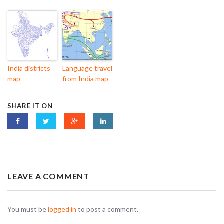
India districts
Language travel
map
from India map
SHARE IT ON
LEAVE A COMMENT
You must be
logged in
to post a comment.