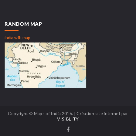
RANDOM MAP
india wfb map
Copyright © Maps of India 2016. | Création site internet par
VISIBLITY