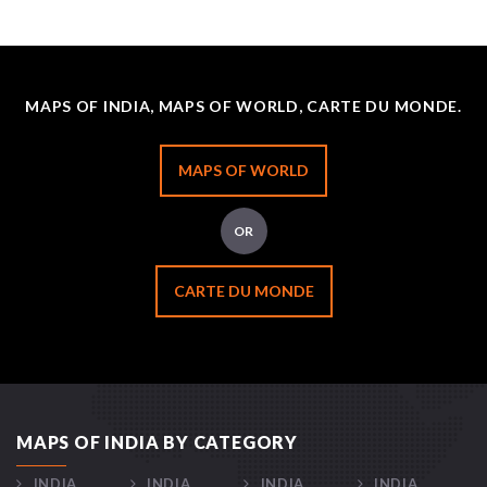
MAPS OF INDIA, MAPS OF WORLD, CARTE DU MONDE.
MAPS OF WORLD
OR
CARTE DU MONDE
MAPS OF INDIA BY CATEGORY
INDIA
INDIA
INDIA
INDIA