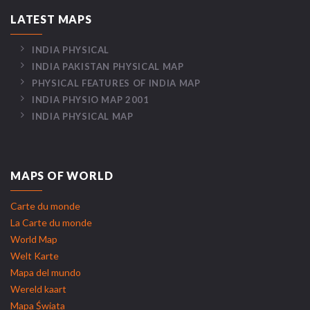
LATEST MAPS
INDIA PHYSICAL
INDIA PAKISTAN PHYSICAL MAP
PHYSICAL FEATURES OF INDIA MAP
INDIA PHYSIO MAP 2001
INDIA PHYSICAL MAP
MAPS OF WORLD
Carte du monde
La Carte du monde
World Map
Welt Karte
Mapa del mundo
Wereld kaart
Mapa Świata