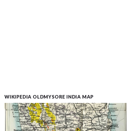
WIKIPEDIA OLDMYSORE INDIA MAP