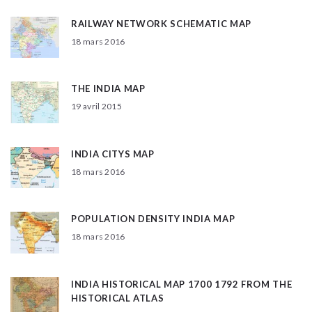
RAILWAY NETWORK SCHEMATIC MAP
18 mars 2016
THE INDIA MAP
19 avril 2015
INDIA CITYS MAP
18 mars 2016
POPULATION DENSITY INDIA MAP
18 mars 2016
INDIA HISTORICAL MAP 1700 1792 FROM THE
HISTORICAL ATLAS