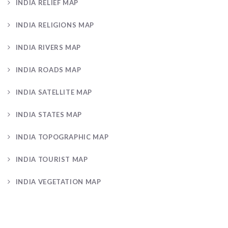
INDIA RELIEF MAP
INDIA RELIGIONS MAP
INDIA RIVERS MAP
INDIA ROADS MAP
INDIA SATELLITE MAP
INDIA STATES MAP
INDIA TOPOGRAPHIC MAP
INDIA TOURIST MAP
INDIA VEGETATION MAP