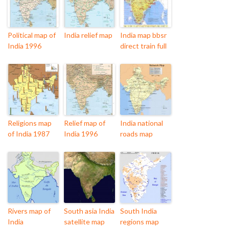
Political map of
India relief map
India map bbsr
India 1996
direct train full
Religions map
Relief map of
India national
of India 1987
India 1996
roads map
Rivers map of
South asia India
South India
India
satellite map
regions map