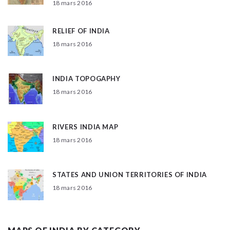
18 mars 2016
RELIEF OF INDIA
18 mars 2016
INDIA TOPOGAPHY
18 mars 2016
RIVERS INDIA MAP
18 mars 2016
STATES AND UNION TERRITORIES OF INDIA
18 mars 2016