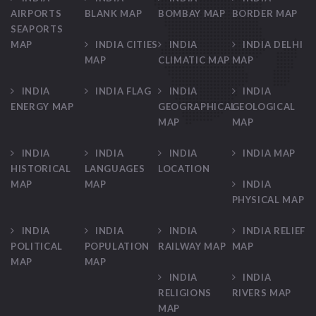
AIRPORTS
BLANK MAP
BOMBAY MAP
BORDER MAP
SEAPORTS
MAP
INDIA CITIES
INDIA
INDIA DELHI
MAP
CLIMATIC MAP
MAP
INDIA
INDIA FLAG
INDIA
INDIA
ENERGY MAP
GEOGRAPHICAL
GEOLOGICAL
MAP
MAP
INDIA
INDIA
INDIA
INDIA MAP
HISTORICAL
LANGUAGES
LOCATION
MAP
MAP
INDIA
PHYSICAL MAP
INDIA
INDIA
INDIA
INDIA RELIEF
POLITICAL
POPULATION
RAILWAY MAP
MAP
MAP
MAP
INDIA
INDIA
RELIGIONS
RIVERS MAP
MAP