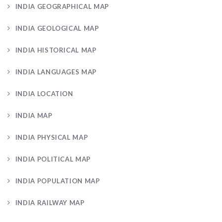
INDIA GEOGRAPHICAL MAP
INDIA GEOLOGICAL MAP
INDIA HISTORICAL MAP
INDIA LANGUAGES MAP
INDIA LOCATION
INDIA MAP
INDIA PHYSICAL MAP
INDIA POLITICAL MAP
INDIA POPULATION MAP
INDIA RAILWAY MAP