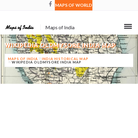
MAPS OF WORLD
Maps of India
WIKIPEDIA OLDMYSORE INDIA MAP
MAPS OF INDIA
INDIA HISTORICAL MAP
WIKIPEDIA OLDMYSORE INDIA MAP