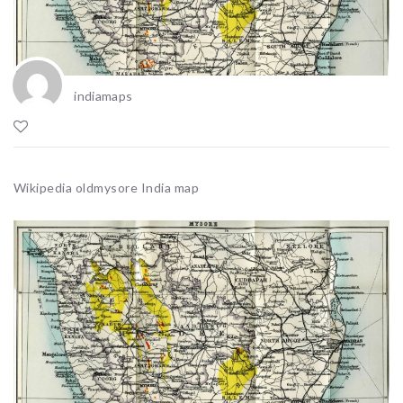
indiamaps
Wikipedia oldmysore India map