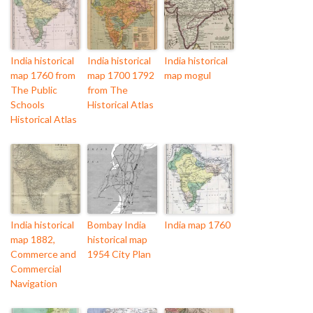
India historical
India historical
India historical
map 1760 from
map 1700 1792
map mogul
The Public
from The
Schools
Historical Atlas
Historical Atlas
India historical
Bombay India
India map 1760
map 1882,
historical map
Commerce and
1954 City Plan
Commercial
Navigation