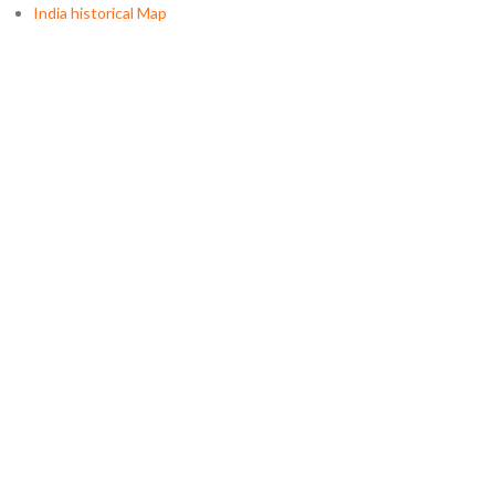
India historical Map