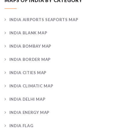
MAPS OF INDIA BY CATEGORY
INDIA AIRPORTS SEAPORTS MAP
INDIA BLANK MAP
INDIA BOMBAY MAP
INDIA BORDER MAP
INDIA CITIES MAP
INDIA CLIMATIC MAP
INDIA DELHI MAP
INDIA ENERGY MAP
INDIA FLAG