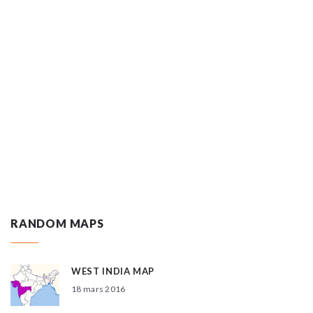
RANDOM MAPS
WEST INDIA MAP
18 mars 2016