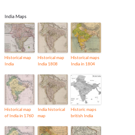
India Maps
Historical map
Historical map
Historical maps
India
India 1808
India in 1804
Historical map
India historical
Historic maps
of India in 1760
map
british India