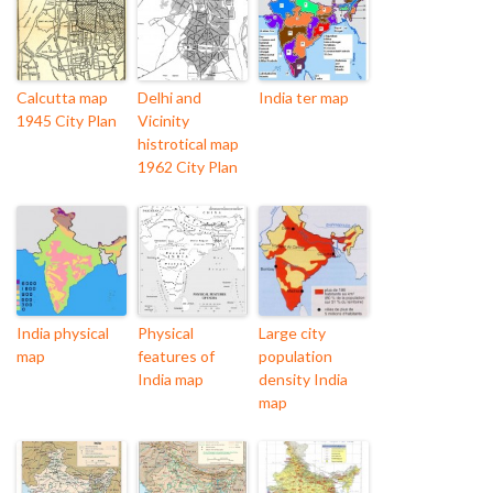
Calcutta map
Delhi and
India ter map
1945 City Plan
Vicinity
histrotical map
1962 City Plan
India physical
Physical
Large city
map
features of
population
India map
density India
map