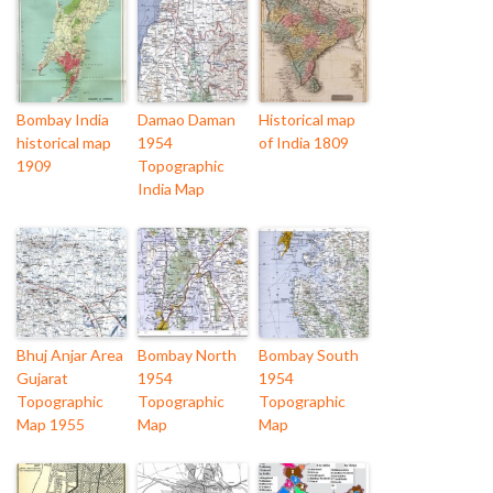
Bombay India
Damao Daman
Historical map
historical map
1954
of India 1809
1909
Topographic
India Map
Bhuj Anjar Area
Bombay North
Bombay South
Gujarat
1954
1954
Topographic
Topographic
Topographic
Map 1955
Map
Map