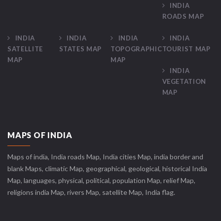
INDIA
ROADS MAP
INDIA
INDIA
INDIA
INDIA
SATELLITE
STATES MAP
TOPOGRAPHIC
TOURIST MAP
MAP
MAP
INDIA
VEGETATION
MAP
MAPS OF INDIA
Maps of india, India roads Map, India cities Map, india border and
blank Maps, climatic Map, geographical, geological, historical India
Map, languages, physical, political, population Map, relief Map,
religions india Map, rivers Map, satellite Map, India flag.