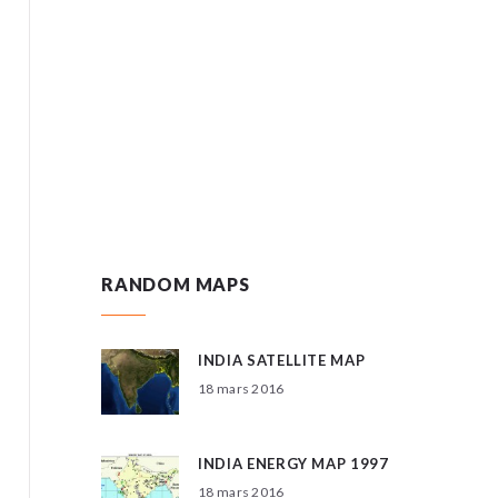
RANDOM MAPS
INDIA SATELLITE MAP
18 mars 2016
INDIA ENERGY MAP 1997
18 mars 2016