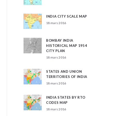
INDIA CITY SCALE MAP
18 mars 2016
BOMBAY INDIA
HISTORICAL MAP 1954
CITY PLAN
18 mars 2016
STATES AND UNION
TERRITORIES OF INDIA
18 mars 2016
INDIA STATES BY RTO
CODES MAP
18 mars 2016