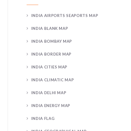
INDIA AIRPORTS SEAPORTS MAP
INDIA BLANK MAP
INDIA BOMBAY MAP
INDIA BORDER MAP
INDIA CITIES MAP
INDIA CLIMATIC MAP
INDIA DELHI MAP
INDIA ENERGY MAP
INDIA FLAG