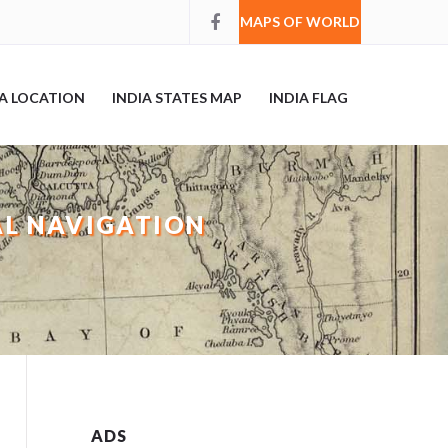
MAPS OF WORLD
IA LOCATION
INDIA STATES MAP
INDIA FLAG
AL NAVIGATION
ADS