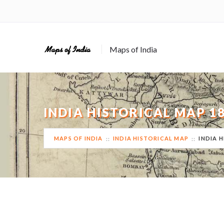
Maps of India
INDIA HISTORICAL MAP 
MAPS OF INDIA
INDIA HISTORICAL MAP
INDIA 