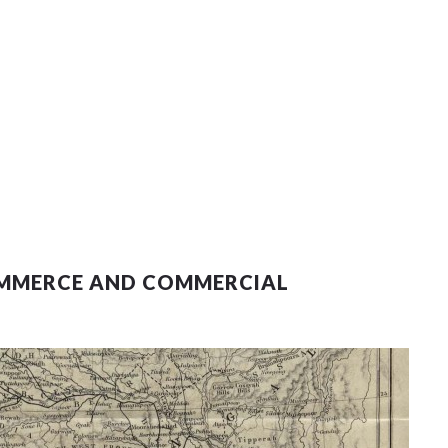
COMMERCE AND COMMERCIAL