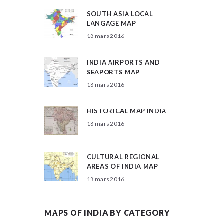
SOUTH ASIA LOCAL
LANGAGE MAP
18 mars 2016
INDIA AIRPORTS AND
SEAPORTS MAP
18 mars 2016
HISTORICAL MAP INDIA
18 mars 2016
CULTURAL REGIONAL
AREAS OF INDIA MAP
18 mars 2016
MAPS OF INDIA BY CATEGORY