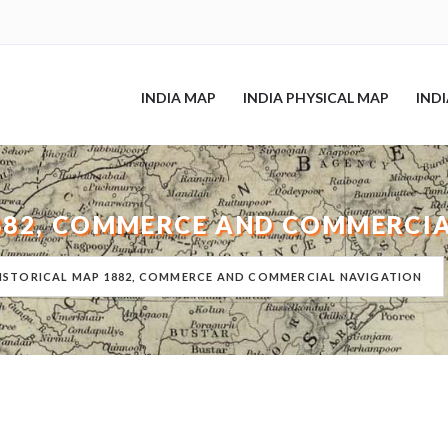
INDIA MAP
INDIA PHYSICAL MAP
IND
1882, COMMERCE AND COMMERCI
HISTORICAL MAP 1882, COMMERCE AND COMMERCIAL NAVIGATION