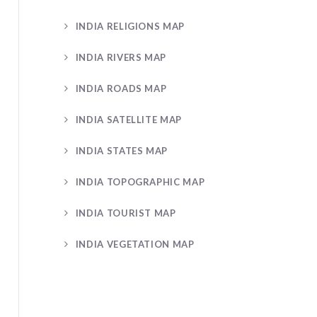
INDIA RELIGIONS MAP
INDIA RIVERS MAP
INDIA ROADS MAP
INDIA SATELLITE MAP
INDIA STATES MAP
INDIA TOPOGRAPHIC MAP
INDIA TOURIST MAP
INDIA VEGETATION MAP