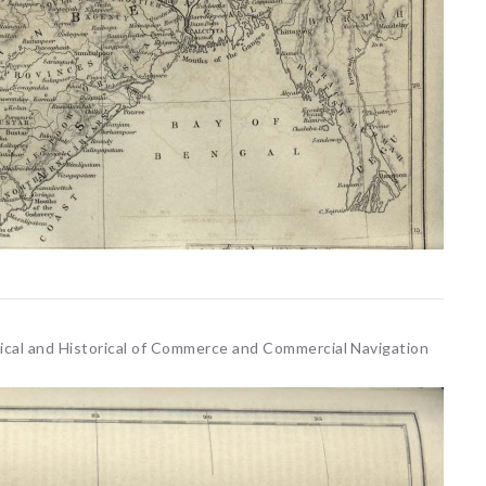
etical and Historical of Commerce and Commercial Navigation