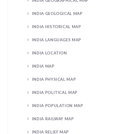
INDIA GEOGRAPHICAL MAP
INDIA GEOLOGICAL MAP
INDIA HISTORICAL MAP
INDIA LANGUAGES MAP
INDIA LOCATION
INDIA MAP
INDIA PHYSICAL MAP
INDIA POLITICAL MAP
INDIA POPULATION MAP
INDIA RAILWAY MAP
INDIA RELIEF MAP