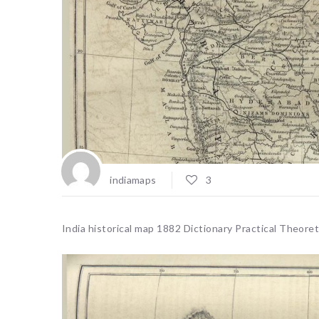
indiamaps
3
India historical map 1882 Dictionary Practical Theor