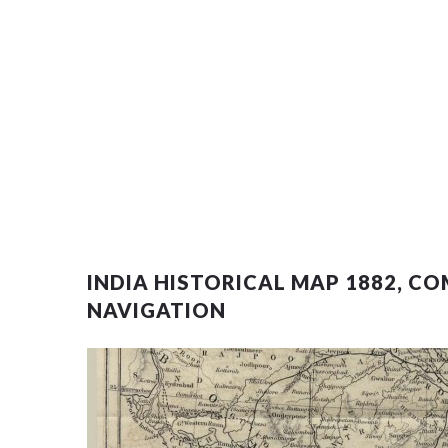
INDIA HISTORICAL MAP 1882, 
NAVIGATION