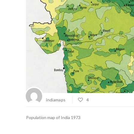
indiamaps
4
Population map of India 1973