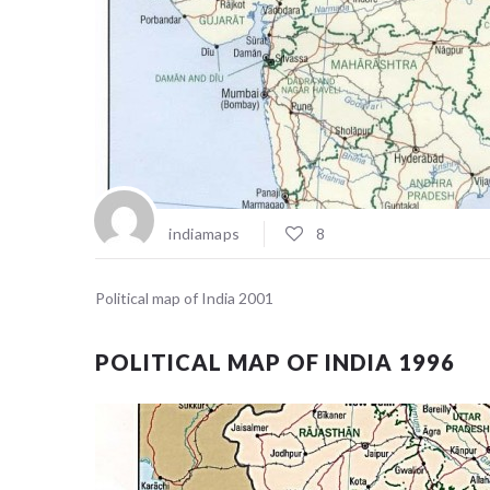
indiamaps
8
Political map of India 2001
POLITICAL MAP OF INDIA 1996