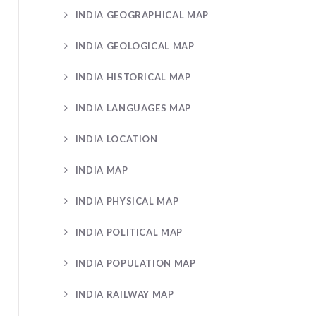
INDIA GEOGRAPHICAL MAP
INDIA GEOLOGICAL MAP
INDIA HISTORICAL MAP
INDIA LANGUAGES MAP
INDIA LOCATION
INDIA MAP
INDIA PHYSICAL MAP
INDIA POLITICAL MAP
INDIA POPULATION MAP
INDIA RAILWAY MAP