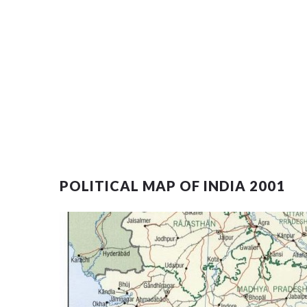
POLITICAL MAP OF INDIA 2001