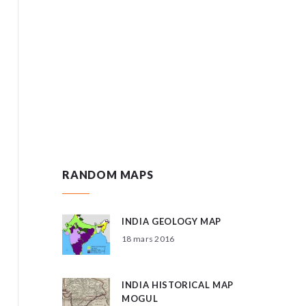
RANDOM MAPS
INDIA GEOLOGY MAP
18 mars 2016
INDIA HISTORICAL MAP
MOGUL