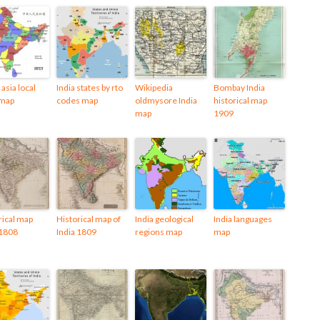
asia local
India states by rto
Wikipedia
Bombay India
 map
codes map
oldmysore India
historical map
map
1909
rical map
Historical map of
India geological
India languages
 1808
India 1809
regions map
map