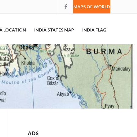
MAPS OF WORLD
IA LOCATION
INDIA STATES MAP
INDIA FLAG
ADS