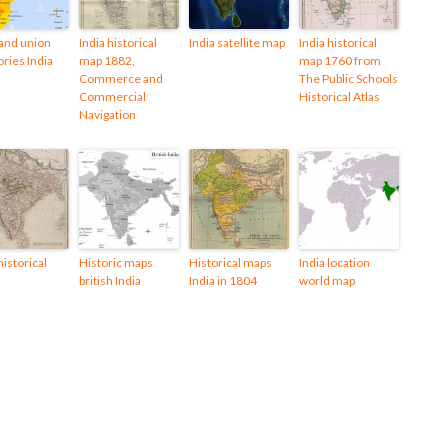
 and union
India historical
India satellite map
India historical
ories India
map 1882,
map 1760 from
Commerce and
The Public Schools
Commercial
Historical Atlas
Navigation
historical
Historic maps
Historical maps
India location
british India
India in 1804
world map