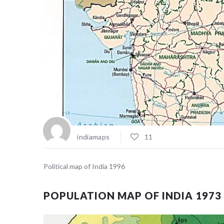
indiamaps
11
Political map of India 1996
POPULATION MAP OF INDIA 1973