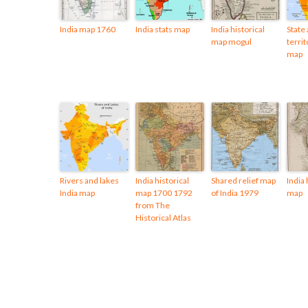
India map 1760
India stats map
India historical
State
map mogul
territ
map
Rivers and lakes
India historical
Shared relief map
India 
India map
map 1700 1792
of India 1979
map
from The
Historical Atlas