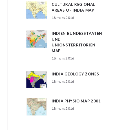
CULTURAL REGIONAL
AREAS OF INDIA MAP
18 mars 2016
INDIEN BUNDESSTAATEN
UND
UNIONSTERRITORIEN
MAP
18 mars 2016
INDIA GEOLOGY ZONES
18 mars 2016
INDIA PHYSIO MAP 2001
18 mars 2016