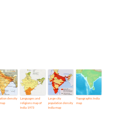
ation density
Languages and
Large city
Topographic India
 map
religions map of
population density
map
India 1973
India map