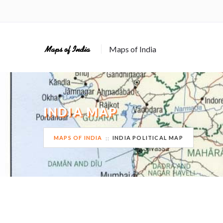
Maps of India
INDIA MAP
MAPS OF INDIA
INDIA POLITICAL MAP