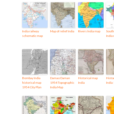
India railway
Map of relief India
Rivers India map
South 
schematic map
India
Bombay India
Damao Daman
Historical map
Histo
historical map
1954 Topographic
India
India
1954 City Plan
India Map