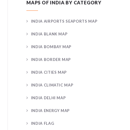
MAPS OF INDIA BY CATEGORY
INDIA AIRPORTS SEAPORTS MAP
INDIA BLANK MAP
INDIA BOMBAY MAP
INDIA BORDER MAP
INDIA CITIES MAP
INDIA CLIMATIC MAP
INDIA DELHI MAP
INDIA ENERGY MAP
INDIA FLAG