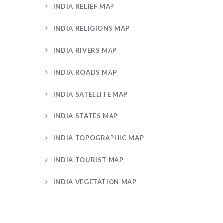
INDIA RELIEF MAP
INDIA RELIGIONS MAP
INDIA RIVERS MAP
INDIA ROADS MAP
INDIA SATELLITE MAP
INDIA STATES MAP
INDIA TOPOGRAPHIC MAP
INDIA TOURIST MAP
INDIA VEGETATION MAP