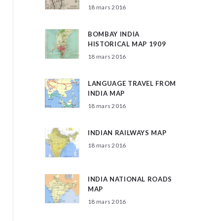
18 mars 2016
BOMBAY INDIA
HISTORICAL MAP 1909
18 mars 2016
LANGUAGE TRAVEL FROM
INDIA MAP
18 mars 2016
INDIAN RAILWAYS MAP
18 mars 2016
INDIA NATIONAL ROADS
MAP
18 mars 2016