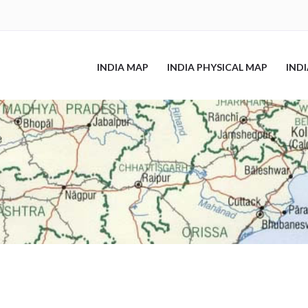
INDIA MAP
INDIA PHYSICAL MAP
IND