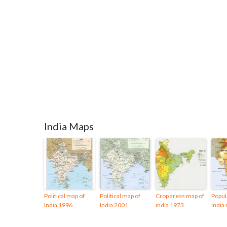
India Maps
Political map of
Political map of
Crop areas map of
Popul
India 1996
India 2001
india 1973
India