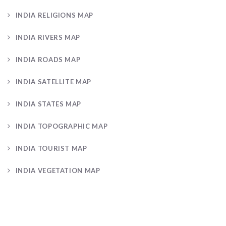
INDIA RELIGIONS MAP
INDIA RIVERS MAP
INDIA ROADS MAP
INDIA SATELLITE MAP
INDIA STATES MAP
INDIA TOPOGRAPHIC MAP
INDIA TOURIST MAP
INDIA VEGETATION MAP