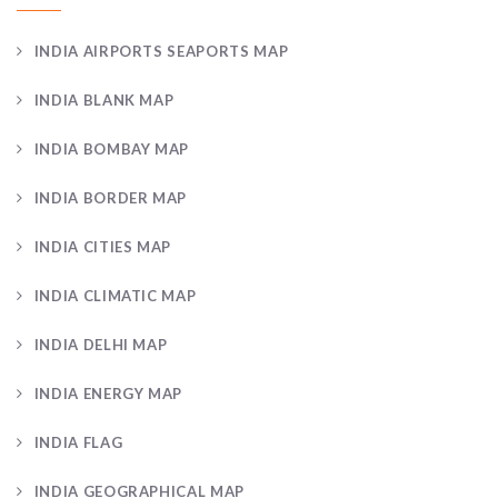
INDIA AIRPORTS SEAPORTS MAP
INDIA BLANK MAP
INDIA BOMBAY MAP
INDIA BORDER MAP
INDIA CITIES MAP
INDIA CLIMATIC MAP
INDIA DELHI MAP
INDIA ENERGY MAP
INDIA FLAG
INDIA GEOGRAPHICAL MAP