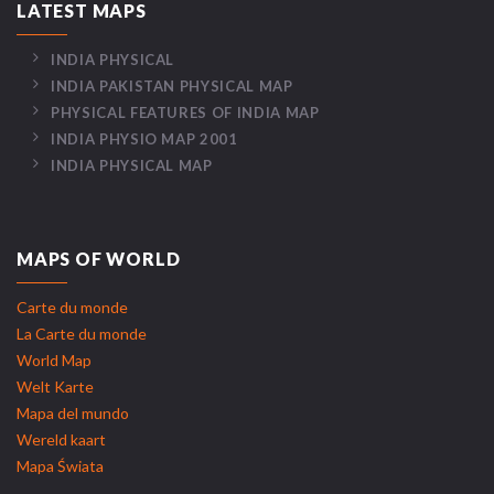
LATEST MAPS
INDIA PHYSICAL
INDIA PAKISTAN PHYSICAL MAP
PHYSICAL FEATURES OF INDIA MAP
INDIA PHYSIO MAP 2001
INDIA PHYSICAL MAP
MAPS OF WORLD
Carte du monde
La Carte du monde
World Map
Welt Karte
Mapa del mundo
Wereld kaart
Mapa Świata