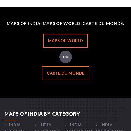
MAPS OF INDIA, MAPS OF WORLD, CARTE DU MONDE.
MAPS OF WORLD
OR
CARTE DU MONDE
MAPS OF INDIA BY CATEGORY
INDIA
INDIA
INDIA
INDIA