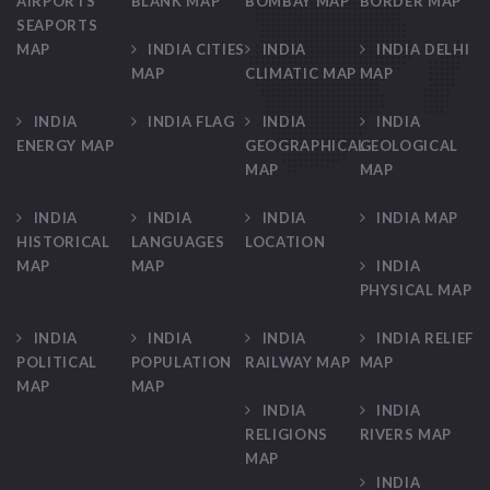
AIRPORTS
BLANK MAP
BOMBAY MAP
BORDER MAP
SEAPORTS
MAP
INDIA CITIES
INDIA
INDIA DELHI
MAP
CLIMATIC MAP
MAP
INDIA
INDIA FLAG
INDIA
INDIA
ENERGY MAP
GEOGRAPHICAL
GEOLOGICAL
MAP
MAP
INDIA
INDIA
INDIA
INDIA MAP
HISTORICAL
LANGUAGES
LOCATION
MAP
MAP
INDIA
PHYSICAL MAP
INDIA
INDIA
INDIA
INDIA RELIEF
POLITICAL
POPULATION
RAILWAY MAP
MAP
MAP
MAP
INDIA
INDIA
RELIGIONS
RIVERS MAP
MAP
INDIA