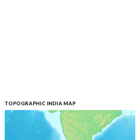
TOPOGRAPHIC INDIA MAP