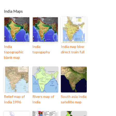
India Maps
India
India
India map bbsr
topographic
topogaphy
direct train full
blank map
Relief map of
Rivers map of
South asia India
India 1996
India
satellite map