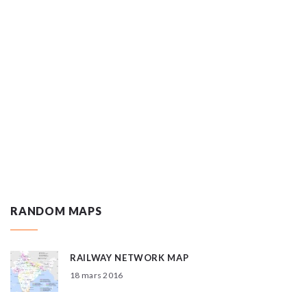
RANDOM MAPS
RAILWAY NETWORK MAP
18 mars 2016