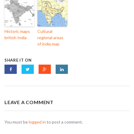
Historic maps
Cultural
british India
regional areas
of india map
SHARE IT ON
LEAVE A COMMENT
You must be
logged in
to post a comment.