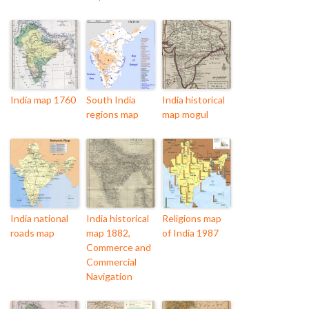
India map 1760
South India
India historical
regions map
map mogul
India national
India historical
Religions map
roads map
map 1882,
of India 1987
Commerce and
Commercial
Navigation