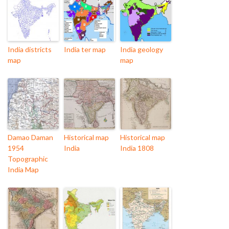
India districts
India ter map
India geology
map
map
Damao Daman
Historical map
Historical map
1954
India
India 1808
Topographic
India Map