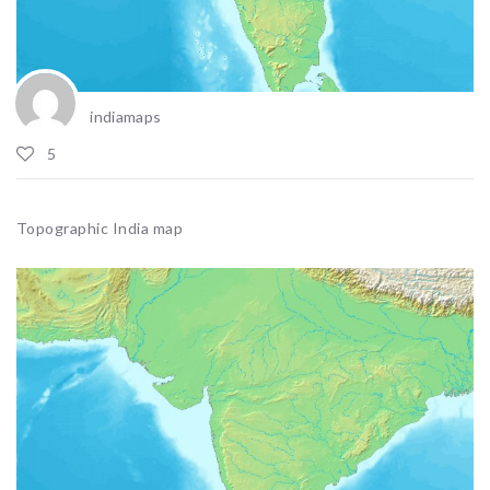
indiamaps
5
Topographic India map