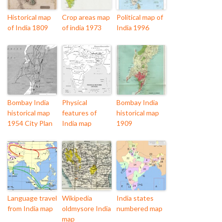
Historical map
Crop areas map
Political map of
of India 1809
of india 1973
India 1996
Bombay India
Physical
Bombay India
historical map
features of
historical map
1954 City Plan
India map
1909
Language travel
Wikipedia
India states
from India map
oldmysore India
numbered map
map