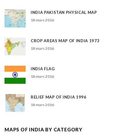
INDIA PAKISTAN PHYSICAL MAP
18 mars 2016
CROP AREAS MAP OF INDIA 1973
18 mars 2016
INDIA FLAG
18 mars 2016
RELIEF MAP OF INDIA 1996
18 mars 2016
MAPS OF INDIA BY CATEGORY