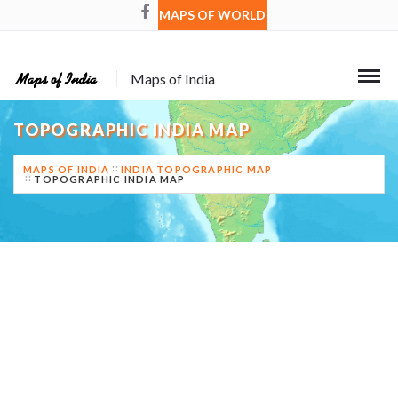
MAPS OF WORLD
Maps of India
TOPOGRAPHIC INDIA MAP
MAPS OF INDIA
INDIA TOPOGRAPHIC MAP
TOPOGRAPHIC INDIA MAP