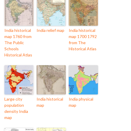
India historical
India relief map
India historical
map 1760 from
map 1700 1792
The Public
from The
Schools
Historical Atlas
Historical Atlas
Large city
India historical
India physical
population
map
map
density India
map