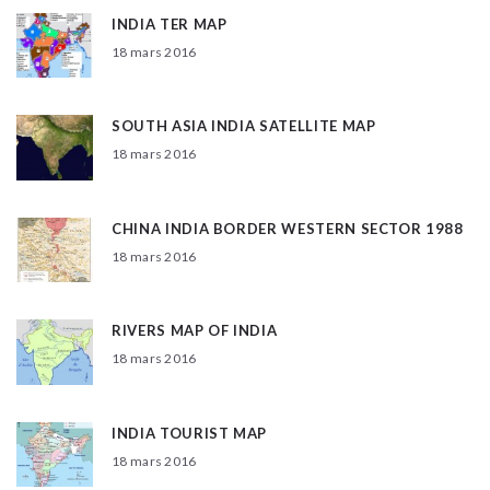
INDIA TER MAP
18 mars 2016
SOUTH ASIA INDIA SATELLITE MAP
18 mars 2016
CHINA INDIA BORDER WESTERN SECTOR 1988
18 mars 2016
RIVERS MAP OF INDIA
18 mars 2016
INDIA TOURIST MAP
18 mars 2016