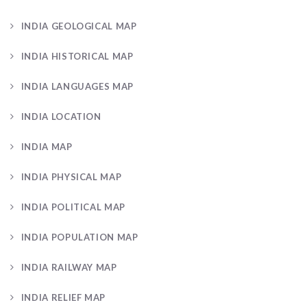
INDIA GEOLOGICAL MAP
INDIA HISTORICAL MAP
INDIA LANGUAGES MAP
INDIA LOCATION
INDIA MAP
INDIA PHYSICAL MAP
INDIA POLITICAL MAP
INDIA POPULATION MAP
INDIA RAILWAY MAP
INDIA RELIEF MAP