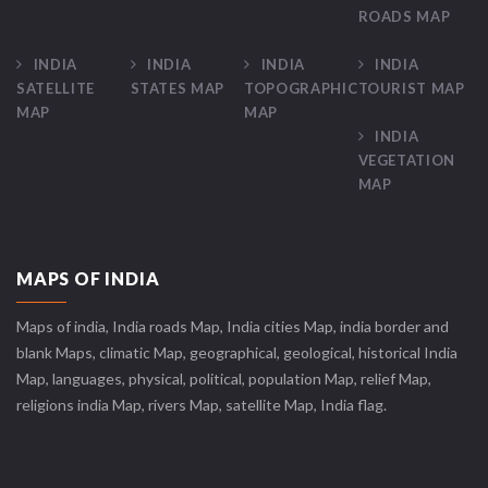
ROADS MAP
INDIA
INDIA
INDIA
INDIA
SATELLITE
STATES MAP
TOPOGRAPHIC
TOURIST MAP
MAP
MAP
INDIA
VEGETATION
MAP
MAPS OF INDIA
Maps of india, India roads Map, India cities Map, india border and
blank Maps, climatic Map, geographical, geological, historical India
Map, languages, physical, political, population Map, relief Map,
religions india Map, rivers Map, satellite Map, India flag.