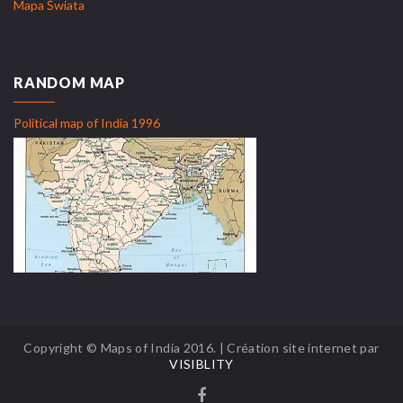
Mapa Świata
RANDOM MAP
Political map of India 1996
Copyright © Maps of India 2016. | Création site internet par
VISIBLITY