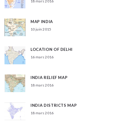
18 mars 2016
MAP INDIA
10 juin 2015
LOCATION OF DELHI
16 mars 2016
INDIA RELIEF MAP
18 mars 2016
INDIA DISTRICTS MAP
18 mars 2016