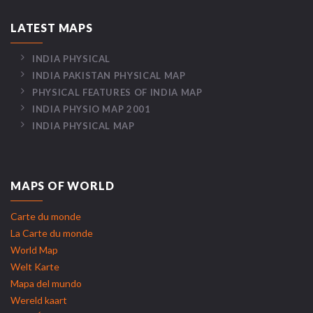
LATEST MAPS
INDIA PHYSICAL
INDIA PAKISTAN PHYSICAL MAP
PHYSICAL FEATURES OF INDIA MAP
INDIA PHYSIO MAP 2001
INDIA PHYSICAL MAP
MAPS OF WORLD
Carte du monde
La Carte du monde
World Map
Welt Karte
Mapa del mundo
Wereld kaart