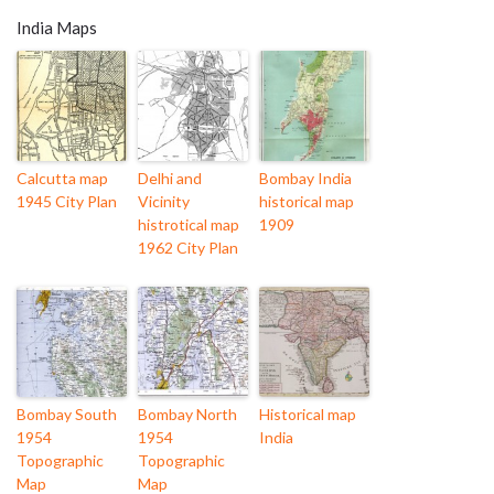
India Maps
Calcutta map
Delhi and
Bombay India
1945 City Plan
Vicinity
historical map
histrotical map
1909
1962 City Plan
Bombay South
Bombay North
Historical map
1954
1954
India
Topographic
Topographic
Map
Map