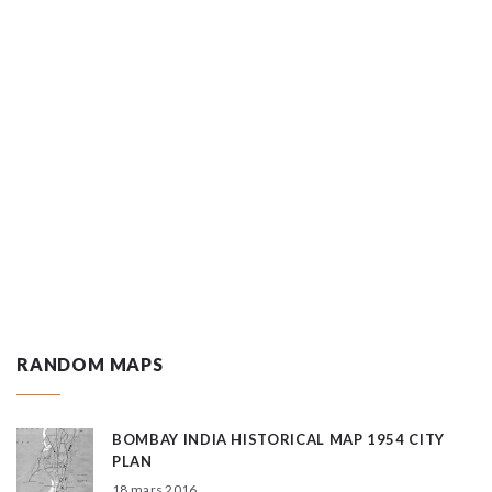
RANDOM MAPS
BOMBAY INDIA HISTORICAL MAP 1954 CITY
PLAN
18 mars 2016