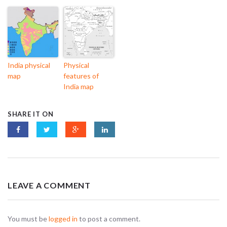
India physical
Physical
map
features of
India map
SHARE IT ON
LEAVE A COMMENT
You must be
logged in
to post a comment.