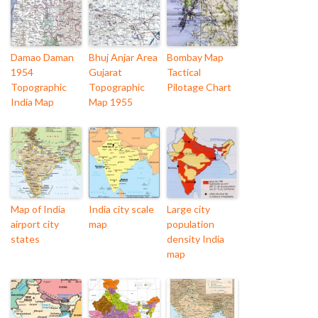
Damao Daman
Bhuj Anjar Area
Bombay Map
1954
Gujarat
Tactical
Topographic
Topographic
Pilotage Chart
India Map
Map 1955
Map of India
India city scale
Large city
airport city
map
population
states
density India
map