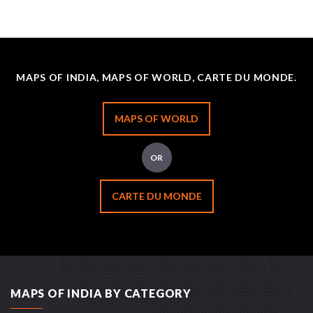
MAPS OF INDIA, MAPS OF WORLD, CARTE DU MONDE.
MAPS OF WORLD
OR
CARTE DU MONDE
MAPS OF INDIA BY CATEGORY