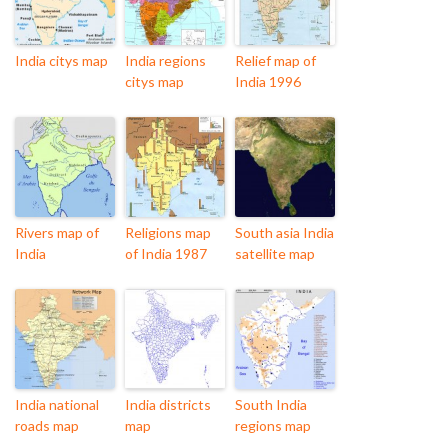
India citys map
India regions
Relief map of
citys map
India 1996
Rivers map of
Religions map
South asia India
India
of India 1987
satellite map
India national
India districts
South India
roads map
map
regions map