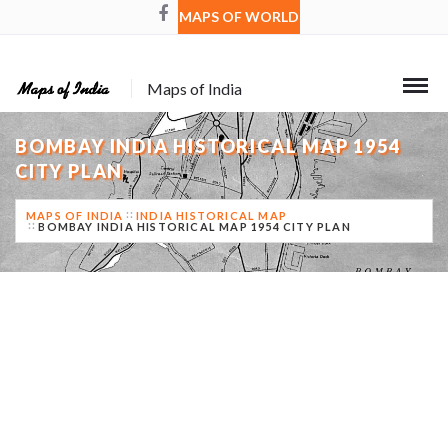
MAPS OF WORLD
Maps of India
BOMBAY INDIA HISTORICAL MAP 1954
CITY PLAN
MAPS OF INDIA
INDIA HISTORICAL MAP
BOMBAY INDIA HISTORICAL MAP 1954 CITY PLAN