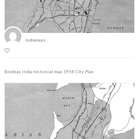
indiamaps
Bombay India historical map 1954 City Plan