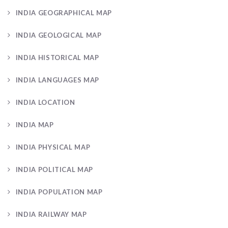
INDIA GEOGRAPHICAL MAP
INDIA GEOLOGICAL MAP
INDIA HISTORICAL MAP
INDIA LANGUAGES MAP
INDIA LOCATION
INDIA MAP
INDIA PHYSICAL MAP
INDIA POLITICAL MAP
INDIA POPULATION MAP
INDIA RAILWAY MAP