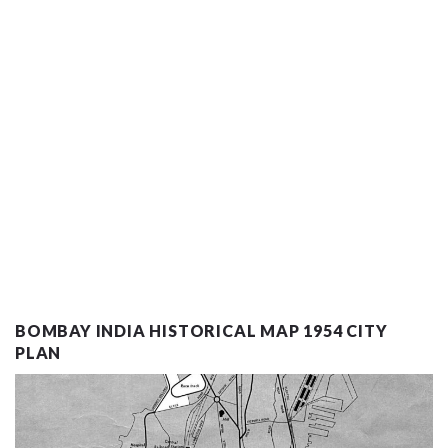
BOMBAY INDIA HISTORICAL MAP 1954 CITY
PLAN