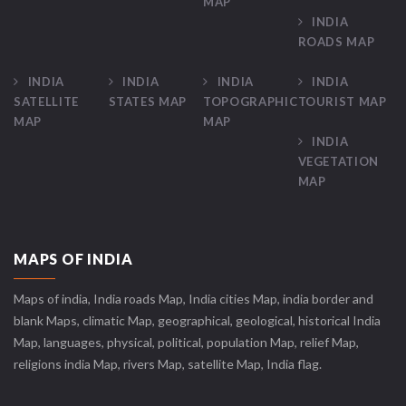
MAP
INDIA
ROADS MAP
INDIA
INDIA
INDIA
INDIA
SATELLITE
STATES MAP
TOPOGRAPHIC
TOURIST MAP
MAP
MAP
INDIA
VEGETATION
MAP
MAPS OF INDIA
Maps of india, India roads Map, India cities Map, india border and
blank Maps, climatic Map, geographical, geological, historical India
Map, languages, physical, political, population Map, relief Map,
religions india Map, rivers Map, satellite Map, India flag.