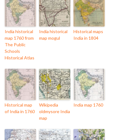
India historical
India historical
Historical maps
map 1760 from
map mogul
India in 1804
The Public
Schools
Historical Atlas
Historical map
Wikipedia
India map 1760
of India in 1760
oldmysore India
map