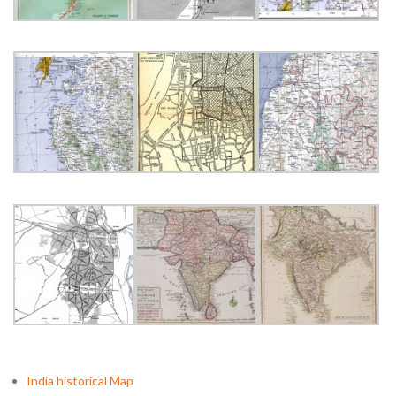
India historical Map