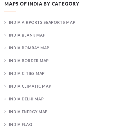
MAPS OF INDIA BY CATEGORY
INDIA AIRPORTS SEAPORTS MAP
INDIA BLANK MAP
INDIA BOMBAY MAP
INDIA BORDER MAP
INDIA CITIES MAP
INDIA CLIMATIC MAP
INDIA DELHI MAP
INDIA ENERGY MAP
INDIA FLAG