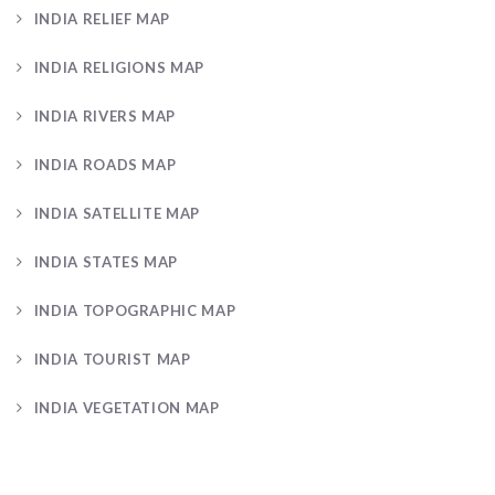
INDIA RELIEF MAP
INDIA RELIGIONS MAP
INDIA RIVERS MAP
INDIA ROADS MAP
INDIA SATELLITE MAP
INDIA STATES MAP
INDIA TOPOGRAPHIC MAP
INDIA TOURIST MAP
INDIA VEGETATION MAP