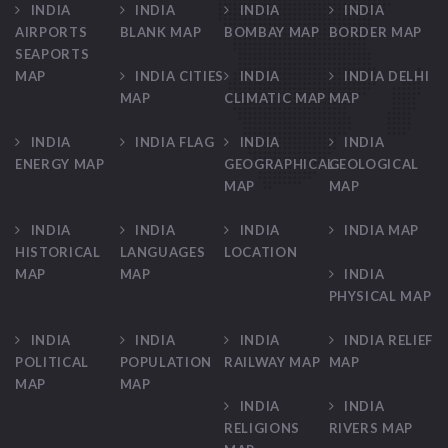
INDIA
INDIA
INDIA
INDIA
AIRPORTS
BLANK MAP
BOMBAY MAP
BORDER MAP
SEAPORTS
MAP
INDIA CITIES
INDIA
INDIA DELHI
MAP
CLIMATIC MAP
MAP
INDIA
INDIA FLAG
INDIA
INDIA
ENERGY MAP
GEOGRAPHICAL
GEOLOGICAL
MAP
MAP
INDIA
INDIA
INDIA
INDIA MAP
HISTORICAL
LANGUAGES
LOCATION
MAP
MAP
INDIA
PHYSICAL MAP
INDIA
INDIA
INDIA
INDIA RELIEF
POLITICAL
POPULATION
RAILWAY MAP
MAP
MAP
MAP
INDIA
INDIA
RELIGIONS
RIVERS MAP