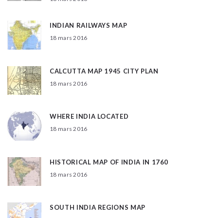
INDIAN RAILWAYS MAP
18 mars 2016
CALCUTTA MAP 1945 CITY PLAN
18 mars 2016
WHERE INDIA LOCATED
18 mars 2016
HISTORICAL MAP OF INDIA IN 1760
18 mars 2016
SOUTH INDIA REGIONS MAP