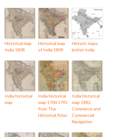
Historical map
Historical map
Historic maps
India 1808
of India 1809
british India
India historical
India historical
India historical
map
map 1700 1792
map 1882,
from The
Commerce and
Historical Atlas
Commercial
Navigation