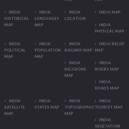
INDIA
INDIA
INDIA
INDIA MAP
HISTORICAL
LANGUAGES
LOCATION
MAP
MAP
INDIA
PHYSICAL MAP
INDIA
INDIA
INDIA
INDIA RELIEF
POLITICAL
POPULATION
RAILWAY MAP
MAP
MAP
MAP
INDIA
INDIA
RELIGIONS
RIVERS MAP
MAP
INDIA
ROADS MAP
INDIA
INDIA
INDIA
INDIA
SATELLITE
STATES MAP
TOPOGRAPHIC
TOURIST MAP
MAP
MAP
INDIA
VEGETATION