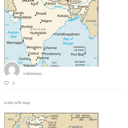
indiamaps
3
india wfb map