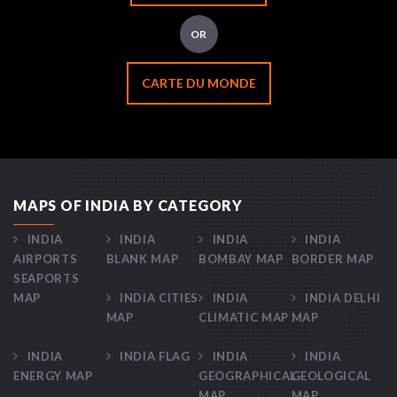
OR
CARTE DU MONDE
MAPS OF INDIA BY CATEGORY
INDIA
INDIA
INDIA
INDIA
AIRPORTS
BLANK MAP
BOMBAY MAP
BORDER MAP
SEAPORTS
MAP
INDIA CITIES
INDIA
INDIA DELHI
MAP
CLIMATIC MAP
MAP
INDIA
INDIA FLAG
INDIA
INDIA
ENERGY MAP
GEOGRAPHICAL
GEOLOGICAL
MAP
MAP