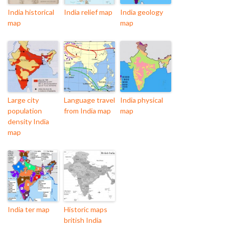
India historical
India relief map
India geology
map
map
Large city
Language travel
India physical
population
from India map
map
density India
map
India ter map
Historic maps
british India