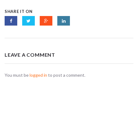
SHARE IT ON
LEAVE A COMMENT
You must be
logged in
to post a comment.