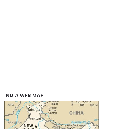
INDIA WFB MAP