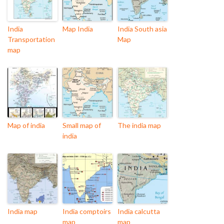
India
Map India
India South asia
Transportation
Map
map
Map of india
Small map of
The india map
india
India map
India comptoirs
India calcutta
map
map