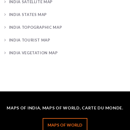
INDIA SATELLITE MAP
INDIA STATES MAP
INDIA TOPOGRAPHIC MAP
INDIA TOURIST MAP
INDIA VEGETATION MAP
MAPS OF INDIA, MAPS OF WORLD, CARTE DU MONDE.
MAPS OF WORLD