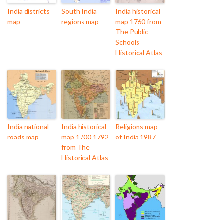
India districts
South India
India historical
map
regions map
map 1760 from
The Public
Schools
Historical Atlas
India national
India historical
Religions map
roads map
map 1700 1792
of India 1987
from The
Historical Atlas