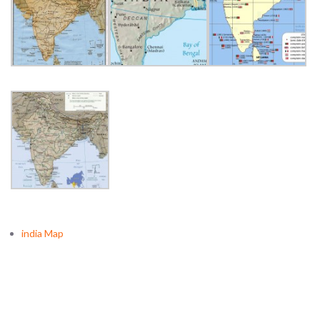
india Map