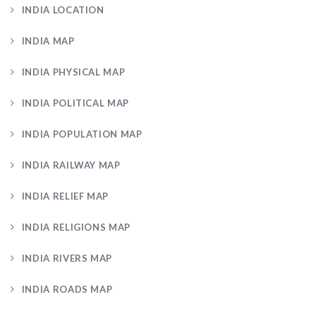
INDIA LOCATION
INDIA MAP
INDIA PHYSICAL MAP
INDIA POLITICAL MAP
INDIA POPULATION MAP
INDIA RAILWAY MAP
INDIA RELIEF MAP
INDIA RELIGIONS MAP
INDIA RIVERS MAP
INDIA ROADS MAP