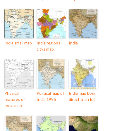
India small map
India regions
India
citys map
Physical
Political map of
India map bbsr
features of
India 1996
direct train full
India map