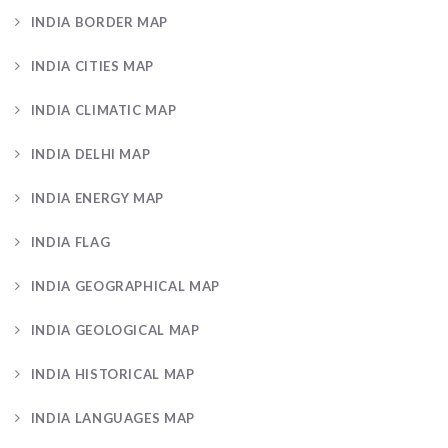
INDIA BORDER MAP
INDIA CITIES MAP
INDIA CLIMATIC MAP
INDIA DELHI MAP
INDIA ENERGY MAP
INDIA FLAG
INDIA GEOGRAPHICAL MAP
INDIA GEOLOGICAL MAP
INDIA HISTORICAL MAP
INDIA LANGUAGES MAP