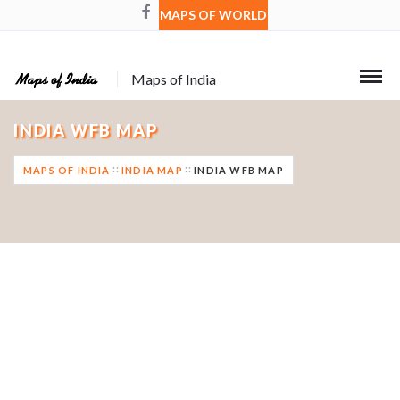
MAPS OF WORLD
Maps of India
INDIA WFB MAP
MAPS OF INDIA
INDIA MAP
INDIA WFB MAP