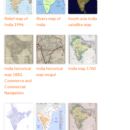
Relief map of
Rivers map of
South asia India
India 1996
India
satellite map
India historical
India historical
India map 1760
map 1882,
map mogul
Commerce and
Commercial
Navigation