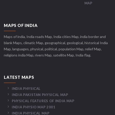
MAP
MAPS OF INDIA
Maps of india, India roads Map, India cities Map, india border and
blank Maps, climatic Map, geographical, geological, historical India
Map, languages, physical, political, population Map, relief Map,
religions india Map, rivers Map, satellite Map, India flag.
LATEST MAPS
INDIA PHYSICAL
INDIA PAKISTAN PHYSICAL MAP
PHYSICAL FEATURES OF INDIA MAP
INDIA PHYSIO MAP 2001
INDIA PHYSICAL MAP