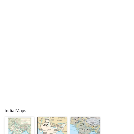
India Maps