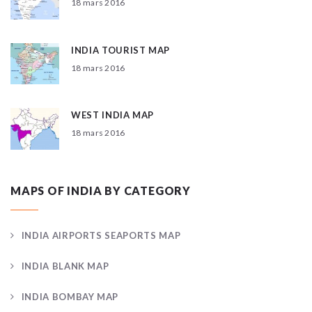
18 mars 2016
INDIA TOURIST MAP
18 mars 2016
WEST INDIA MAP
18 mars 2016
MAPS OF INDIA BY CATEGORY
INDIA AIRPORTS SEAPORTS MAP
INDIA BLANK MAP
INDIA BOMBAY MAP