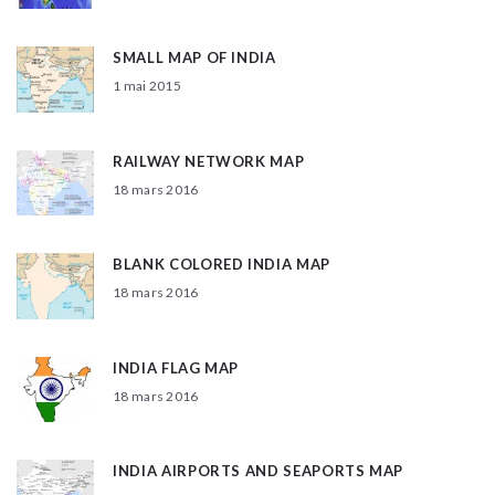
SMALL MAP OF INDIA
1 mai 2015
RAILWAY NETWORK MAP
18 mars 2016
BLANK COLORED INDIA MAP
18 mars 2016
INDIA FLAG MAP
18 mars 2016
INDIA AIRPORTS AND SEAPORTS MAP