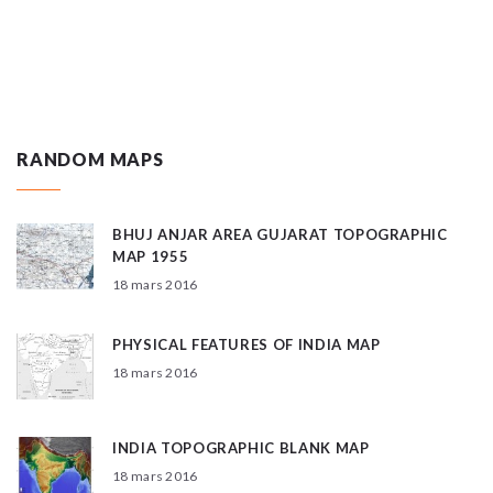
RANDOM MAPS
BHUJ ANJAR AREA GUJARAT TOPOGRAPHIC
MAP 1955
18 mars 2016
PHYSICAL FEATURES OF INDIA MAP
18 mars 2016
INDIA TOPOGRAPHIC BLANK MAP
18 mars 2016