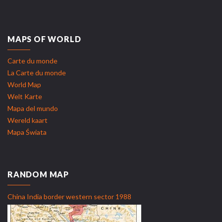
MAPS OF WORLD
Carte du monde
La Carte du monde
World Map
Welt Karte
Mapa del mundo
Wereld kaart
Mapa Świata
RANDOM MAP
China India border western sector 1988