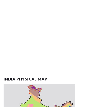
INDIA PHYSICAL MAP