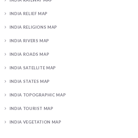
INDIA RELIEF MAP
INDIA RELIGIONS MAP
INDIA RIVERS MAP
INDIA ROADS MAP
INDIA SATELLITE MAP
INDIA STATES MAP
INDIA TOPOGRAPHIC MAP
INDIA TOURIST MAP
INDIA VEGETATION MAP