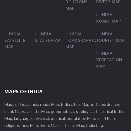
RELIGIONS
RIVERS MAP
MAP
INDIA
ROADS MAP
INDIA
INDIA
INDIA
INDIA
SATELLITE
STATES MAP
TOPOGRAPHIC
TOURIST MAP
MAP
MAP
INDIA
VEGETATION
MAP
MAPS OF INDIA
Maps of india, India roads Map, India cities Map, india border and
blank Maps, climatic Map, geographical, geological, historical India
Map, languages, physical, political, population Map, relief Map,
religions india Map, rivers Map, satellite Map, India flag.