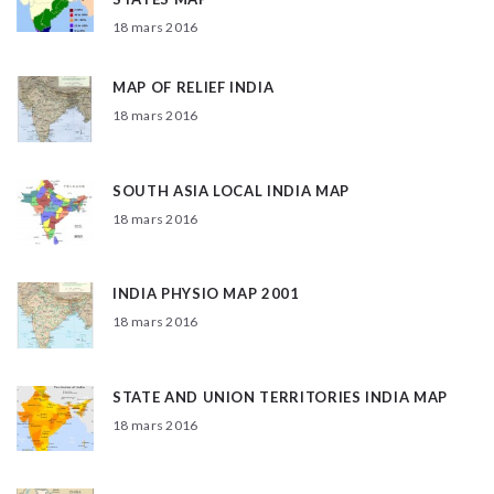
18 mars 2016
MAP OF RELIEF INDIA
18 mars 2016
SOUTH ASIA LOCAL INDIA MAP
18 mars 2016
INDIA PHYSIO MAP 2001
18 mars 2016
STATE AND UNION TERRITORIES INDIA MAP
18 mars 2016