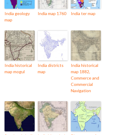
India geology
India map 1760
India ter map
map
India historical
India districts
India historical
map mogul
map
map 1882,
Commerce and
Commercial
Navigation