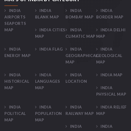
INDIA
INDIA
INDIA
INDIA
AIRPORTS
BLANK MAP
BOMBAY MAP
BORDER MAP
SEAPORTS
MAP
INDIA CITIES
INDIA
INDIA DELHI
MAP
CLIMATIC MAP
MAP
INDIA
INDIA FLAG
INDIA
INDIA
ENERGY MAP
GEOGRAPHICAL
GEOLOGICAL
MAP
MAP
INDIA
INDIA
INDIA
INDIA MAP
HISTORICAL
LANGUAGES
LOCATION
MAP
MAP
INDIA
PHYSICAL MAP
INDIA
INDIA
INDIA
INDIA RELIEF
POLITICAL
POPULATION
RAILWAY MAP
MAP
MAP
MAP
INDIA
INDIA