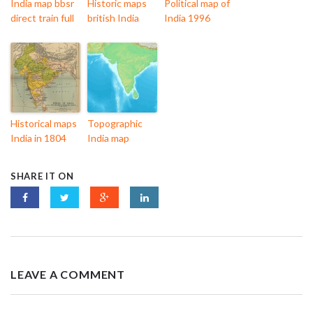
India map bbsr
Historic maps
Political map of
direct train full
british India
India 1996
Historical maps
Topographic
India in 1804
India map
SHARE IT ON
LEAVE A COMMENT