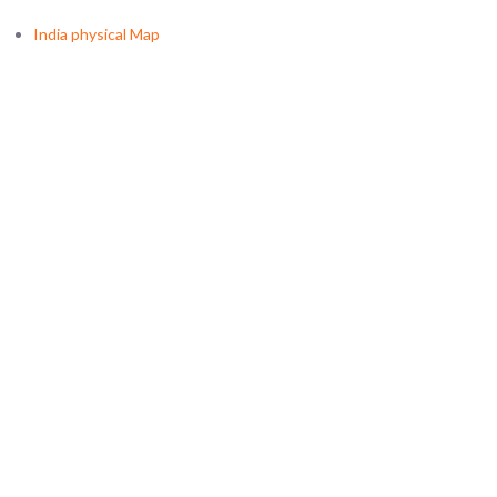
India physical Map