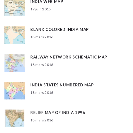
INDIA WFB MAP
19 juin 2015
BLANK COLORED INDIA MAP
18 mars 2016
RAILWAY NETWORK SCHEMATIC MAP
18 mars 2016
INDIA STATES NUMBERED MAP
18 mars 2016
RELIEF MAP OF INDIA 1996
18 mars 2016