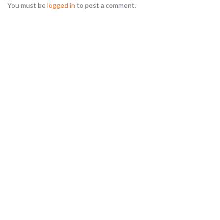
You must be
logged in
to post a comment.