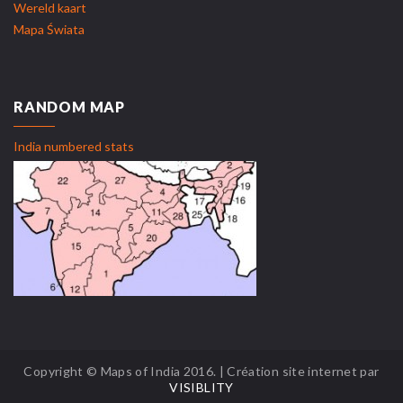
Wereld kaart
Mapa Świata
RANDOM MAP
India numbered stats
Copyright © Maps of India 2016. | Création site internet par
VISIBLITY