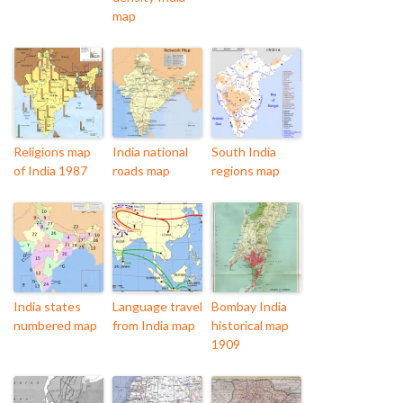
map
Religions map
India national
South India
of India 1987
roads map
regions map
India states
Language travel
Bombay India
numbered map
from India map
historical map
1909