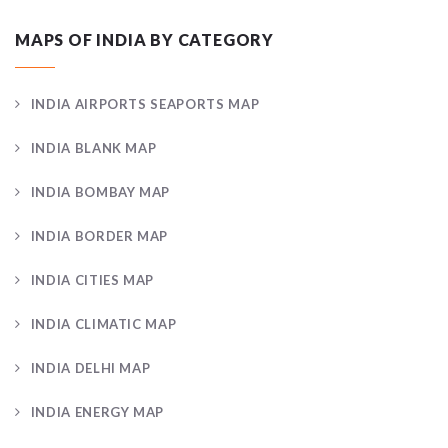
MAPS OF INDIA BY CATEGORY
INDIA AIRPORTS SEAPORTS MAP
INDIA BLANK MAP
INDIA BOMBAY MAP
INDIA BORDER MAP
INDIA CITIES MAP
INDIA CLIMATIC MAP
INDIA DELHI MAP
INDIA ENERGY MAP