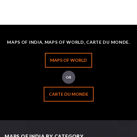
MAPS OF INDIA, MAPS OF WORLD, CARTE DU MONDE.
MAPS OF WORLD
OR
CARTE DU MONDE
MAPS OF INDIA BY CATEGORY