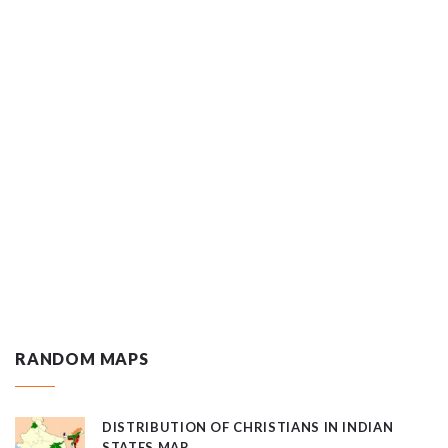
RANDOM MAPS
DISTRIBUTION OF CHRISTIANS IN INDIAN
STATES MAP