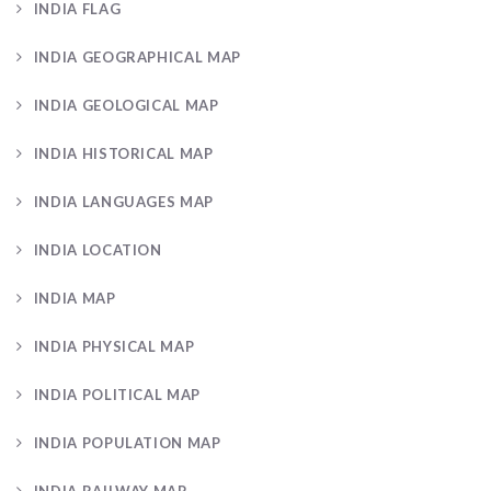
INDIA FLAG
INDIA GEOGRAPHICAL MAP
INDIA GEOLOGICAL MAP
INDIA HISTORICAL MAP
INDIA LANGUAGES MAP
INDIA LOCATION
INDIA MAP
INDIA PHYSICAL MAP
INDIA POLITICAL MAP
INDIA POPULATION MAP
INDIA RAILWAY MAP