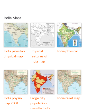
India Maps
India pakistan
Physical
India physical
physical map
features of
India map
India physio
Large city
India relief map
map 2001
population
density India