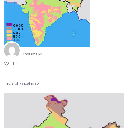
indiamaps
14
India physical map