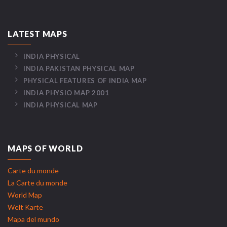
LATEST MAPS
INDIA PHYSICAL
INDIA PAKISTAN PHYSICAL MAP
PHYSICAL FEATURES OF INDIA MAP
INDIA PHYSIO MAP 2001
INDIA PHYSICAL MAP
MAPS OF WORLD
Carte du monde
La Carte du monde
World Map
Welt Karte
Mapa del mundo