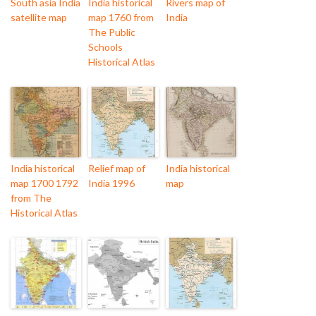
South asia India
India historical
Rivers map of
satellite map
map 1760 from
India
The Public
Schools
Historical Atlas
India historical
Relief map of
India historical
map 1700 1792
India 1996
map
from The
Historical Atlas