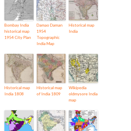
Bombay India
Damao Daman
Historical map
historical map
1954
India
1954 City Plan
Topographic
India Map
Historical map
Historical map
Wikipedia
India 1808
of India 1809
oldmysore India
map