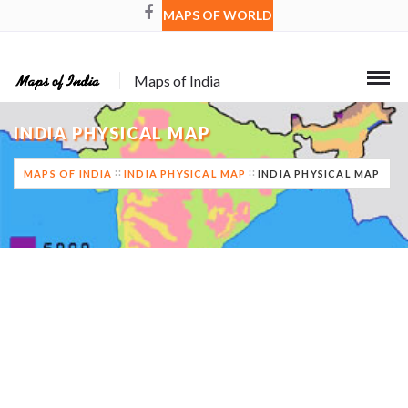
MAPS OF WORLD
Maps of India
INDIA PHYSICAL MAP
MAPS OF INDIA
INDIA PHYSICAL MAP
INDIA PHYSICAL MAP