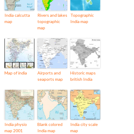
India calcutta
Rivers and lakes
Topographic
map
topographic
India map
map
Map of india
Airports and
Historic maps
seaports map
british India
India physio
Blank colored
India city scale
map 2001
India map
map