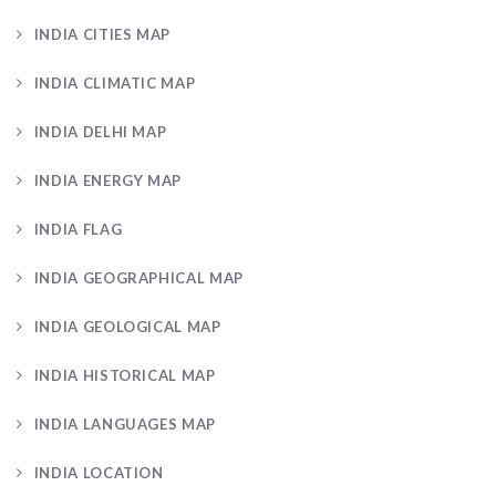
INDIA CITIES MAP
INDIA CLIMATIC MAP
INDIA DELHI MAP
INDIA ENERGY MAP
INDIA FLAG
INDIA GEOGRAPHICAL MAP
INDIA GEOLOGICAL MAP
INDIA HISTORICAL MAP
INDIA LANGUAGES MAP
INDIA LOCATION