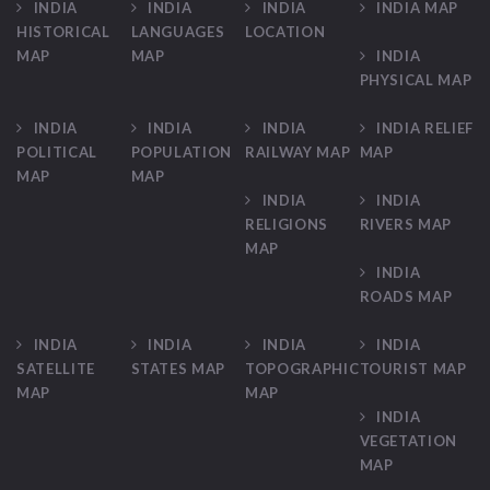
INDIA
INDIA
INDIA
INDIA MAP
HISTORICAL
LANGUAGES
LOCATION
MAP
MAP
INDIA
PHYSICAL MAP
INDIA
INDIA
INDIA
INDIA RELIEF
POLITICAL
POPULATION
RAILWAY MAP
MAP
MAP
MAP
INDIA
INDIA
RELIGIONS
RIVERS MAP
MAP
INDIA
ROADS MAP
INDIA
INDIA
INDIA
INDIA
SATELLITE
STATES MAP
TOPOGRAPHIC
TOURIST MAP
MAP
MAP
INDIA
VEGETATION
MAP