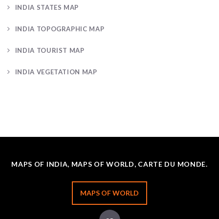
INDIA STATES MAP
INDIA TOPOGRAPHIC MAP
INDIA TOURIST MAP
INDIA VEGETATION MAP
MAPS OF INDIA, MAPS OF WORLD, CARTE DU MONDE.
MAPS OF WORLD