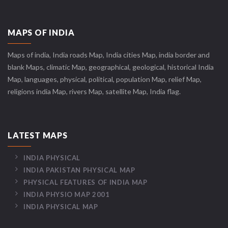
MAPS OF INDIA
Maps of india, India roads Map, India cities Map, india border and
blank Maps, climatic Map, geographical, geological, historical India
Map, languages, physical, political, population Map, relief Map,
religions india Map, rivers Map, satellite Map, India flag.
LATEST MAPS
INDIA PHYSICAL
INDIA PAKISTAN PHYSICAL MAP
PHYSICAL FEATURES OF INDIA MAP
INDIA PHYSIO MAP 2001
INDIA PHYSICAL MAP