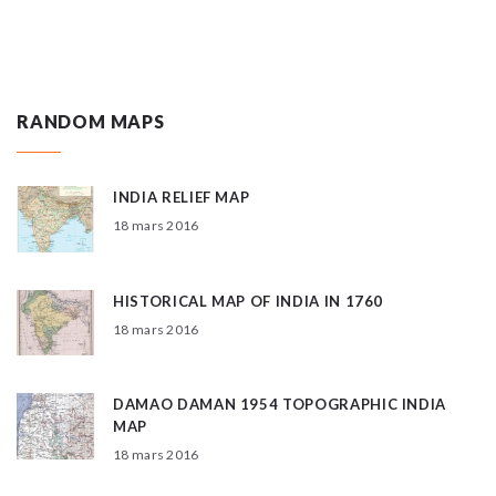
RANDOM MAPS
INDIA RELIEF MAP
18 mars 2016
HISTORICAL MAP OF INDIA IN 1760
18 mars 2016
DAMAO DAMAN 1954 TOPOGRAPHIC INDIA
MAP
18 mars 2016