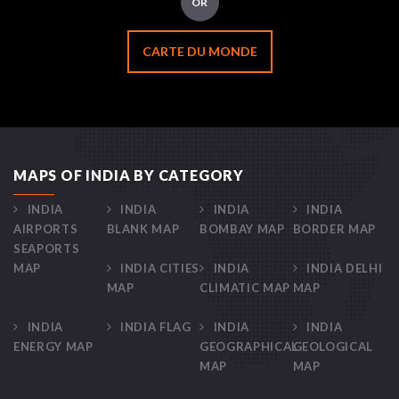
OR
CARTE DU MONDE
MAPS OF INDIA BY CATEGORY
INDIA
INDIA
INDIA
INDIA
AIRPORTS
BLANK MAP
BOMBAY MAP
BORDER MAP
SEAPORTS
MAP
INDIA CITIES
INDIA
INDIA DELHI
MAP
CLIMATIC MAP
MAP
INDIA
INDIA FLAG
INDIA
INDIA
ENERGY MAP
GEOGRAPHICAL
GEOLOGICAL
MAP
MAP