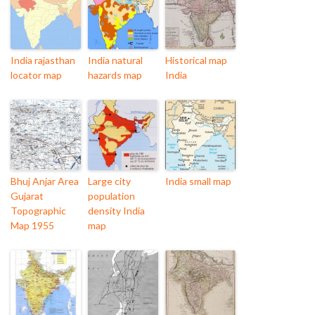
India rajasthan
India natural
Historical map
locator map
hazards map
India
Bhuj Anjar Area
Large city
India small map
Gujarat
population
Topographic
density India
Map 1955
map