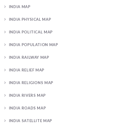
INDIA MAP
INDIA PHYSICAL MAP
INDIA POLITICAL MAP
INDIA POPULATION MAP
INDIA RAILWAY MAP
INDIA RELIEF MAP
INDIA RELIGIONS MAP
INDIA RIVERS MAP
INDIA ROADS MAP
INDIA SATELLITE MAP