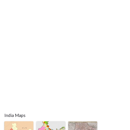
India Maps