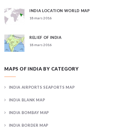
INDIA LOCATION WORLD MAP
18 mars 2016
RELIEF OF INDIA
18 mars 2016
MAPS OF INDIA BY CATEGORY
INDIA AIRPORTS SEAPORTS MAP
INDIA BLANK MAP
INDIA BOMBAY MAP
INDIA BORDER MAP