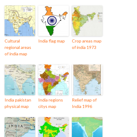
Cultural
India flag map
Crop areas map
regional areas
of india 1973
of india map
India pakistan
India regions
Relief map of
physical map
citys map
India 1996