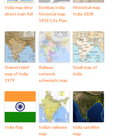
India map bbsr
Bombay India
Historical map
direct train full
historical map
India 1808
1954 City Plan
Shared relief
Railway
Small map of
map of India
network
india
1979
schematic map
India flag
Indian railways
India satellite
map
map