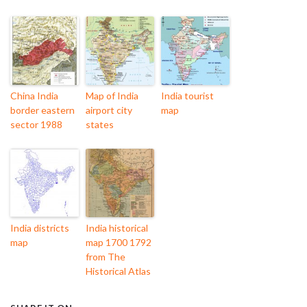
China India
Map of India
India tourist
border eastern
airport city
map
sector 1988
states
India districts
India historical
map
map 1700 1792
from The
Historical Atlas