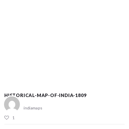
HISTORICAL-MAP-OF-INDIA-1809
indiamaps
1