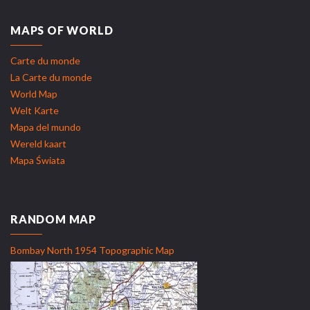
MAPS OF WORLD
Carte du monde
La Carte du monde
World Map
Welt Karte
Mapa del mundo
Wereld kaart
Mapa Świata
RANDOM MAP
Bombay North 1954 Topographic Map