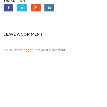
SHARE IT ON
LEAVE A COMMENT
You must be
logged in
to post a comment.