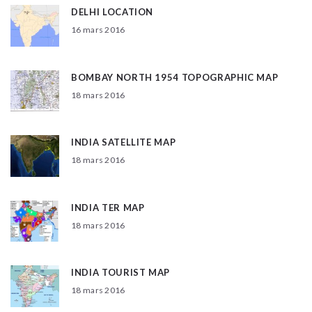
DELHI LOCATION
16 mars 2016
BOMBAY NORTH 1954 TOPOGRAPHIC MAP
18 mars 2016
INDIA SATELLITE MAP
18 mars 2016
INDIA TER MAP
18 mars 2016
INDIA TOURIST MAP
18 mars 2016