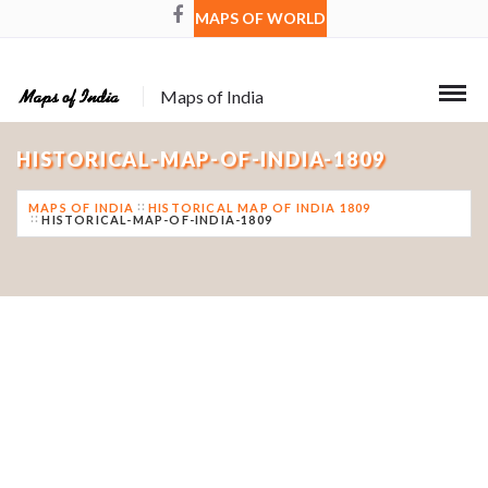
MAPS OF WORLD
Maps of India
HISTORICAL-MAP-OF-INDIA-1809
MAPS OF INDIA
HISTORICAL MAP OF INDIA 1809
HISTORICAL-MAP-OF-INDIA-1809