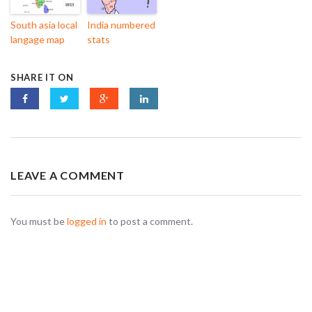
South asia local
India numbered
langage map
stats
SHARE IT ON
LEAVE A COMMENT
You must be
logged in
to post a comment.