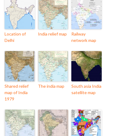
Location of
India relief map
Railway
Delhi
network map
Shared relief
The india map
South asia India
map of India
satellite map
1979