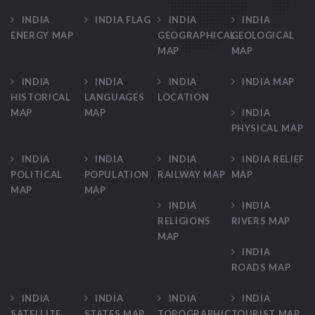
INDIA
INDIA FLAG
INDIA
INDIA
ENERGY MAP
GEOGRAPHICAL
GEOLOGICAL
MAP
MAP
INDIA
INDIA
INDIA
INDIA MAP
HISTORICAL
LANGUAGES
LOCATION
MAP
MAP
INDIA
PHYSICAL MAP
INDIA
INDIA
INDIA
INDIA RELIEF
POLITICAL
POPULATION
RAILWAY MAP
MAP
MAP
MAP
INDIA
INDIA
RELIGIONS
RIVERS MAP
MAP
INDIA
ROADS MAP
INDIA
INDIA
INDIA
INDIA
SATELLITE
STATES MAP
TOPOGRAPHIC
TOURIST MAP