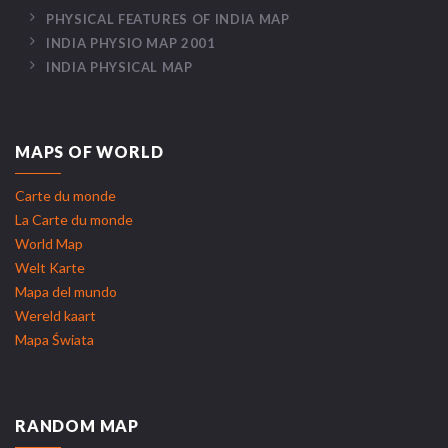
PHYSICAL FEATURES OF INDIA MAP
INDIA PHYSIO MAP 2001
INDIA PHYSICAL MAP
MAPS OF WORLD
Carte du monde
La Carte du monde
World Map
Welt Karte
Mapa del mundo
Wereld kaart
Mapa Świata
RANDOM MAP