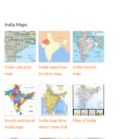
India Maps
India calcutta
India rajasthan
India tourist
map
locator map
map
South asia local
India map bbsr
Map of india
India map
direct train full