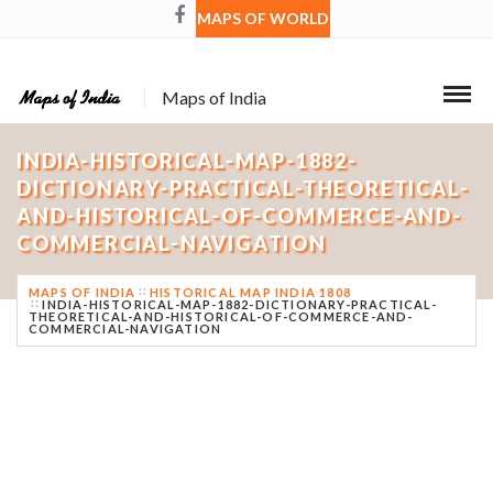
MAPS OF WORLD
Maps of India
INDIA-HISTORICAL-MAP-1882-
DICTIONARY-PRACTICAL-THEORETICAL-
AND-HISTORICAL-OF-COMMERCE-AND-
COMMERCIAL-NAVIGATION
MAPS OF INDIA
HISTORICAL MAP INDIA 1808
INDIA-HISTORICAL-MAP-1882-DICTIONARY-PRACTICAL-
THEORETICAL-AND-HISTORICAL-OF-COMMERCE-AND-
COMMERCIAL-NAVIGATION