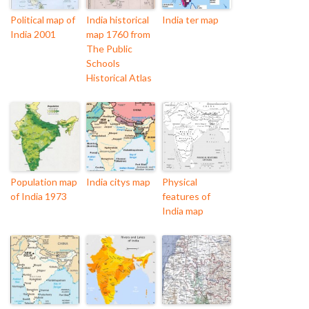
Political map of
India historical
India ter map
India 2001
map 1760 from
The Public
Schools
Historical Atlas
Population map
India citys map
Physical
of India 1973
features of
India map