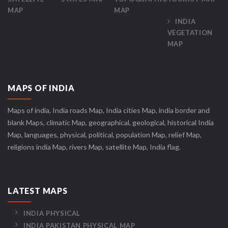
MAP
MAP
INDIA
VEGETATION
MAP
MAPS OF INDIA
Maps of india, India roads Map, India cities Map, india border and
blank Maps, climatic Map, geographical, geological, historical India
Map, languages, physical, political, population Map, relief Map,
religions india Map, rivers Map, satellite Map, India flag.
LATEST MAPS
INDIA PHYSICAL
INDIA PAKISTAN PHYSICAL MAP