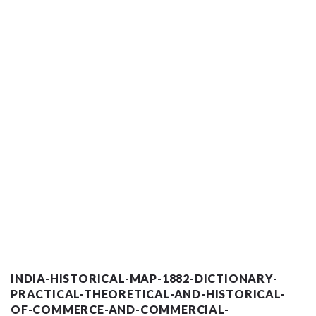
INDIA-HISTORICAL-MAP-1882-DICTIONARY-
PRACTICAL-THEORETICAL-AND-HISTORICAL-
OF-COMMERCE-AND-COMMERCIAL-