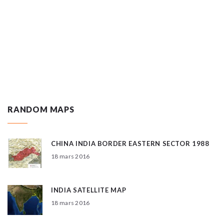
RANDOM MAPS
CHINA INDIA BORDER EASTERN SECTOR 1988
18 mars 2016
INDIA SATELLITE MAP
18 mars 2016