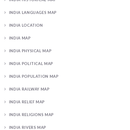
INDIA LANGUAGES MAP
INDIA LOCATION
INDIA MAP
INDIA PHYSICAL MAP
INDIA POLITICAL MAP
INDIA POPULATION MAP
INDIA RAILWAY MAP
INDIA RELIEF MAP
INDIA RELIGIONS MAP
INDIA RIVERS MAP