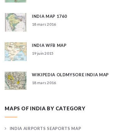
INDIA MAP 1760
18 mars 2016
INDIA WFB MAP
19 juin 2015
WIKIPEDIA OLDMYSORE INDIA MAP
18 mars 2016
MAPS OF INDIA BY CATEGORY
INDIA AIRPORTS SEAPORTS MAP