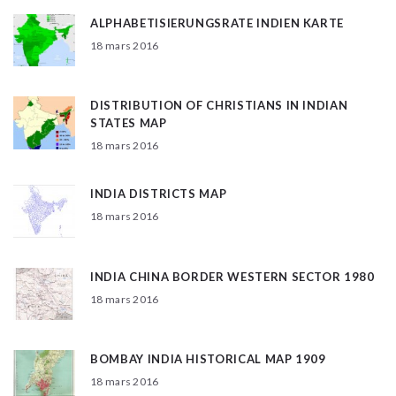
ALPHABETISIERUNGSRATE INDIEN KARTE
18 mars 2016
DISTRIBUTION OF CHRISTIANS IN INDIAN
STATES MAP
18 mars 2016
INDIA DISTRICTS MAP
18 mars 2016
INDIA CHINA BORDER WESTERN SECTOR 1980
18 mars 2016
BOMBAY INDIA HISTORICAL MAP 1909
18 mars 2016