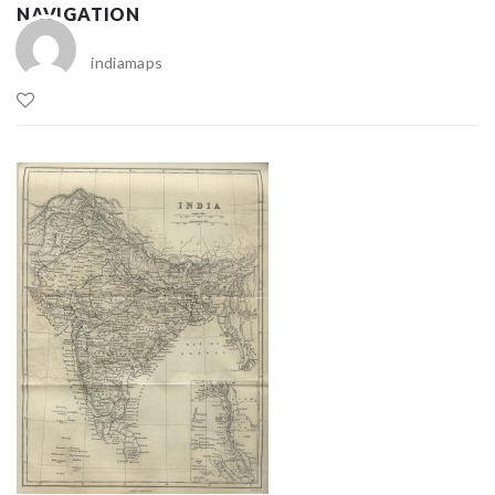
NAVIGATION
indiamaps