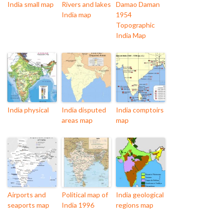
India small map
Rivers and lakes
Damao Daman
India map
1954
Topographic
India Map
India physical
India disputed
India comptoirs
areas map
map
Airports and
Political map of
India geological
seaports map
India 1996
regions map