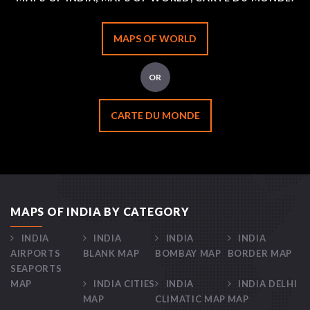
MAPS OF WORLD
OR
CARTE DU MONDE
MAPS OF INDIA BY CATEGORY
INDIA
INDIA
INDIA
INDIA
AIRPORTS
BLANK MAP
BOMBAY MAP
BORDER MAP
SEAPORTS
MAP
INDIA CITIES
INDIA
INDIA DELHI
MAP
CLIMATIC MAP
MAP