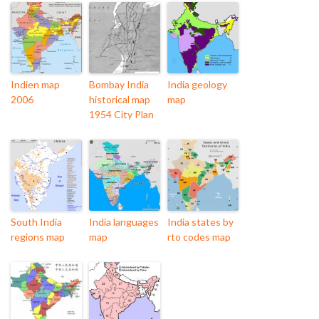
Indien map
Bombay India
India geology
2006
historical map
map
1954 City Plan
South India
India languages
India states by
regions map
map
rto codes map