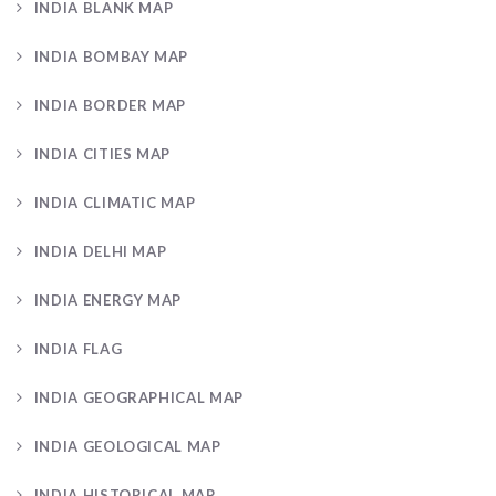
INDIA BLANK MAP
INDIA BOMBAY MAP
INDIA BORDER MAP
INDIA CITIES MAP
INDIA CLIMATIC MAP
INDIA DELHI MAP
INDIA ENERGY MAP
INDIA FLAG
INDIA GEOGRAPHICAL MAP
INDIA GEOLOGICAL MAP
INDIA HISTORICAL MAP