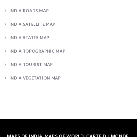
INDIA ROADS MAP
INDIA SATELLITE MAP
INDIA STATES MAP
INDIA TOPOGRAPHIC MAP
INDIA TOURIST MAP
INDIA VEGETATION MAP
MAPS OF INDIA, MAPS OF WORLD, CARTE DU MONDE.