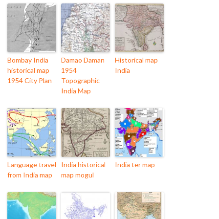
Bombay India
Damao Daman
Historical map
historical map
1954
India
1954 City Plan
Topographic
India Map
Language travel
India historical
India ter map
from India map
map mogul