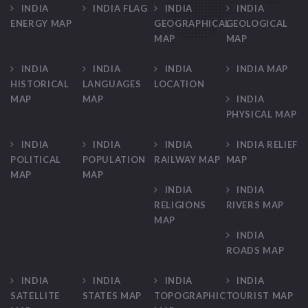
INDIA
INDIA FLAG
INDIA
INDIA
ENERGY MAP
GEOGRAPHICAL
GEOLOGICAL
MAP
MAP
INDIA
INDIA
INDIA
INDIA MAP
HISTORICAL
LANGUAGES
LOCATION
MAP
MAP
INDIA
PHYSICAL MAP
INDIA
INDIA
INDIA
INDIA RELIEF
POLITICAL
POPULATION
RAILWAY MAP
MAP
MAP
MAP
INDIA
INDIA
RELIGIONS
RIVERS MAP
MAP
INDIA
ROADS MAP
INDIA
INDIA
INDIA
INDIA
SATELLITE
STATES MAP
TOPOGRAPHIC
TOURIST MAP