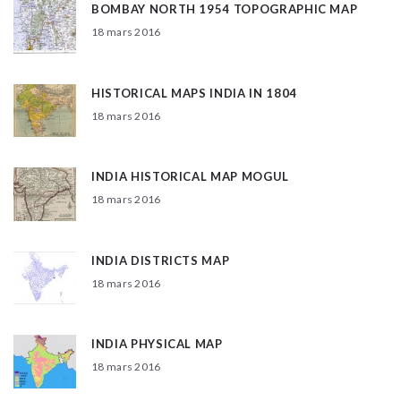
BOMBAY NORTH 1954 TOPOGRAPHIC MAP
18 mars 2016
HISTORICAL MAPS INDIA IN 1804
18 mars 2016
INDIA HISTORICAL MAP MOGUL
18 mars 2016
INDIA DISTRICTS MAP
18 mars 2016
INDIA PHYSICAL MAP
18 mars 2016