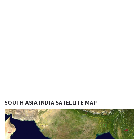
SOUTH ASIA INDIA SATELLITE MAP