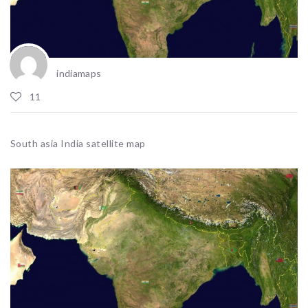
indiamaps
11
South asia India satellite map