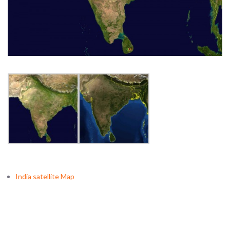
India satellite Map