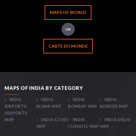
MAPS OF WORLD
OR
CARTE DU MONDE
MAPS OF INDIA BY CATEGORY
INDIA
INDIA
INDIA
INDIA
AIRPORTS
BLANK MAP
BOMBAY MAP
BORDER MAP
SEAPORTS
MAP
INDIA CITIES
INDIA
INDIA DELHI
MAP
CLIMATIC MAP
MAP