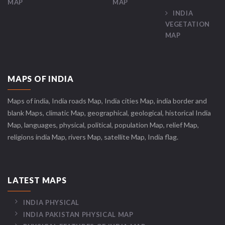
MAP
MAP
INDIA
VEGETATION
MAP
MAPS OF INDIA
Maps of india, India roads Map, India cities Map, india border and
blank Maps, climatic Map, geographical, geological, historical India
Map, languages, physical, political, population Map, relief Map,
religions india Map, rivers Map, satellite Map, India flag.
LATEST MAPS
INDIA PHYSICAL
INDIA PAKISTAN PHYSICAL MAP