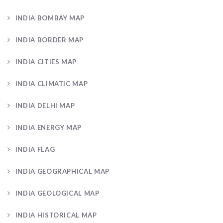
INDIA BOMBAY MAP
INDIA BORDER MAP
INDIA CITIES MAP
INDIA CLIMATIC MAP
INDIA DELHI MAP
INDIA ENERGY MAP
INDIA FLAG
INDIA GEOGRAPHICAL MAP
INDIA GEOLOGICAL MAP
INDIA HISTORICAL MAP