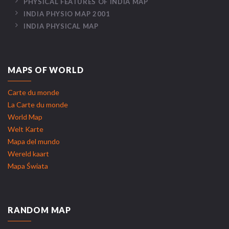
PHYSICAL FEATURES OF INDIA MAP
INDIA PHYSIO MAP 2001
INDIA PHYSICAL MAP
MAPS OF WORLD
Carte du monde
La Carte du monde
World Map
Welt Karte
Mapa del mundo
Wereld kaart
Mapa Świata
RANDOM MAP