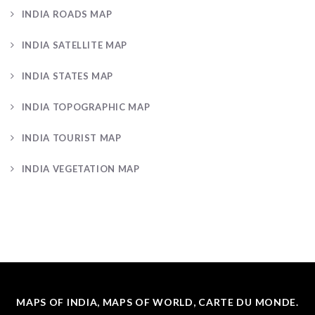
INDIA ROADS MAP
INDIA SATELLITE MAP
INDIA STATES MAP
INDIA TOPOGRAPHIC MAP
INDIA TOURIST MAP
INDIA VEGETATION MAP
MAPS OF INDIA, MAPS OF WORLD, CARTE DU MONDE.