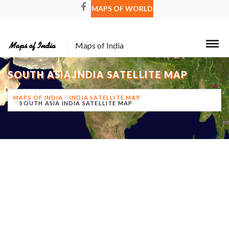
MAPS OF WORLD
Maps of India
SOUTH ASIA INDIA SATELLITE MAP
MAPS OF INDIA
INDIA SATELLITE MAP
SOUTH ASIA INDIA SATELLITE MAP