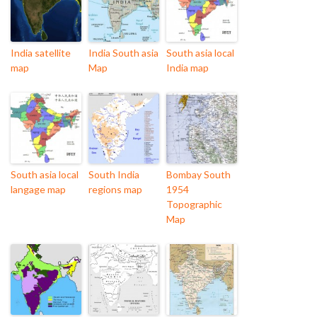
India satellite
India South asia
South asia local
map
Map
India map
South asia local
South India
Bombay South
langage map
regions map
1954
Topographic
Map