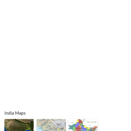
India Maps