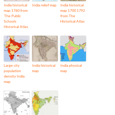
India historical
India relief map
India historical
map 1760 from
map 1700 1792
The Public
from The
Schools
Historical Atlas
Historical Atlas
Large city
India historical
India physical
population
map
map
density India
map