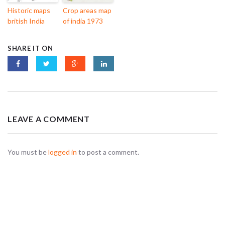
Historic maps
Crop areas map
british India
of india 1973
SHARE IT ON
LEAVE A COMMENT
You must be
logged in
to post a comment.