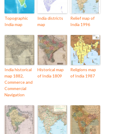
Topographic
India districts
Relief map of
India map
map
India 1996
India historical
Historical map
Religions map
map 1882,
of India 1809
of India 1987
Commerce and
Commercial
Navigation