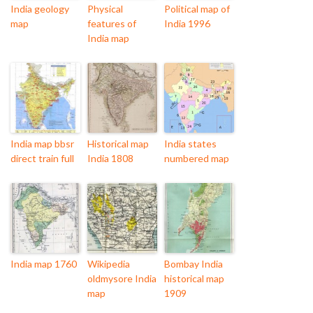
India geology
Physical
Political map of
map
features of
India 1996
India map
India map bbsr
Historical map
India states
direct train full
India 1808
numbered map
India map 1760
Wikipedia
Bombay India
oldmysore India
historical map
map
1909