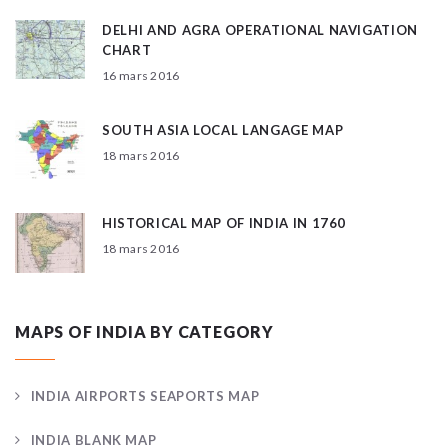
DELHI AND AGRA OPERATIONAL NAVIGATION
CHART
16 mars 2016
SOUTH ASIA LOCAL LANGAGE MAP
18 mars 2016
HISTORICAL MAP OF INDIA IN 1760
18 mars 2016
MAPS OF INDIA BY CATEGORY
INDIA AIRPORTS SEAPORTS MAP
INDIA BLANK MAP