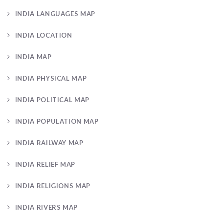
INDIA LANGUAGES MAP
INDIA LOCATION
INDIA MAP
INDIA PHYSICAL MAP
INDIA POLITICAL MAP
INDIA POPULATION MAP
INDIA RAILWAY MAP
INDIA RELIEF MAP
INDIA RELIGIONS MAP
INDIA RIVERS MAP