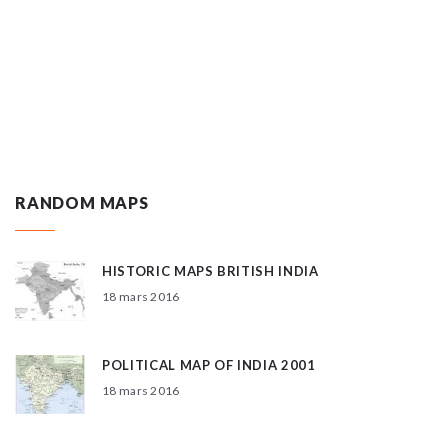
RANDOM MAPS
HISTORIC MAPS BRITISH INDIA
18 mars 2016
POLITICAL MAP OF INDIA 2001
18 mars 2016