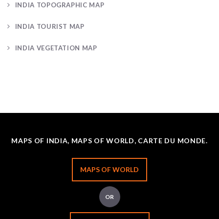
INDIA TOPOGRAPHIC MAP
INDIA TOURIST MAP
INDIA VEGETATION MAP
MAPS OF INDIA, MAPS OF WORLD, CARTE DU MONDE.
MAPS OF WORLD
OR