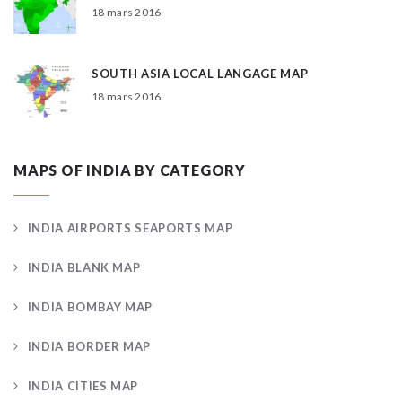
18 mars 2016
SOUTH ASIA LOCAL LANGAGE MAP
18 mars 2016
MAPS OF INDIA BY CATEGORY
INDIA AIRPORTS SEAPORTS MAP
INDIA BLANK MAP
INDIA BOMBAY MAP
INDIA BORDER MAP
INDIA CITIES MAP