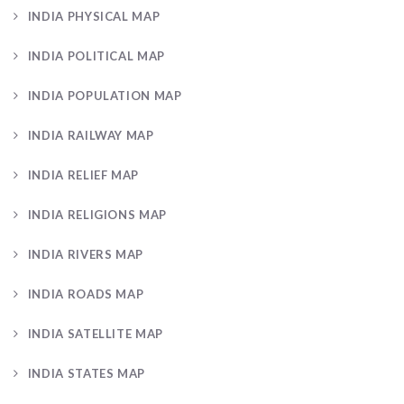
INDIA PHYSICAL MAP
INDIA POLITICAL MAP
INDIA POPULATION MAP
INDIA RAILWAY MAP
INDIA RELIEF MAP
INDIA RELIGIONS MAP
INDIA RIVERS MAP
INDIA ROADS MAP
INDIA SATELLITE MAP
INDIA STATES MAP