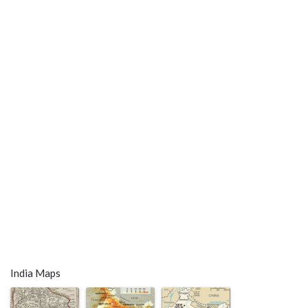
India Maps