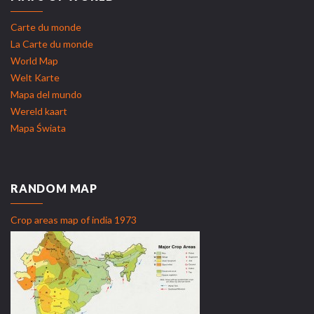
Carte du monde
La Carte du monde
World Map
Welt Karte
Mapa del mundo
Wereld kaart
Mapa Świata
RANDOM MAP
Crop areas map of india 1973