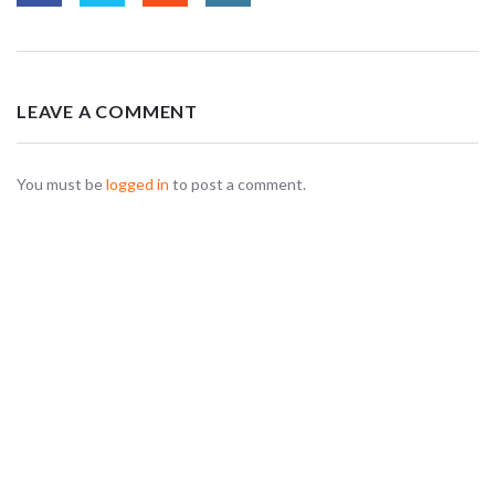
LEAVE A COMMENT
You must be
logged in
to post a comment.