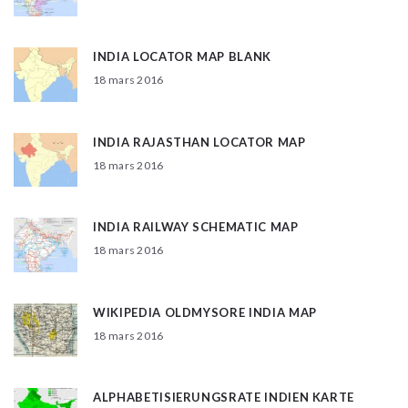
INDIA LOCATOR MAP BLANK
18 mars 2016
INDIA RAJASTHAN LOCATOR MAP
18 mars 2016
INDIA RAILWAY SCHEMATIC MAP
18 mars 2016
WIKIPEDIA OLDMYSORE INDIA MAP
18 mars 2016
ALPHABETISIERUNGSRATE INDIEN KARTE