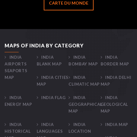
CARTE DU MONDE
MAPS OF INDIA BY CATEGORY
INDIA
INDIA
INDIA
INDIA
AIRPORTS
BLANK MAP
BOMBAY MAP
BORDER MAP
SEAPORTS
MAP
INDIA CITIES
INDIA
INDIA DELHI
MAP
CLIMATIC MAP
MAP
INDIA
INDIA FLAG
INDIA
INDIA
ENERGY MAP
GEOGRAPHICAL
GEOLOGICAL
MAP
MAP
INDIA
INDIA
INDIA
INDIA MAP
HISTORICAL
LANGUAGES
LOCATION