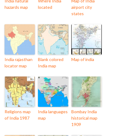
India natural
Where India
Map of India
hazards map
located
airport city
states
India rajasthan
Blank colored
Map of india
locator map
India map
Religions map
India languages
Bombay India
of India 1987
map
historical map
1909