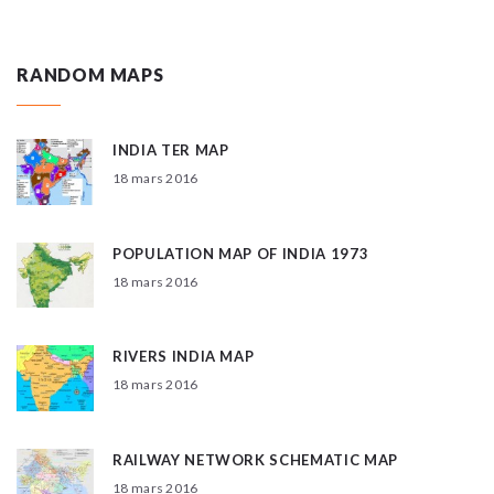
RANDOM MAPS
INDIA TER MAP
18 mars 2016
POPULATION MAP OF INDIA 1973
18 mars 2016
RIVERS INDIA MAP
18 mars 2016
RAILWAY NETWORK SCHEMATIC MAP
18 mars 2016