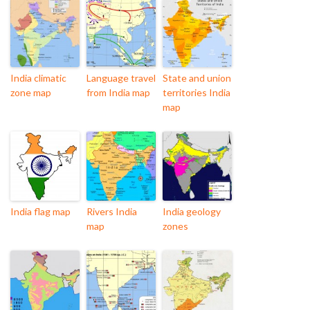
India climatic
Language travel
State and union
zone map
from India map
territories India
map
India flag map
Rivers India
India geology
map
zones