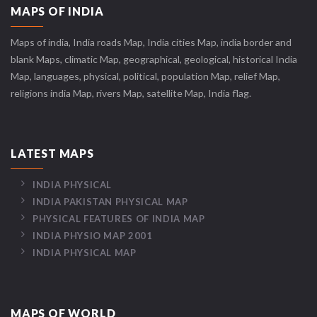
MAPS OF INDIA
Maps of india, India roads Map, India cities Map, india border and
blank Maps, climatic Map, geographical, geological, historical India
Map, languages, physical, political, population Map, relief Map,
religions india Map, rivers Map, satellite Map, India flag.
LATEST MAPS
INDIA PHYSICAL
INDIA PAKISTAN PHYSICAL MAP
PHYSICAL FEATURES OF INDIA MAP
INDIA PHYSIO MAP 2001
INDIA PHYSICAL MAP
MAPS OF WORLD