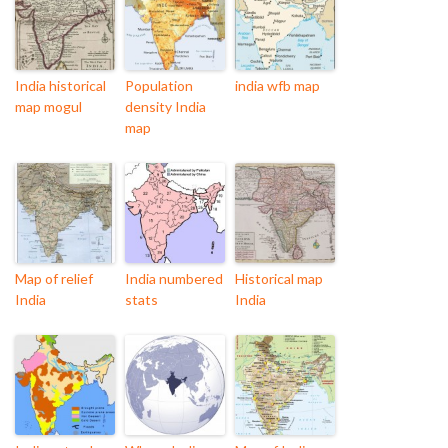
India historical
Population
india wfb map
map mogul
density India
map
Map of relief
India numbered
Historical map
India
stats
India