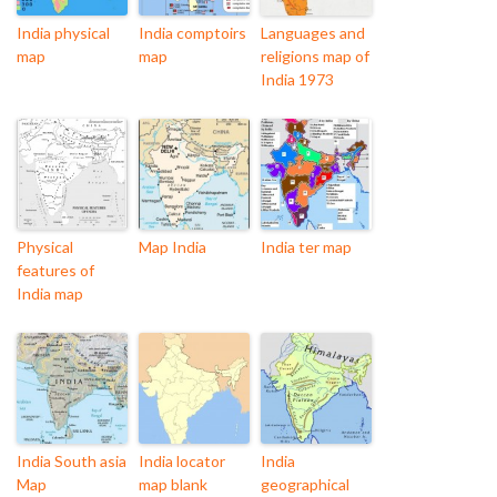
India physical
India comptoirs
Languages and
map
map
religions map of
India 1973
Physical
Map India
India ter map
features of
India map
India South asia
India locator
India
Map
map blank
geographical