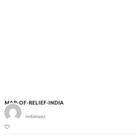
MAP-OF-RELIEF-INDIA
indiamaps