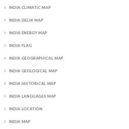
INDIA CLIMATIC MAP
INDIA DELHI MAP
INDIA ENERGY MAP
INDIA FLAG
INDIA GEOGRAPHICAL MAP
INDIA GEOLOGICAL MAP
INDIA HISTORICAL MAP
INDIA LANGUAGES MAP
INDIA LOCATION
INDIA MAP