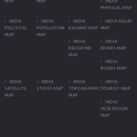
MAP
MAP
INDIA
PHYSICAL MAP
INDIA
INDIA
INDIA
INDIA RELIEF
POLITICAL
POPULATION
RAILWAY MAP
MAP
MAP
MAP
INDIA
INDIA
RELIGIONS
RIVERS MAP
MAP
INDIA
ROADS MAP
INDIA
INDIA
INDIA
INDIA
SATELLITE
STATES MAP
TOPOGRAPHIC
TOURIST MAP
MAP
MAP
INDIA
VEGETATION
MAP