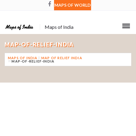
MAPS OF WORLD
Maps of India
MAP-OF-RELIEF-INDIA
MAPS OF INDIA
MAP OF RELIEF INDIA
MAP-OF-RELIEF-INDIA