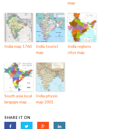
map
India map 1760
India tourist
India regions
map
citys map
South asia local
India physio
langage map
map 2001
SHARE IT ON