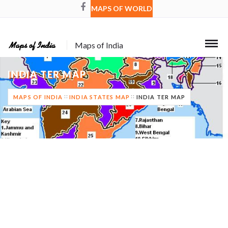
MAPS OF WORLD
Maps of India
INDIA TER MAP
MAPS OF INDIA
INDIA STATES MAP
INDIA TER MAP