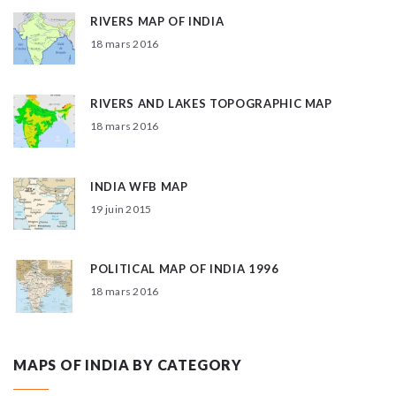
RIVERS MAP OF INDIA
18 mars 2016
RIVERS AND LAKES TOPOGRAPHIC MAP
18 mars 2016
INDIA WFB MAP
19 juin 2015
POLITICAL MAP OF INDIA 1996
18 mars 2016
MAPS OF INDIA BY CATEGORY