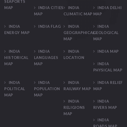
SEAPORTS
MAP
INDIA CITIES
INDIA
INDIA DELHI
MAP
CLIMATIC MAP
MAP
INDIA
INDIA FLAG
INDIA
INDIA
ENERGY MAP
GEOGRAPHICAL
GEOLOGICAL
MAP
MAP
INDIA
INDIA
INDIA
INDIA MAP
HISTORICAL
LANGUAGES
LOCATION
MAP
MAP
INDIA
PHYSICAL MAP
INDIA
INDIA
INDIA
INDIA RELIEF
POLITICAL
POPULATION
RAILWAY MAP
MAP
MAP
MAP
INDIA
INDIA
RELIGIONS
RIVERS MAP
MAP
INDIA
ROADS MAP