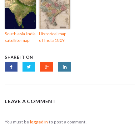
South asia India
Historical map
satellite map
of India 1809
SHARE IT ON
LEAVE A COMMENT
You must be
logged in
to post a comment.