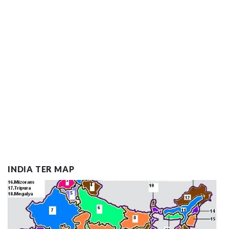
INDIA TER MAP