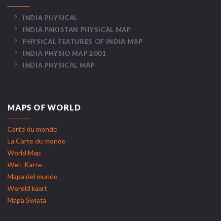
INDIA PHYSICAL
INDIA PAKISTAN PHYSICAL MAP
PHYSICAL FEATURES OF INDIA MAP
INDIA PHYSIO MAP 2001
INDIA PHYSICAL MAP
MAPS OF WORLD
Carte du monde
La Carte du monde
World Map
Welt Karte
Mapa del mundo
Wereld kaart
Mapa Świata