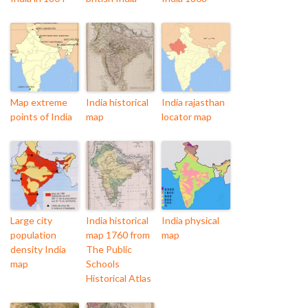
Map extreme
India historical
India rajasthan
points of India
map
locator map
Large city
India historical
India physical
population
map 1760 from
map
density India
The Public
map
Schools
Historical Atlas