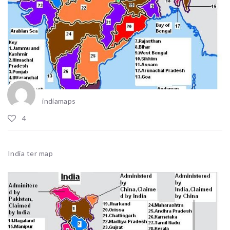
indiamaps
4
India ter map