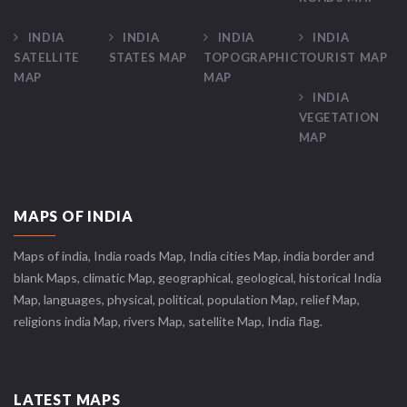
INDIA
INDIA
INDIA
INDIA
SATELLITE
STATES MAP
TOPOGRAPHIC
TOURIST MAP
MAP
MAP
INDIA
VEGETATION
MAP
MAPS OF INDIA
Maps of india, India roads Map, India cities Map, india border and
blank Maps, climatic Map, geographical, geological, historical India
Map, languages, physical, political, population Map, relief Map,
religions india Map, rivers Map, satellite Map, India flag.
LATEST MAPS