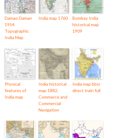
Damao Daman
India map 1760
Bombay India
1954
historical map
Topographic
1909
India Map
Physical
India historical
India map bbsr
features of
map 1882,
direct train full
India map
Commerce and
Commercial
Navigation