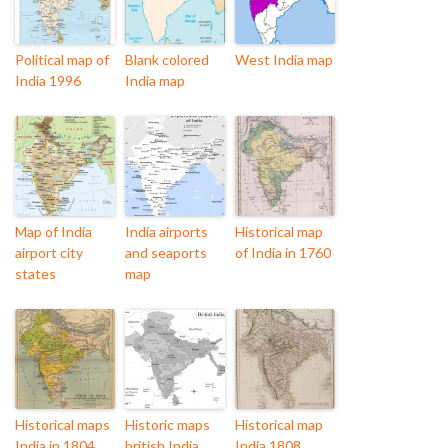
Political map of
Blank colored
West India map
India 1996
India map
Map of India
India airports
Historical map
airport city
and seaports
of India in 1760
states
map
Historical maps
Historic maps
Historical map
India in 1804
british India
India 1808