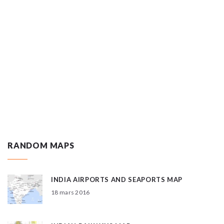
RANDOM MAPS
INDIA AIRPORTS AND SEAPORTS MAP
18 mars 2016