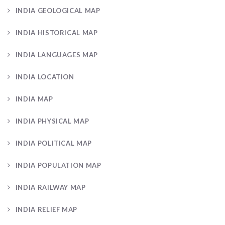
INDIA GEOLOGICAL MAP
INDIA HISTORICAL MAP
INDIA LANGUAGES MAP
INDIA LOCATION
INDIA MAP
INDIA PHYSICAL MAP
INDIA POLITICAL MAP
INDIA POPULATION MAP
INDIA RAILWAY MAP
INDIA RELIEF MAP