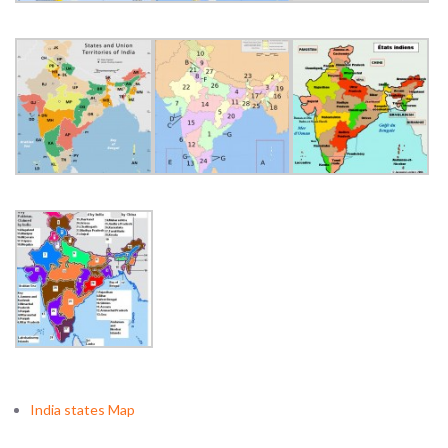
India states Map