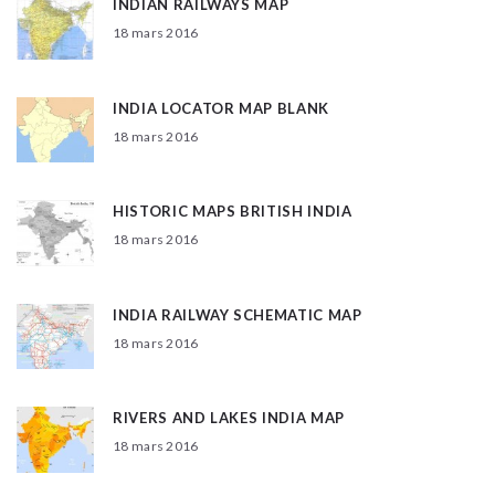
INDIAN RAILWAYS MAP
18 mars 2016
INDIA LOCATOR MAP BLANK
18 mars 2016
HISTORIC MAPS BRITISH INDIA
18 mars 2016
INDIA RAILWAY SCHEMATIC MAP
18 mars 2016
RIVERS AND LAKES INDIA MAP
18 mars 2016