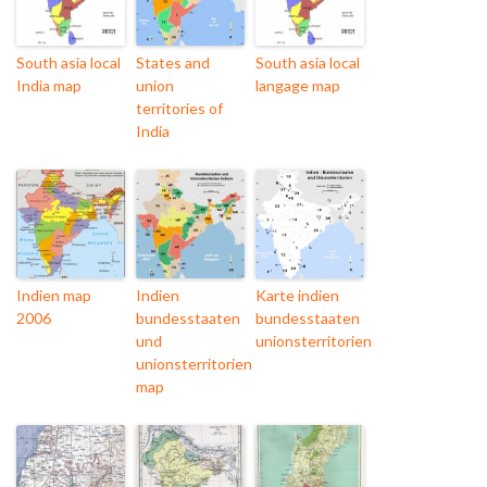
South asia local
States and
South asia local
India map
union
langage map
territories of
India
Indien map
Indien
Karte indien
2006
bundesstaaten
bundesstaaten
und
unionsterritorien
unionsterritorien
map