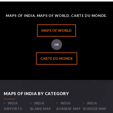
MAPS OF INDIA, MAPS OF WORLD, CARTE DU MONDE.
MAPS OF WORLD
OR
CARTE DU MONDE
MAPS OF INDIA BY CATEGORY
INDIA
INDIA
INDIA
INDIA
AIRPORTS
BLANK MAP
BOMBAY MAP
BORDER MAP