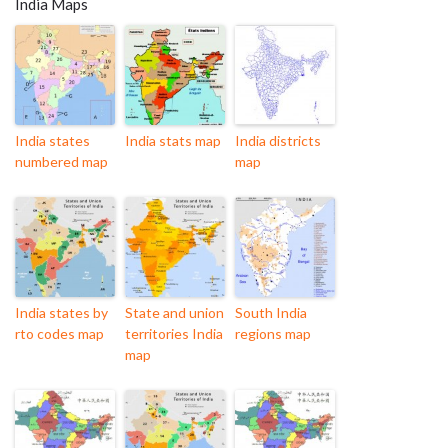
India Maps
India states
India stats map
India districts
numbered map
map
India states by
State and union
South India
rto codes map
territories India
regions map
map