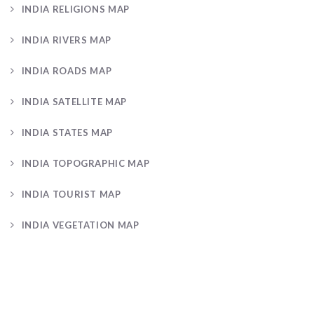
INDIA RELIGIONS MAP
INDIA RIVERS MAP
INDIA ROADS MAP
INDIA SATELLITE MAP
INDIA STATES MAP
INDIA TOPOGRAPHIC MAP
INDIA TOURIST MAP
INDIA VEGETATION MAP