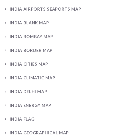
INDIA AIRPORTS SEAPORTS MAP
INDIA BLANK MAP
INDIA BOMBAY MAP
INDIA BORDER MAP
INDIA CITIES MAP
INDIA CLIMATIC MAP
INDIA DELHI MAP
INDIA ENERGY MAP
INDIA FLAG
INDIA GEOGRAPHICAL MAP