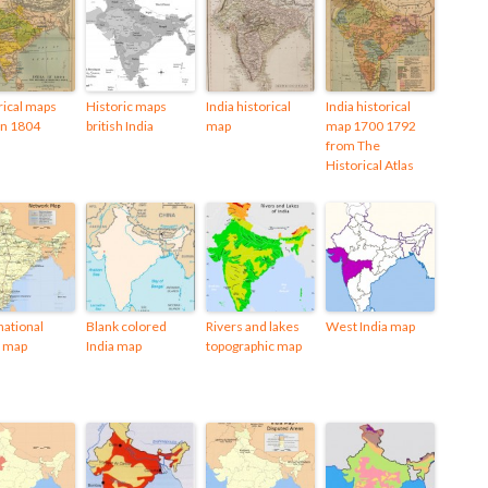
rical maps
Historic maps
India historical
India historical
 in 1804
british India
map
map 1700 1792
from The
Historical Atlas
national
Blank colored
Rivers and lakes
West India map
s map
India map
topographic map