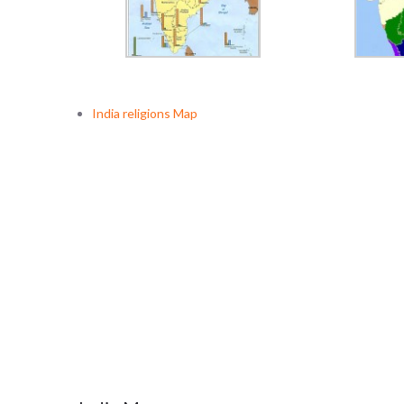
India religions Map