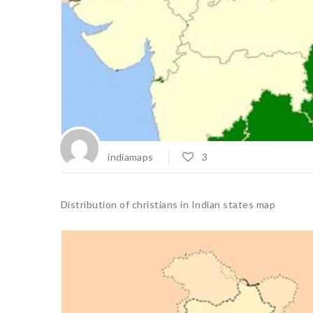
indiamaps
3
Distribution of christians in Indian states map