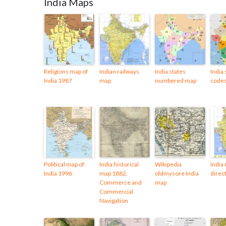
India Maps
Religions map of
Indian railways
India states
India 
India 1987
map
numbered map
code
Political map of
India historical
Wikipedia
India
India 1996
map 1882,
oldmysore India
direct
Commerce and
map
Commercial
Navigation