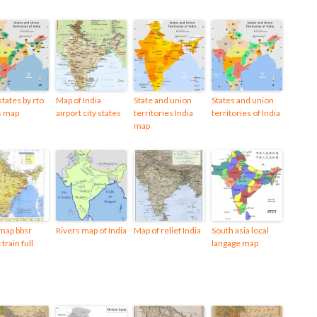
states by rto
Map of India
State and union
States and union
s map
airport city states
territories India
territories of India
map
 map bbsr
Rivers map of India
Map of relief India
South asia local
 train full
langage map