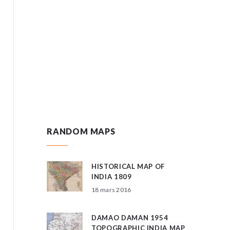
RANDOM MAPS
HISTORICAL MAP OF
INDIA 1809
18 mars 2016
DAMAO DAMAN 1954
TOPOGRAPHIC INDIA MAP