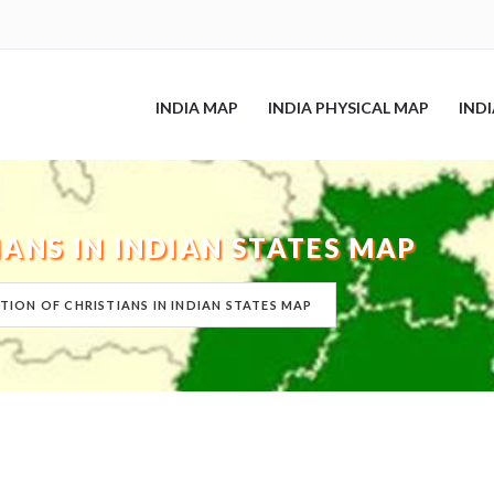
INDIA MAP
INDIA PHYSICAL MAP
IND
IANS IN INDIAN STATES MAP
TION OF CHRISTIANS IN INDIAN STATES MAP