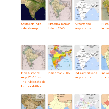
South asia India
Historical map of
Airports and
Histo
satellite map
India in 1760
seaports map
India
India historical
Indien map 2006
India airports and
India 
map 1760 from
seaports map
road
The Public Schools
Historical Atlas