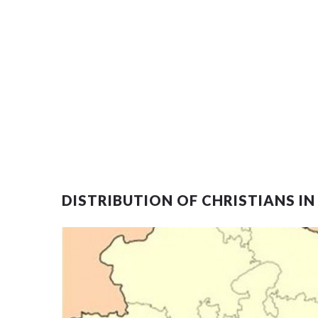
DISTRIBUTION OF CHRISTIANS IN