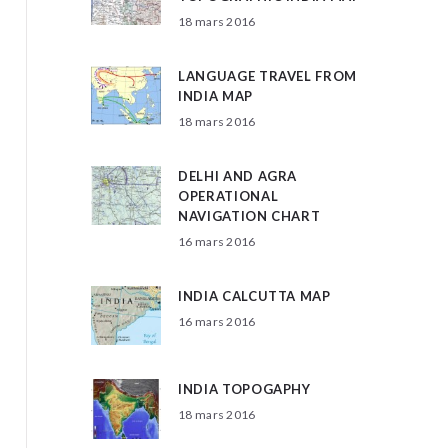
18 mars 2016
LANGUAGE TRAVEL FROM
INDIA MAP
18 mars 2016
DELHI AND AGRA
OPERATIONAL
NAVIGATION CHART
16 mars 2016
INDIA CALCUTTA MAP
16 mars 2016
INDIA TOPOGAPHY
18 mars 2016