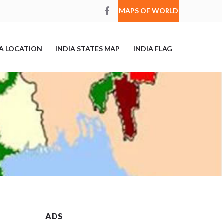
MAPS OF WORLD
IA LOCATION
INDIA STATES MAP
INDIA FLAG
ADS