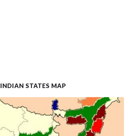
 INDIAN STATES MAP