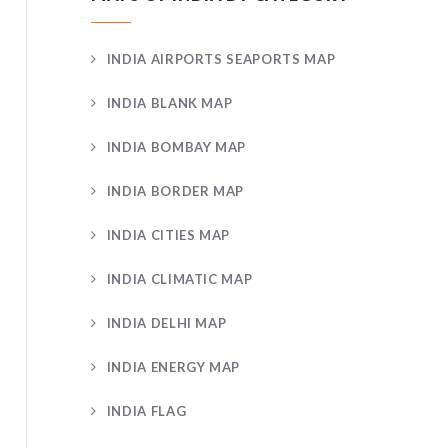
INDIA AIRPORTS SEAPORTS MAP
INDIA BLANK MAP
INDIA BOMBAY MAP
INDIA BORDER MAP
INDIA CITIES MAP
INDIA CLIMATIC MAP
INDIA DELHI MAP
INDIA ENERGY MAP
INDIA FLAG