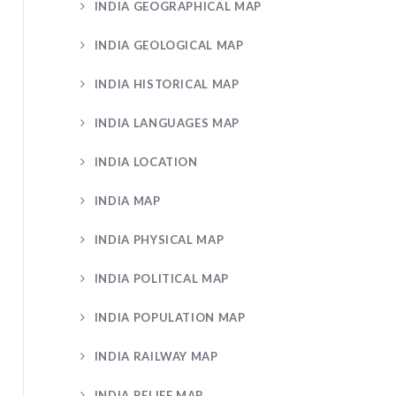
INDIA GEOGRAPHICAL MAP
INDIA GEOLOGICAL MAP
INDIA HISTORICAL MAP
INDIA LANGUAGES MAP
INDIA LOCATION
INDIA MAP
INDIA PHYSICAL MAP
INDIA POLITICAL MAP
INDIA POPULATION MAP
INDIA RAILWAY MAP
INDIA RELIEF MAP