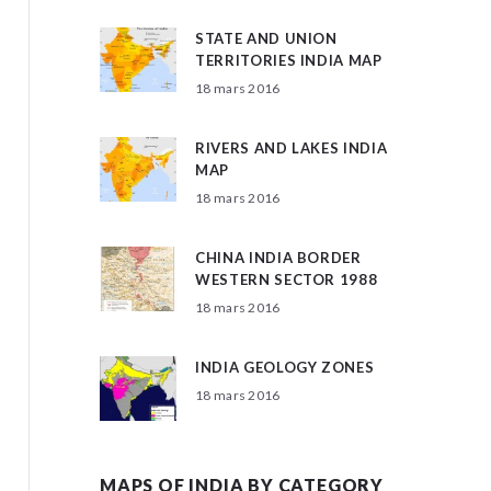
STATE AND UNION
TERRITORIES INDIA MAP
18 mars 2016
RIVERS AND LAKES INDIA
MAP
18 mars 2016
CHINA INDIA BORDER
WESTERN SECTOR 1988
18 mars 2016
INDIA GEOLOGY ZONES
18 mars 2016
MAPS OF INDIA BY CATEGORY