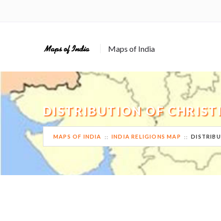
Maps of India
DISTRIBUTION OF CHRIST
MAPS OF INDIA
INDIA RELIGIONS MAP
DISTRIBU