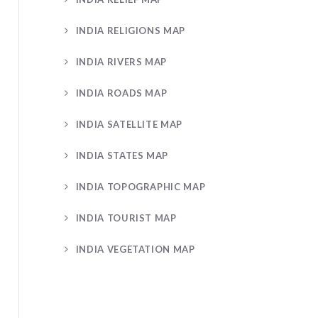
INDIA RELIGIONS MAP
INDIA RIVERS MAP
INDIA ROADS MAP
INDIA SATELLITE MAP
INDIA STATES MAP
INDIA TOPOGRAPHIC MAP
INDIA TOURIST MAP
INDIA VEGETATION MAP