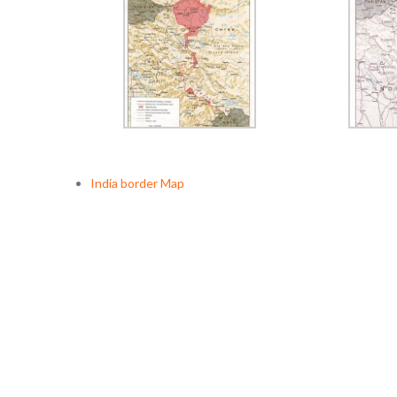
India border Map