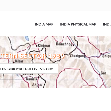
INDIA MAP
INDIA PHYSICAL MAP
IND
TERN SECTOR 1980
A BORDER WESTERN SECTOR 1980