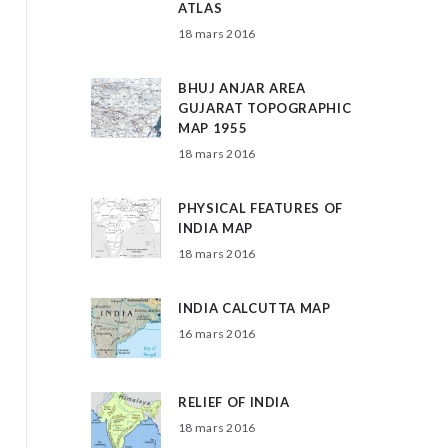
ATLAS
18 mars 2016
BHUJ ANJAR AREA
GUJARAT TOPOGRAPHIC
MAP 1955
18 mars 2016
PHYSICAL FEATURES OF
INDIA MAP
18 mars 2016
INDIA CALCUTTA MAP
16 mars 2016
RELIEF OF INDIA
18 mars 2016