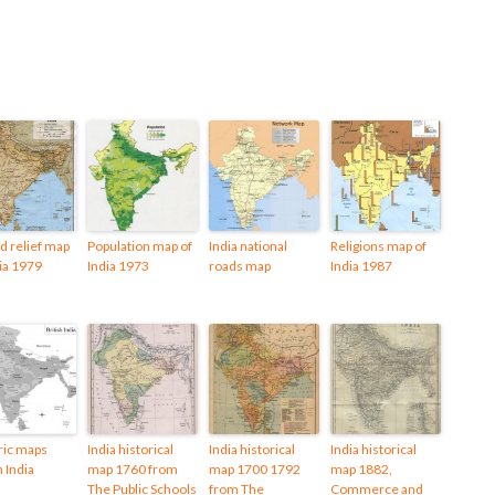
d relief map
Population map of
India national
Religions map of
dia 1979
India 1973
roads map
India 1987
ric maps
India historical
India historical
India historical
h India
map 1760 from
map 1700 1792
map 1882,
The Public Schools
from The
Commerce and