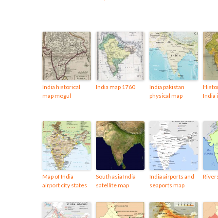
India historical
India map 1760
India pakistan
Histo
map mogul
physical map
India
Map of India
South asia India
India airports and
River
airport city states
satellite map
seaports map