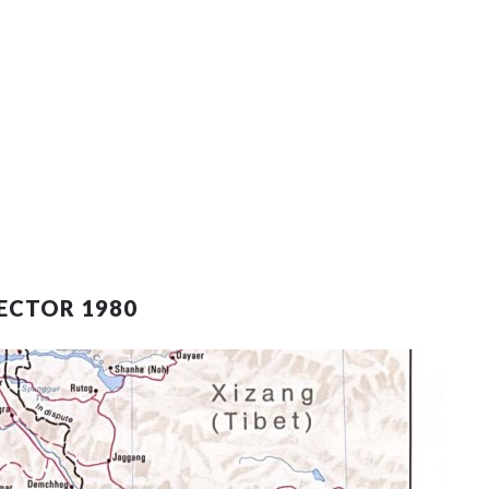
ECTOR 1980