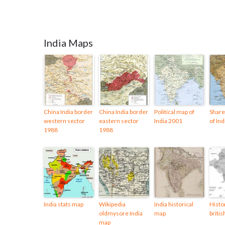
India Maps
China India border
China India border
Political map of
Share
western sector
eastern sector
India 2001
of In
1988
1988
India stats map
Wikipedia
India historical
Histo
oldmysore India
map
britis
map