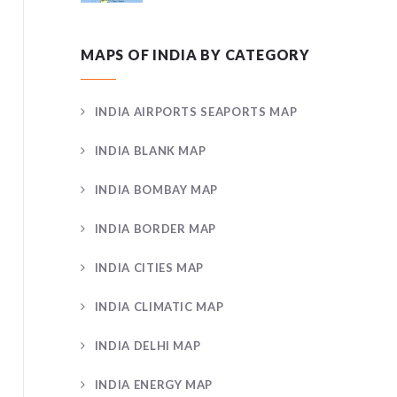
MAPS OF INDIA BY CATEGORY
INDIA AIRPORTS SEAPORTS MAP
INDIA BLANK MAP
INDIA BOMBAY MAP
INDIA BORDER MAP
INDIA CITIES MAP
INDIA CLIMATIC MAP
INDIA DELHI MAP
INDIA ENERGY MAP