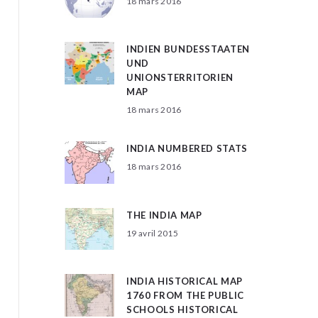
18 mars 2016
INDIEN BUNDESSTAATEN
UND
UNIONSTERRITORIEN
MAP
18 mars 2016
INDIA NUMBERED STATS
18 mars 2016
THE INDIA MAP
19 avril 2015
INDIA HISTORICAL MAP
1760 FROM THE PUBLIC
SCHOOLS HISTORICAL