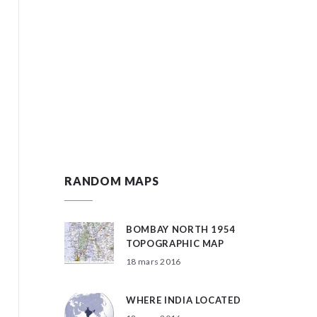
RANDOM MAPS
BOMBAY NORTH 1954
TOPOGRAPHIC MAP
18 mars 2016
WHERE INDIA LOCATED