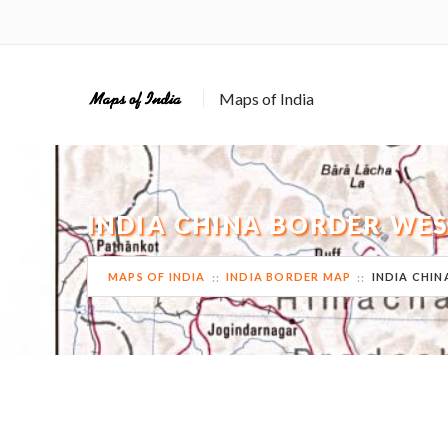
Maps of India
INDIA CHINA BORDER WES
MAPS OF INDIA
INDIA BORDER MAP
INDIA CHIN