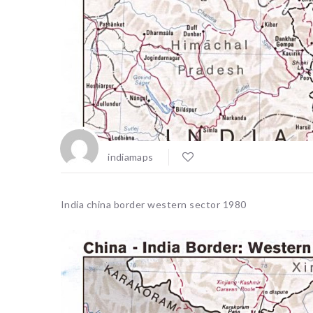
indiamaps
India china border western sector 1980