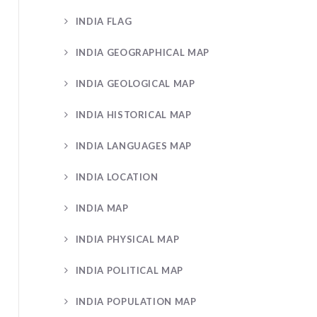
INDIA FLAG
INDIA GEOGRAPHICAL MAP
INDIA GEOLOGICAL MAP
INDIA HISTORICAL MAP
INDIA LANGUAGES MAP
INDIA LOCATION
INDIA MAP
INDIA PHYSICAL MAP
INDIA POLITICAL MAP
INDIA POPULATION MAP