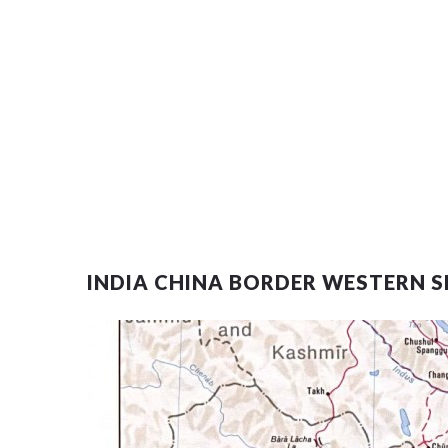
INDIA CHINA BORDER WESTERN S