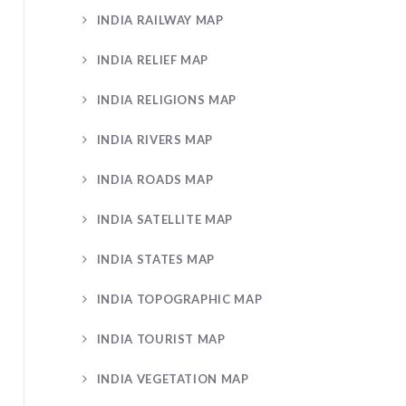
INDIA RAILWAY MAP
INDIA RELIEF MAP
INDIA RELIGIONS MAP
INDIA RIVERS MAP
INDIA ROADS MAP
INDIA SATELLITE MAP
INDIA STATES MAP
INDIA TOPOGRAPHIC MAP
INDIA TOURIST MAP
INDIA VEGETATION MAP