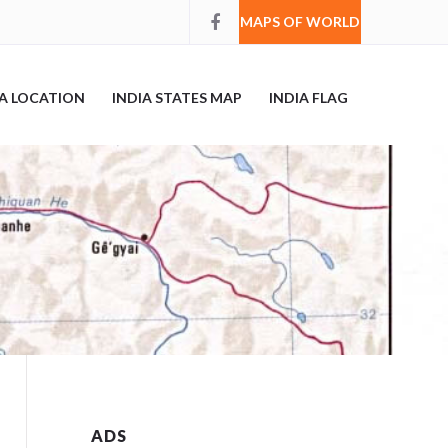
MAPS OF WORLD
IA LOCATION
INDIA STATES MAP
INDIA FLAG
ADS