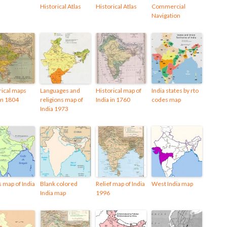
Historical Atlas
Historical Atlas
Commercial
Navigation
rical maps
Languages and
Historical map of
India states by rto
 in 1804
religions map of
India in 1760
codes map
India 1973
s map of India
Blank colored
Relief map of India
West India map
India map
1996