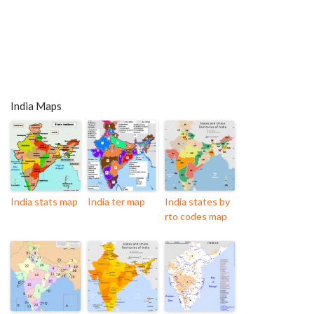
India Maps
India stats map
India ter map
India states by
rto codes map