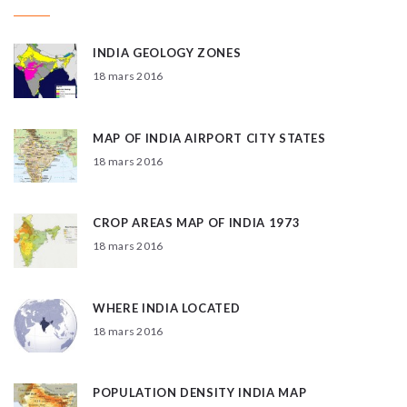
INDIA GEOLOGY ZONES
18 mars 2016
MAP OF INDIA AIRPORT CITY STATES
18 mars 2016
CROP AREAS MAP OF INDIA 1973
18 mars 2016
WHERE INDIA LOCATED
18 mars 2016
POPULATION DENSITY INDIA MAP