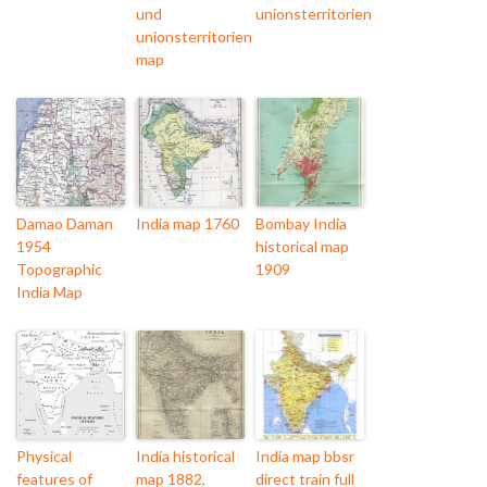
und
unionsterritorien
unionsterritorien
map
Damao Daman
India map 1760
Bombay India
1954
historical map
Topographic
1909
India Map
Physical
India historical
India map bbsr
features of
map 1882,
direct train full