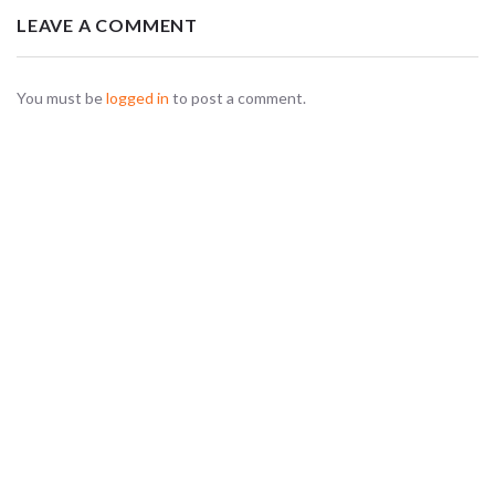
LEAVE A COMMENT
You must be
logged in
to post a comment.