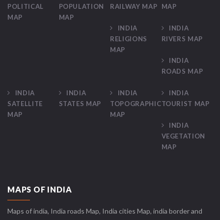
POLITICAL
POPULATION
RAILWAY MAP
MAP
MAP
MAP
INDIA
INDIA
RELIGIONS
RIVERS MAP
MAP
INDIA
ROADS MAP
INDIA
INDIA
INDIA
INDIA
SATELLITE
STATES MAP
TOPOGRAPHIC
TOURIST MAP
MAP
MAP
INDIA
VEGETATION
MAP
MAPS OF INDIA
Maps of india, India roads Map, India cities Map, india border and