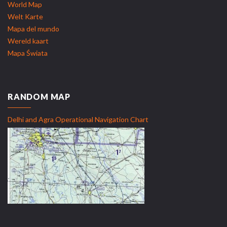
World Map
Welt Karte
Mapa del mundo
Wereld kaart
Mapa Świata
RANDOM MAP
Delhi and Agra Operational Navigation Chart