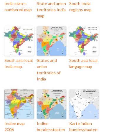
India states
State and union
South India
numbered map
territories India
regions map
map
South asia local
States and
South asia local
India map
union
langage map
territories of
India
Indien map
Indien
Karte indien
2006
bundesstaaten
bundesstaaten