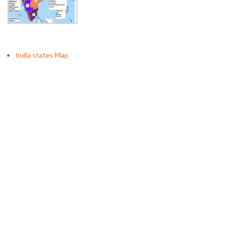
India states Map