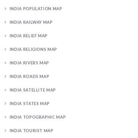
INDIA POPULATION MAP
INDIA RAILWAY MAP
INDIA RELIEF MAP
INDIA RELIGIONS MAP
INDIA RIVERS MAP
INDIA ROADS MAP
INDIA SATELLITE MAP
INDIA STATES MAP
INDIA TOPOGRAPHIC MAP
INDIA TOURIST MAP