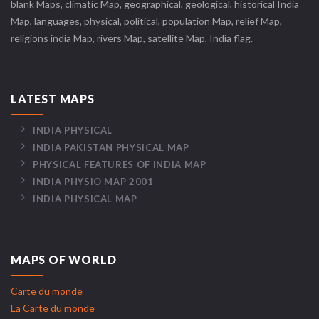
blank Maps, climatic Map, geographical, geological, historical India
Map, languages, physical, political, population Map, relief Map,
religions india Map, rivers Map, satellite Map, India flag.
LATEST MAPS
INDIA PHYSICAL
INDIA PAKISTAN PHYSICAL MAP
PHYSICAL FEATURES OF INDIA MAP
INDIA PHYSIO MAP 2001
INDIA PHYSICAL MAP
MAPS OF WORLD
Carte du monde
La Carte du monde