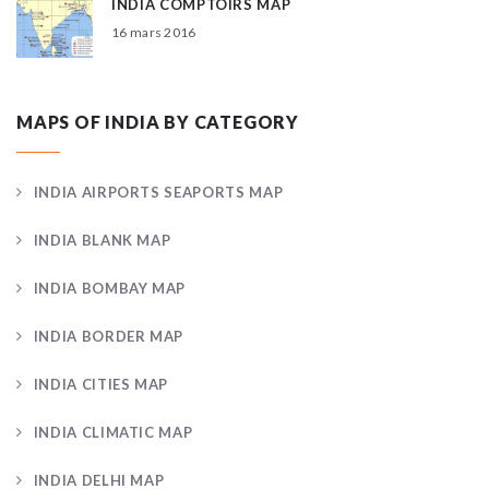
INDIA COMPTOIRS MAP
16 mars 2016
MAPS OF INDIA BY CATEGORY
INDIA AIRPORTS SEAPORTS MAP
INDIA BLANK MAP
INDIA BOMBAY MAP
INDIA BORDER MAP
INDIA CITIES MAP
INDIA CLIMATIC MAP
INDIA DELHI MAP