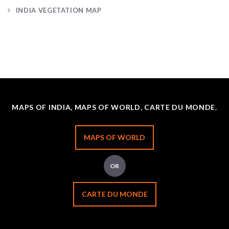
INDIA VEGETATION MAP
MAPS OF INDIA, MAPS OF WORLD, CARTE DU MONDE.
MAPS OF WORLD
OR
CARTE DU MONDE