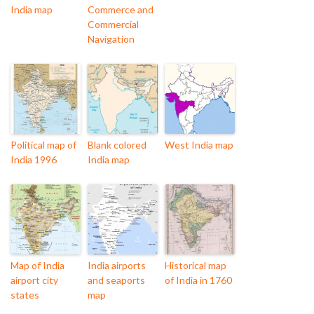
India map
Commerce and
Commercial
Navigation
Political map of
Blank colored
West India map
India 1996
India map
Map of India
India airports
Historical map
airport city
and seaports
of India in 1760
states
map