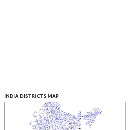
INDIA DISTRICTS MAP