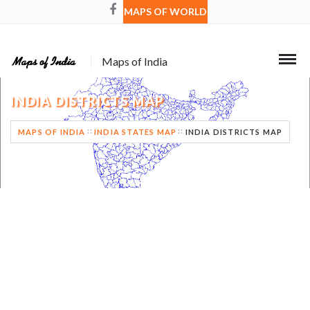
MAPS OF WORLD
Maps of India
INDIA DISTRICTS MAP
MAPS OF INDIA
INDIA STATES MAP
INDIA DISTRICTS MAP