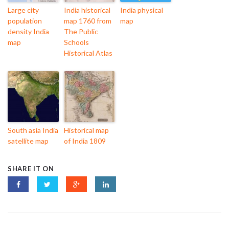
Large city
India historical
India physical
population
map 1760 from
map
density India
The Public
map
Schools
Historical Atlas
South asia India
Historical map
satellite map
of India 1809
SHARE IT ON