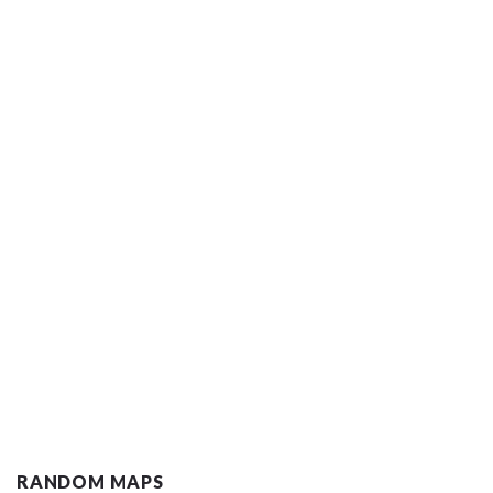
RANDOM MAPS