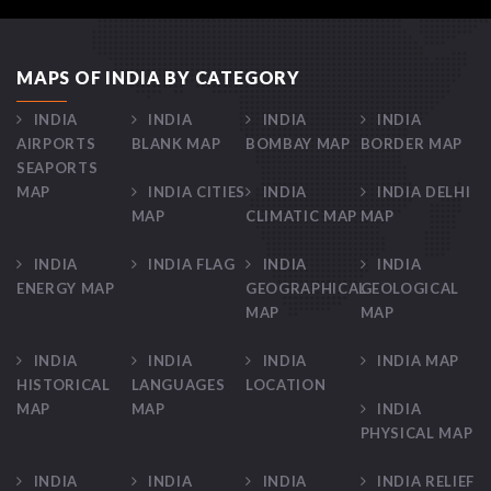
MAPS OF INDIA BY CATEGORY
INDIA
INDIA
INDIA
INDIA
AIRPORTS
BLANK MAP
BOMBAY MAP
BORDER MAP
SEAPORTS
MAP
INDIA CITIES
INDIA
INDIA DELHI
MAP
CLIMATIC MAP
MAP
INDIA
INDIA FLAG
INDIA
INDIA
ENERGY MAP
GEOGRAPHICAL
GEOLOGICAL
MAP
MAP
INDIA
INDIA
INDIA
INDIA MAP
HISTORICAL
LANGUAGES
LOCATION
MAP
MAP
INDIA
PHYSICAL MAP
INDIA
INDIA
INDIA
INDIA RELIEF