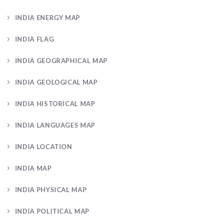
INDIA ENERGY MAP
INDIA FLAG
INDIA GEOGRAPHICAL MAP
INDIA GEOLOGICAL MAP
INDIA HISTORICAL MAP
INDIA LANGUAGES MAP
INDIA LOCATION
INDIA MAP
INDIA PHYSICAL MAP
INDIA POLITICAL MAP