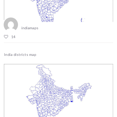
indiamaps
14
India districts map