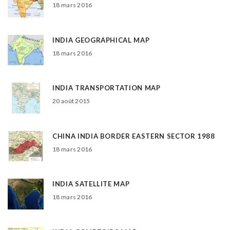
18 mars 2016
INDIA GEOGRAPHICAL MAP
18 mars 2016
INDIA TRANSPORTATION MAP
20 août 2015
CHINA INDIA BORDER EASTERN SECTOR 1988
18 mars 2016
INDIA SATELLITE MAP
18 mars 2016