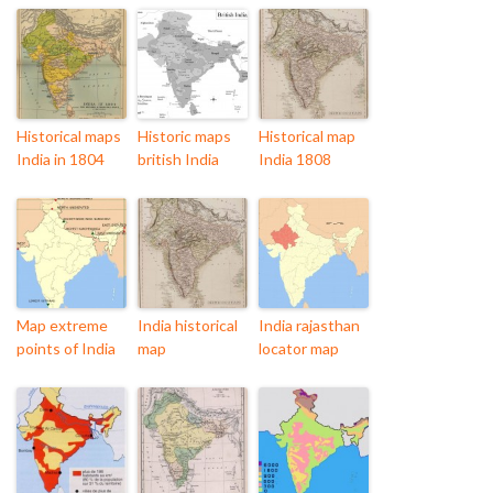
Historical maps
Historic maps
Historical map
India in 1804
british India
India 1808
Map extreme
India historical
India rajasthan
points of India
map
locator map