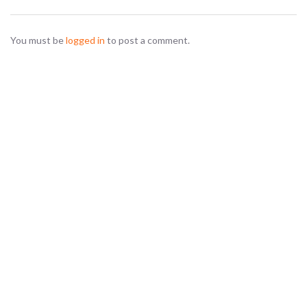
You must be
logged in
to post a comment.