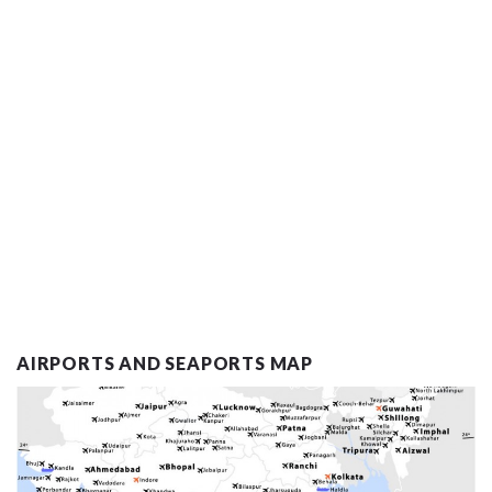
AIRPORTS AND SEAPORTS MAP