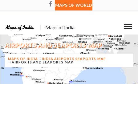
MAPS OF WORLD
Maps of India
AIRPORTS AND SEAPORTS MAP
MAPS OF INDIA
INDIA AIRPORTS SEAPORTS MAP
AIRPORTS AND SEAPORTS MAP