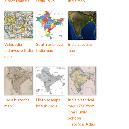
direct train full
India 1996
India map
Wikipedia
South asia local
India satellite
oldmysore India
India map
map
map
India historical
Historic maps
India historical
map
british India
map 1760 from
The Public
Schools
Historical Atlas