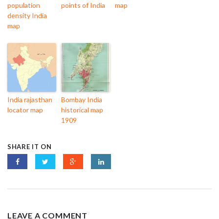
population
points of India
map
density India
map
India rajasthan
Bombay India
locator map
historical map
1909
SHARE IT ON
LEAVE A COMMENT