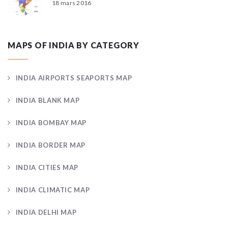
18 mars 2016
MAPS OF INDIA BY CATEGORY
INDIA AIRPORTS SEAPORTS MAP
INDIA BLANK MAP
INDIA BOMBAY MAP
INDIA BORDER MAP
INDIA CITIES MAP
INDIA CLIMATIC MAP
INDIA DELHI MAP