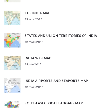
THE INDIA MAP
19 avril 2015
STATES AND UNION TERRITORIES OF INDIA
18 mars 2016
INDIA WFB MAP
19 juin 2015
INDIA AIRPORTS AND SEAPORTS MAP
18 mars 2016
SOUTH ASIA LOCAL LANGAGE MAP