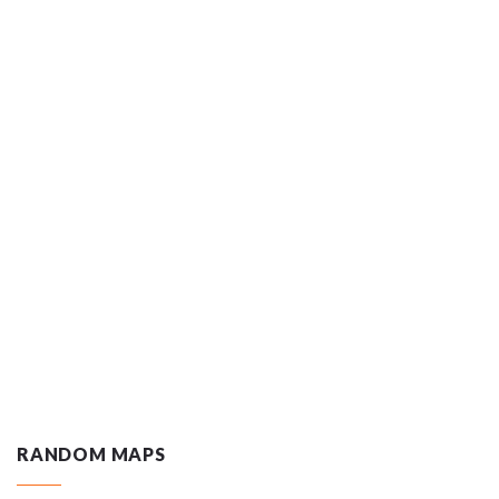
RANDOM MAPS