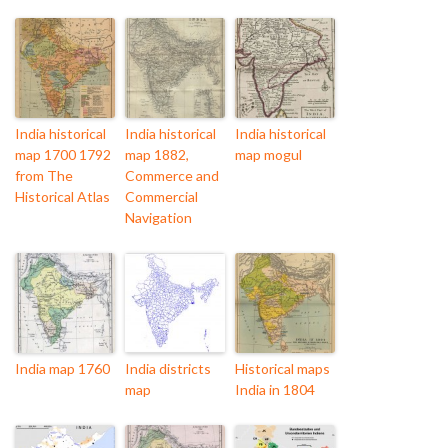
India historical
India historical
India historical
map 1700 1792
map 1882,
map mogul
from The
Commerce and
Historical Atlas
Commercial
Navigation
India map 1760
India districts
Historical maps
map
India in 1804