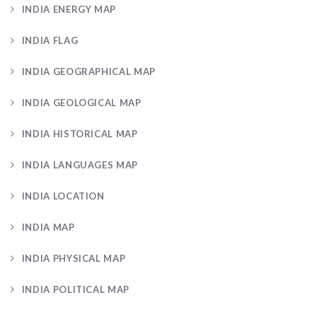
INDIA ENERGY MAP
INDIA FLAG
INDIA GEOGRAPHICAL MAP
INDIA GEOLOGICAL MAP
INDIA HISTORICAL MAP
INDIA LANGUAGES MAP
INDIA LOCATION
INDIA MAP
INDIA PHYSICAL MAP
INDIA POLITICAL MAP