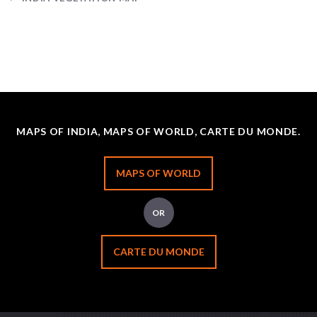
MAPS OF INDIA, MAPS OF WORLD, CARTE DU MONDE.
MAPS OF WORLD
OR
CARTE DU MONDE