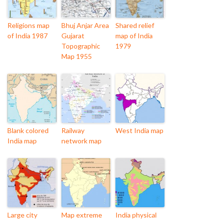
Religions map
Bhuj Anjar Area
Shared relief
of India 1987
Gujarat
map of India
Topographic
1979
Map 1955
Blank colored
Railway
West India map
India map
network map
Large city
Map extreme
India physical