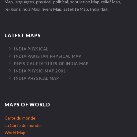
Map, languages, physical, political, population Map, relief Map,
religions india Map, rivers Map, satellite Map, India flag.
LATEST MAPS
INDIA PHYSICAL
INDIA PAKISTAN PHYSICAL MAP
PHYSICAL FEATURES OF INDIA MAP
INDIA PHYSIO MAP 2001
INDIA PHYSICAL MAP
MAPS OF WORLD
Carte du monde
La Carte du monde
World Map