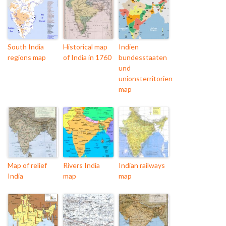
South India
Historical map
Indien
regions map
of India in 1760
bundesstaaten
und
unionsterritorien
map
Map of relief
Rivers India
Indian railways
India
map
map