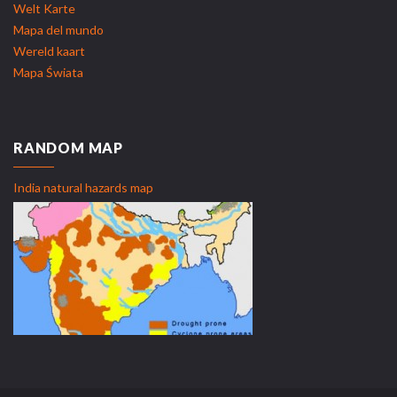
Welt Karte
Mapa del mundo
Wereld kaart
Mapa Świata
RANDOM MAP
India natural hazards map