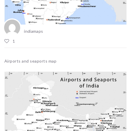
indiamaps
1
Airports and seaports map