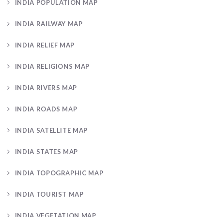
INDIA POPULATION MAP
INDIA RAILWAY MAP
INDIA RELIEF MAP
INDIA RELIGIONS MAP
INDIA RIVERS MAP
INDIA ROADS MAP
INDIA SATELLITE MAP
INDIA STATES MAP
INDIA TOPOGRAPHIC MAP
INDIA TOURIST MAP
INDIA VEGETATION MAP