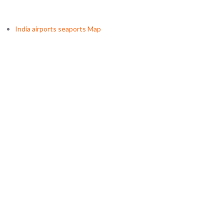
India airports seaports Map