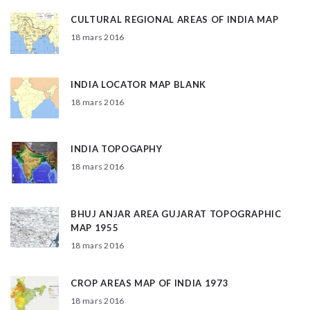
CULTURAL REGIONAL AREAS OF INDIA MAP
18 mars 2016
INDIA LOCATOR MAP BLANK
18 mars 2016
INDIA TOPOGAPHY
18 mars 2016
BHUJ ANJAR AREA GUJARAT TOPOGRAPHIC
MAP 1955
18 mars 2016
CROP AREAS MAP OF INDIA 1973
18 mars 2016