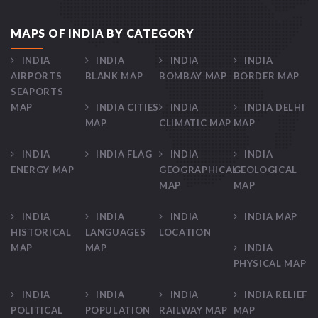
MAPS OF INDIA BY CATEGORY
INDIA
INDIA
INDIA
INDIA
AIRPORTS
BLANK MAP
BOMBAY MAP
BORDER MAP
SEAPORTS
MAP
INDIA CITIES
INDIA
INDIA DELHI
MAP
CLIMATIC MAP
MAP
INDIA
INDIA FLAG
INDIA
INDIA
ENERGY MAP
GEOGRAPHICAL
GEOLOGICAL
MAP
MAP
INDIA
INDIA
INDIA
INDIA MAP
HISTORICAL
LANGUAGES
LOCATION
MAP
MAP
INDIA
PHYSICAL MAP
INDIA
INDIA
INDIA
INDIA RELIEF
POLITICAL
POPULATION
RAILWAY MAP
MAP