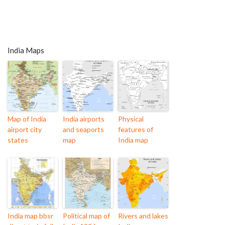
India Maps
Map of India
India airports
Physical
airport city
and seaports
features of
states
map
India map
India map bbsr
Political map of
Rivers and lakes