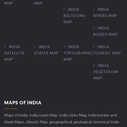
MAP
MAP
INDIA
INDIA
RELIGIONS
RIVERS MAP
MAP
INDIA
ROADS MAP
INDIA
INDIA
INDIA
INDIA
SATELLITE
STATES MAP
TOPOGRAPHIC
TOURIST MAP
MAP
MAP
INDIA
VEGETATION
MAP
MAPS OF INDIA
Maps of india, India roads Map, India cities Map, india border and
blank Maps, climatic Map, geographical, geological, historical India