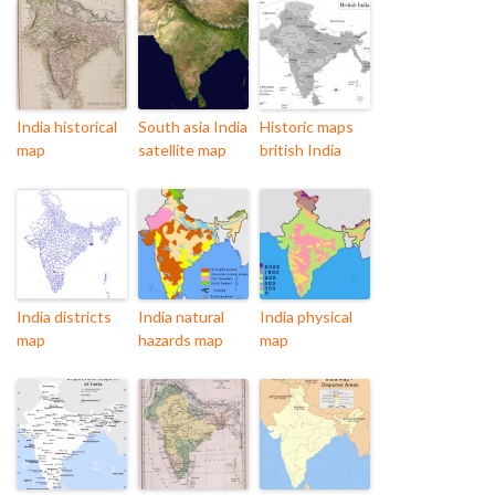
India historical
South asia India
Historic maps
map
satellite map
british India
India districts
India natural
India physical
map
hazards map
map