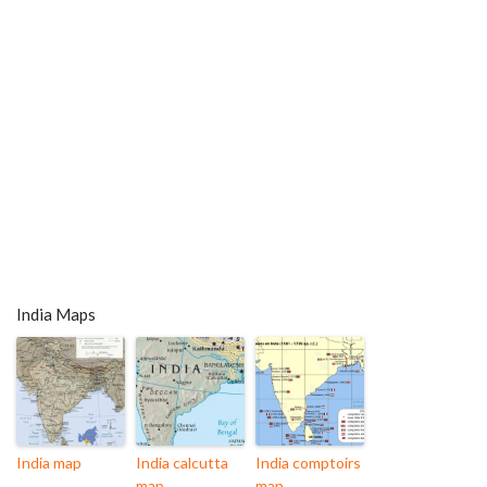
India Maps
India map
India calcutta
India comptoirs
map
map