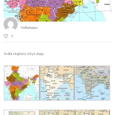
indiamaps
7
India regions citys map.