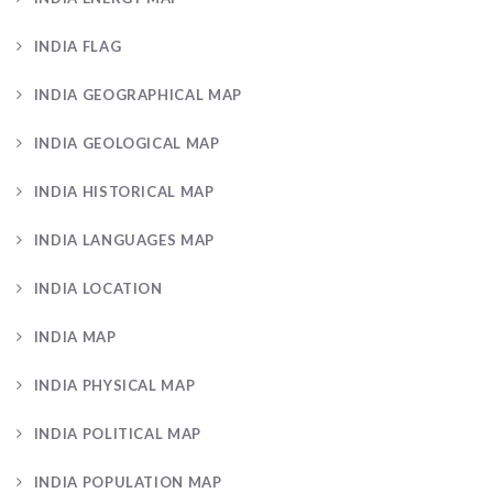
INDIA FLAG
INDIA GEOGRAPHICAL MAP
INDIA GEOLOGICAL MAP
INDIA HISTORICAL MAP
INDIA LANGUAGES MAP
INDIA LOCATION
INDIA MAP
INDIA PHYSICAL MAP
INDIA POLITICAL MAP
INDIA POPULATION MAP