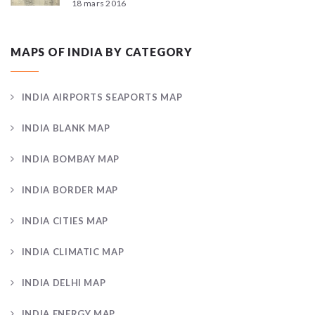
18 mars 2016
MAPS OF INDIA BY CATEGORY
INDIA AIRPORTS SEAPORTS MAP
INDIA BLANK MAP
INDIA BOMBAY MAP
INDIA BORDER MAP
INDIA CITIES MAP
INDIA CLIMATIC MAP
INDIA DELHI MAP
INDIA ENERGY MAP