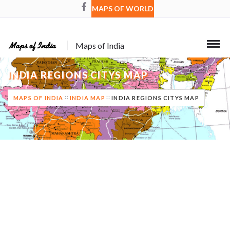
MAPS OF WORLD
Maps of India
INDIA REGIONS CITYS MAP
MAPS OF INDIA
INDIA MAP
INDIA REGIONS CITYS MAP