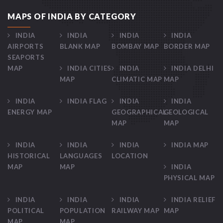
MAPS OF INDIA BY CATEGORY
INDIA
INDIA
INDIA
INDIA
AIRPORTS
BLANK MAP
BOMBAY MAP
BORDER MAP
SEAPORTS
MAP
INDIA CITIES
INDIA
INDIA DELHI
MAP
CLIMATIC MAP
MAP
INDIA
INDIA FLAG
INDIA
INDIA
ENERGY MAP
GEOGRAPHICAL
GEOLOGICAL
MAP
MAP
INDIA
INDIA
INDIA
INDIA MAP
HISTORICAL
LANGUAGES
LOCATION
MAP
MAP
INDIA
PHYSICAL MAP
INDIA
INDIA
INDIA
INDIA RELIEF
POLITICAL
POPULATION
RAILWAY MAP
MAP
MAP
MAP