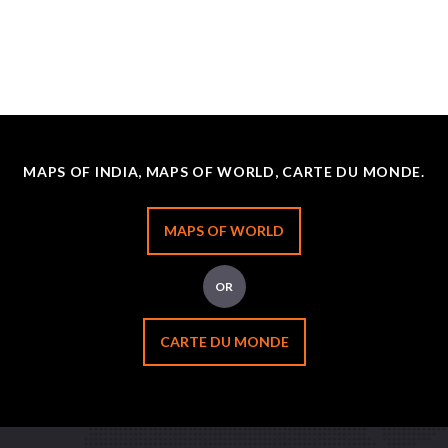
MAPS OF INDIA, MAPS OF WORLD, CARTE DU MONDE.
MAPS OF WORLD
OR
CARTE DU MONDE