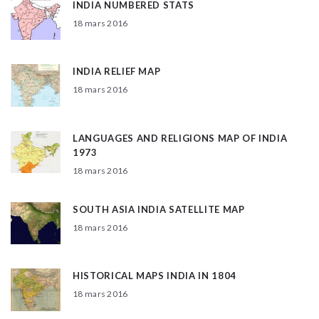
INDIA NUMBERED STATS
18 mars 2016
INDIA RELIEF MAP
18 mars 2016
LANGUAGES AND RELIGIONS MAP OF INDIA
1973
18 mars 2016
SOUTH ASIA INDIA SATELLITE MAP
18 mars 2016
HISTORICAL MAPS INDIA IN 1804
18 mars 2016