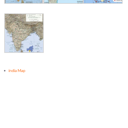
india Map