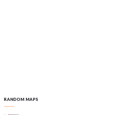
RANDOM MAPS