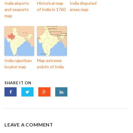
India airports
Historical map
India disputed
and seaports
of India in 1760
areas map
map
India rajasthan
Map extreme
locator map
points of India
SHARE IT ON
LEAVE A COMMENT