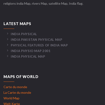
religions india Map, rivers Map, satellite Map, India flag.
LATEST MAPS
INDIA PHYSICAL
INDIA PAKISTAN PHYSICAL MAP
PHYSICAL FEATURES OF INDIA MAP
INDIA PHYSIO MAP 2001
INDIA PHYSICAL MAP
MAPS OF WORLD
Carte du monde
La Carte du monde
World Map
Welt Karte