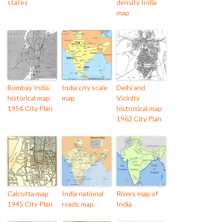
states
density India
map
Bombay India
India city scale
Delhi and
historical map
map
Vicinity
1954 City Plan
histrotical map
1962 City Plan
Calcutta map
India national
Rivers map of
1945 City Plan
roads map
India