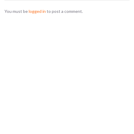
You must be
logged in
to post a comment.