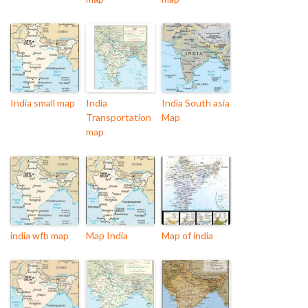
India small map
India
India South asia
Transportation
Map
map
india wfb map
Map India
Map of india