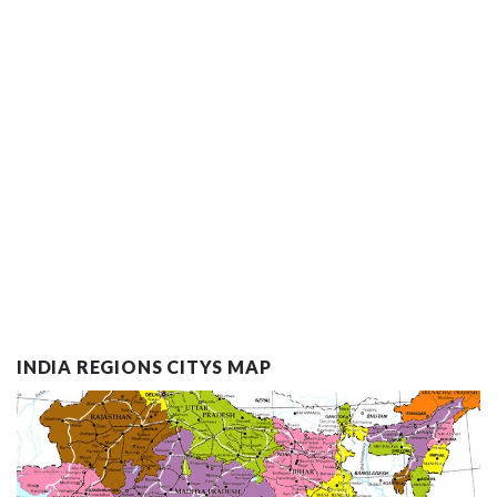
INDIA REGIONS CITYS MAP