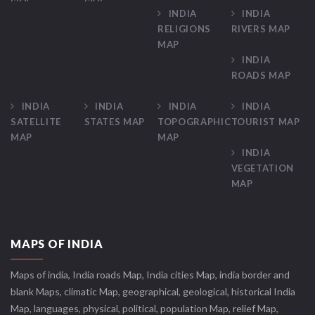
INDIA
INDIA
RELIGIONS
RIVERS MAP
MAP
INDIA
ROADS MAP
INDIA
INDIA
INDIA
INDIA
SATELLITE
STATES MAP
TOPOGRAPHIC
TOURIST MAP
MAP
MAP
INDIA
VEGETATION
MAP
MAPS OF INDIA
Maps of india, India roads Map, India cities Map, india border and
blank Maps, climatic Map, geographical, geological, historical India
Map, languages, physical, political, population Map, relief Map,