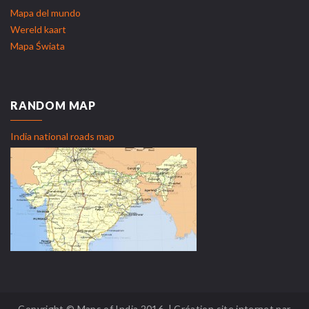
Mapa del mundo
Wereld kaart
Mapa Świata
RANDOM MAP
India national roads map
Copyright © Maps of India 2016. | Création site internet par