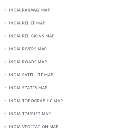
INDIA RAILWAY MAP
INDIA RELIEF MAP
INDIA RELIGIONS MAP
INDIA RIVERS MAP
INDIA ROADS MAP
INDIA SATELLITE MAP
INDIA STATES MAP
INDIA TOPOGRAPHIC MAP
INDIA TOURIST MAP
INDIA VEGETATION MAP