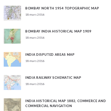
BOMBAY NORTH 1954 TOPOGRAPHIC MAP
18 mars 2016
BOMBAY INDIA HISTORICAL MAP 1909
18 mars 2016
INDIA DISPUTED AREAS MAP
18 mars 2016
INDIA RAILWAY SCHEMATIC MAP
18 mars 2016
INDIA HISTORICAL MAP 1882, COMMERCE AND
COMMERCIAL NAVIGATION