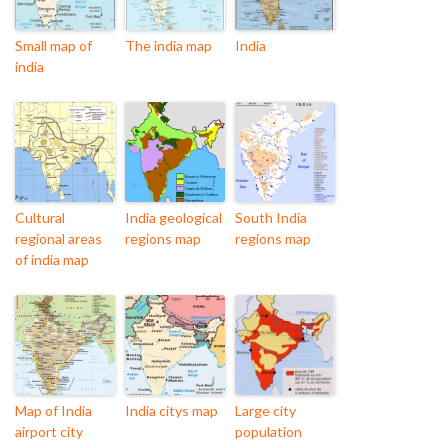
Small map of
The india map
India
india
Cultural
India geological
South India
regional areas
regions map
regions map
of india map
Map of India
India citys map
Large city
airport city
population