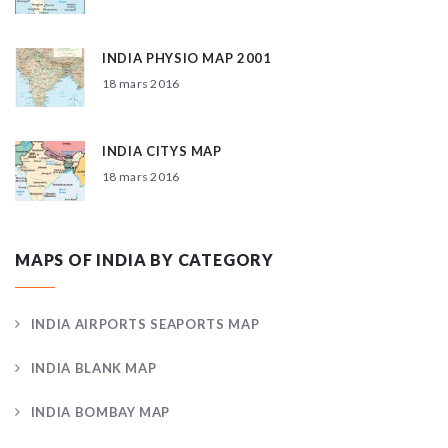
INDIA PHYSIO MAP 2001
18 mars 2016
INDIA CITYS MAP
18 mars 2016
MAPS OF INDIA BY CATEGORY
INDIA AIRPORTS SEAPORTS MAP
INDIA BLANK MAP
INDIA BOMBAY MAP