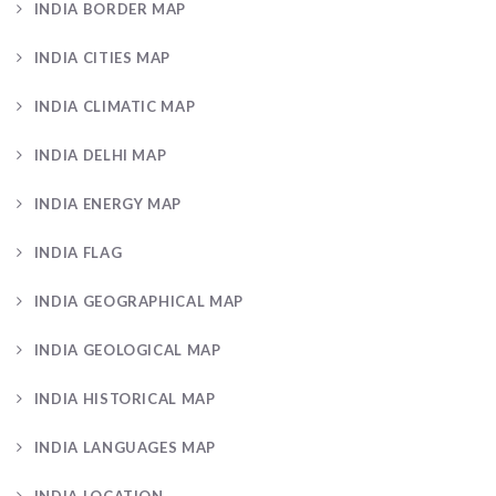
INDIA BORDER MAP
INDIA CITIES MAP
INDIA CLIMATIC MAP
INDIA DELHI MAP
INDIA ENERGY MAP
INDIA FLAG
INDIA GEOGRAPHICAL MAP
INDIA GEOLOGICAL MAP
INDIA HISTORICAL MAP
INDIA LANGUAGES MAP
INDIA LOCATION