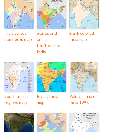
India states
States and
Blank colored
numbered map
union
India map
territories of
India
South India
Rivers India
Political map of
regions map
map
India 1996