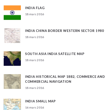
INDIA FLAG
18 mars 2016
INDIA CHINA BORDER WESTERN SECTOR 1980
18 mars 2016
SOUTH ASIA INDIA SATELLITE MAP
18 mars 2016
INDIA HISTORICAL MAP 1882, COMMERCE AND
COMMERCIAL NAVIGATION
18 mars 2016
INDIA SMALL MAP
16 mars 2016