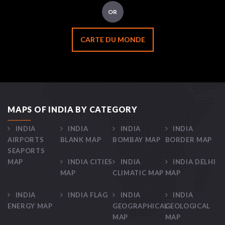
OR
CARTE DU MONDE
MAPS OF INDIA BY CATEGORY
INDIA
INDIA
INDIA
INDIA
AIRPORTS
BLANK MAP
BOMBAY MAP
BORDER MAP
SEAPORTS
MAP
INDIA CITIES
INDIA
INDIA DELHI
MAP
CLIMATIC MAP
MAP
INDIA
INDIA FLAG
INDIA
INDIA
ENERGY MAP
GEOGRAPHICAL
GEOLOGICAL
MAP
MAP