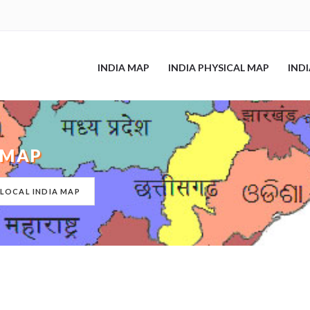
INDIA MAP
INDIA PHYSICAL MAP
IND
 MAP
 LOCAL INDIA MAP