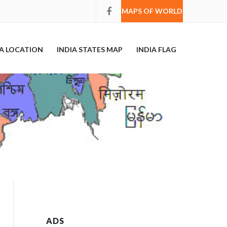
MAPS OF WORLD
IA LOCATION
INDIA STATES MAP
INDIA FLAG
ADS