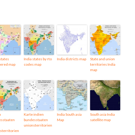
states
India states by rto
India districts map
State and union
ered map
codes map
territories India
map
n
Karte indien
India South asia
South asia India
sstaaten
bundesstaaten
Map
satellite map
unionsterritorien
sterritorien