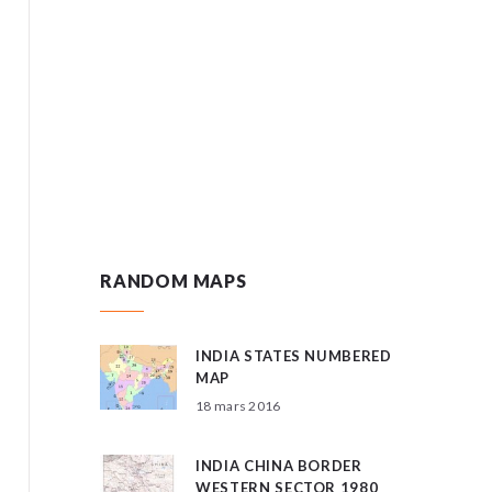
RANDOM MAPS
INDIA STATES NUMBERED
MAP
18 mars 2016
INDIA CHINA BORDER
WESTERN SECTOR 1980