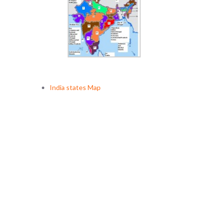
India states Map