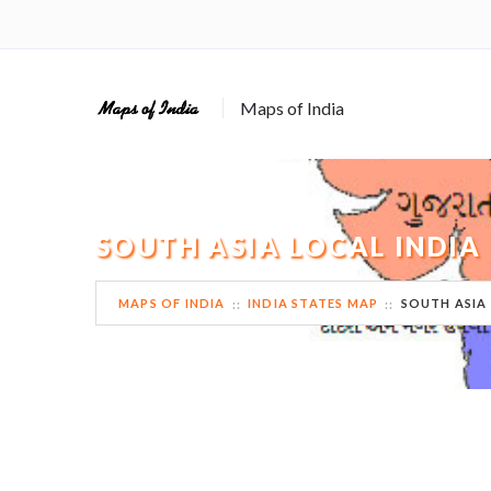
Maps of India
SOUTH ASIA LOCAL INDIA
MAPS OF INDIA
INDIA STATES MAP
SOUTH ASIA