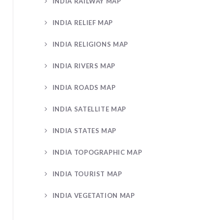
INDIA RAILWAY MAP
INDIA RELIEF MAP
INDIA RELIGIONS MAP
INDIA RIVERS MAP
INDIA ROADS MAP
INDIA SATELLITE MAP
INDIA STATES MAP
INDIA TOPOGRAPHIC MAP
INDIA TOURIST MAP
INDIA VEGETATION MAP