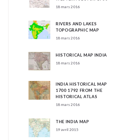
18 mars 2016
RIVERS AND LAKES
TOPOGRAPHIC MAP
18 mars 2016
HISTORICAL MAP INDIA
18 mars 2016
INDIA HISTORICAL MAP
1700 1792 FROM THE
HISTORICAL ATLAS
18 mars 2016
THE INDIA MAP
19 avril 2015