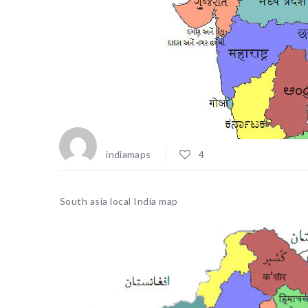
indiamaps
4
South asia local India map