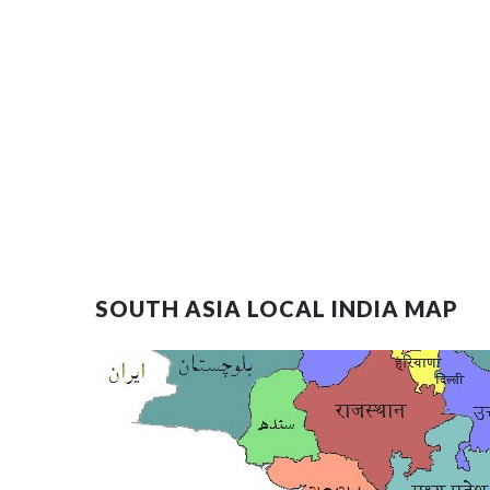
SOUTH ASIA LOCAL INDIA MAP