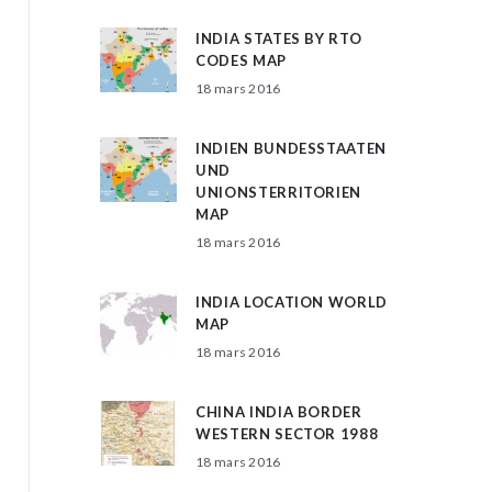
INDIA STATES BY RTO
CODES MAP
18 mars 2016
INDIEN BUNDESSTAATEN
UND
UNIONSTERRITORIEN
MAP
18 mars 2016
INDIA LOCATION WORLD
MAP
18 mars 2016
CHINA INDIA BORDER
WESTERN SECTOR 1988
18 mars 2016