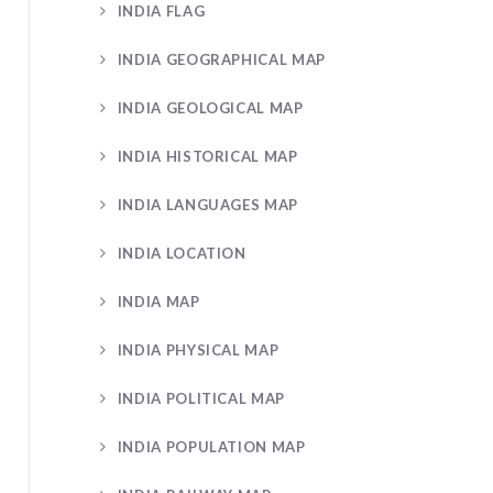
INDIA FLAG
INDIA GEOGRAPHICAL MAP
INDIA GEOLOGICAL MAP
INDIA HISTORICAL MAP
INDIA LANGUAGES MAP
INDIA LOCATION
INDIA MAP
INDIA PHYSICAL MAP
INDIA POLITICAL MAP
INDIA POPULATION MAP