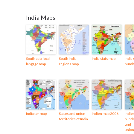
India Maps
South asia local
South India
India stats map
India 
langage map
regions map
numb
India ter map
States and union
Indien map 2006
Indie
territories of India
bunde
und
union