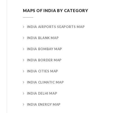
MAPS OF INDIA BY CATEGORY
INDIA AIRPORTS SEAPORTS MAP
INDIA BLANK MAP
INDIA BOMBAY MAP
INDIA BORDER MAP
INDIA CITIES MAP
INDIA CLIMATIC MAP
INDIA DELHI MAP
INDIA ENERGY MAP