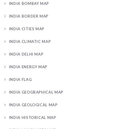
INDIA BOMBAY MAP
INDIA BORDER MAP
INDIA CITIES MAP
INDIA CLIMATIC MAP
INDIA DELHI MAP
INDIA ENERGY MAP
INDIA FLAG
INDIA GEOGRAPHICAL MAP
INDIA GEOLOGICAL MAP
INDIA HISTORICAL MAP