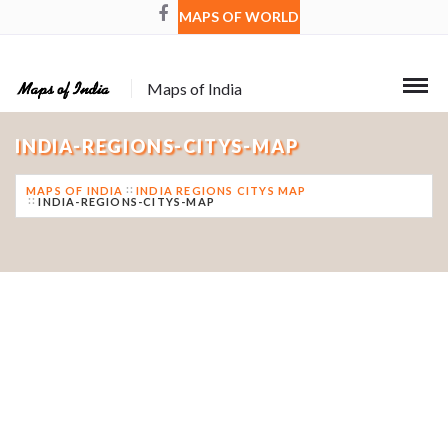
MAPS OF WORLD
Maps of India
INDIA-REGIONS-CITYS-MAP
MAPS OF INDIA
INDIA REGIONS CITYS MAP
INDIA-REGIONS-CITYS-MAP