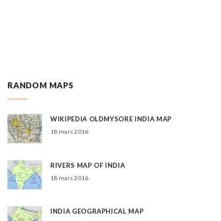
RANDOM MAPS
WIKIPEDIA OLDMYSORE INDIA MAP
18 mars 2016
RIVERS MAP OF INDIA
18 mars 2016
INDIA GEOGRAPHICAL MAP