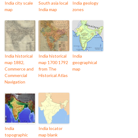
India city scale
South asia local
India geology
map
India map
zones
India historical
India historical
India
map 1882,
map 1700 1792
geographical
Commerce and
from The
map
Commercial
Historical Atlas
Navigation
India
India locator
topographic
map blank