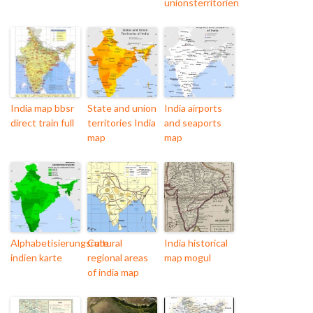
unionsterritorien
India map bbsr
State and union
India airports
direct train full
territories India
and seaports
map
map
Alphabetisierungsrate
Cultural
India historical
indien karte
regional areas
map mogul
of india map