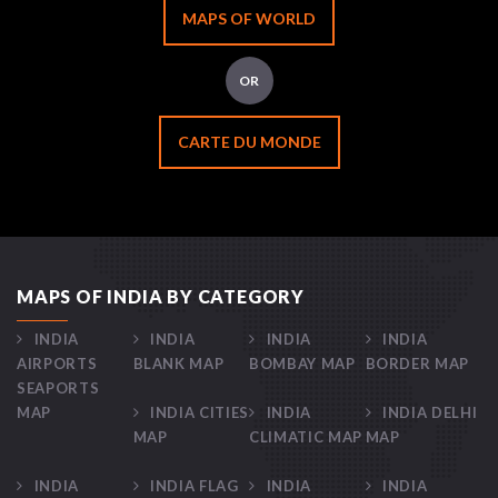
MAPS OF WORLD
OR
CARTE DU MONDE
MAPS OF INDIA BY CATEGORY
INDIA
INDIA
INDIA
INDIA
AIRPORTS
BLANK MAP
BOMBAY MAP
BORDER MAP
SEAPORTS
MAP
INDIA CITIES
INDIA
INDIA DELHI
MAP
CLIMATIC MAP
MAP
INDIA
INDIA FLAG
INDIA
INDIA