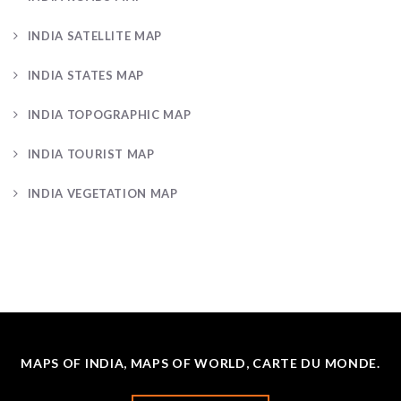
INDIA SATELLITE MAP
INDIA STATES MAP
INDIA TOPOGRAPHIC MAP
INDIA TOURIST MAP
INDIA VEGETATION MAP
MAPS OF INDIA, MAPS OF WORLD, CARTE DU MONDE.