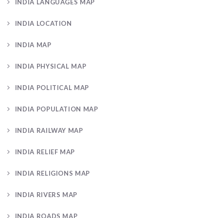
INDIA LANGUAGES MAP
INDIA LOCATION
INDIA MAP
INDIA PHYSICAL MAP
INDIA POLITICAL MAP
INDIA POPULATION MAP
INDIA RAILWAY MAP
INDIA RELIEF MAP
INDIA RELIGIONS MAP
INDIA RIVERS MAP
INDIA ROADS MAP