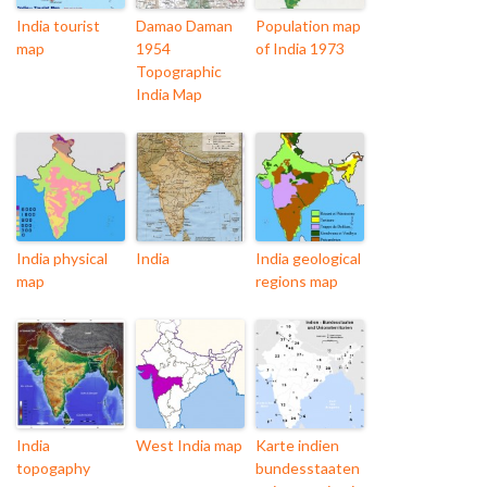
India tourist
Damao Daman
Population map
map
1954
of India 1973
Topographic
India Map
India physical
India
India geological
map
regions map
India
West India map
Karte indien
topogaphy
bundesstaaten