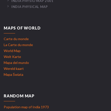
INDIA PHYSIO MAP 2001
INDIA PHYSICAL MAP
MAPS OF WORLD
Carte du monde
La Carte du monde
World Map
Welt Karte
Mapa del mundo
Wereld kaart
Mapa Świata
RANDOM MAP
Population map of India 1973