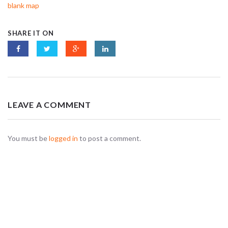
blank map
SHARE IT ON
LEAVE A COMMENT
You must be
logged in
to post a comment.