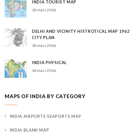
INDIA TOURIST MAP
18 mars 2016
DELHI AND VICINITY HISTROTICAL MAP 1962
CITY PLAN
18 mars 2016
INDIA PHYSICAL
18 mars 2016
MAPS OF INDIA BY CATEGORY
INDIA AIRPORTS SEAPORTS MAP
INDIA BLANK MAP