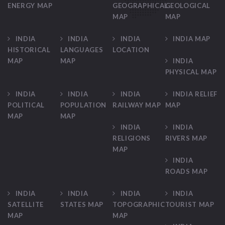
ENERGY MAP
GEOGRAPHICAL
GEOLOGICAL
MAP
MAP
INDIA
INDIA
INDIA
INDIA MAP
HISTORICAL
LANGUAGES
LOCATION
MAP
MAP
INDIA
PHYSICAL MAP
INDIA
INDIA
INDIA
INDIA RELIEF
POLITICAL
POPULATION
RAILWAY MAP
MAP
MAP
MAP
INDIA
INDIA
RELIGIONS
RIVERS MAP
MAP
INDIA
ROADS MAP
INDIA
INDIA
INDIA
INDIA
SATELLITE
STATES MAP
TOPOGRAPHIC
TOURIST MAP
MAP
MAP