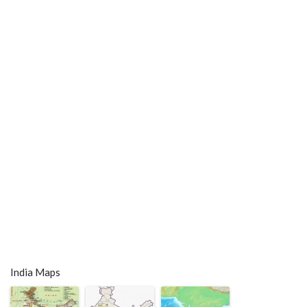
India Maps