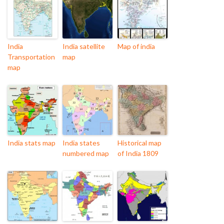
India
India satellite
Map of india
Transportation
map
map
India stats map
India states
Historical map
numbered map
of India 1809