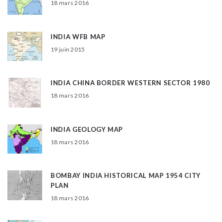
18 mars 2016
INDIA WFB MAP
19 juin 2015
INDIA CHINA BORDER WESTERN SECTOR 1980
18 mars 2016
INDIA GEOLOGY MAP
18 mars 2016
BOMBAY INDIA HISTORICAL MAP 1954 CITY
PLAN
18 mars 2016