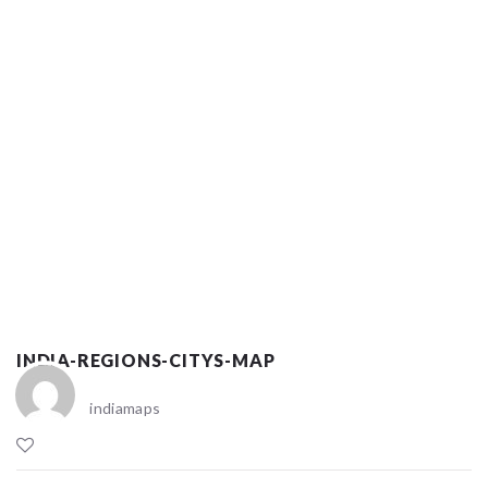
INDIA-REGIONS-CITYS-MAP
indiamaps