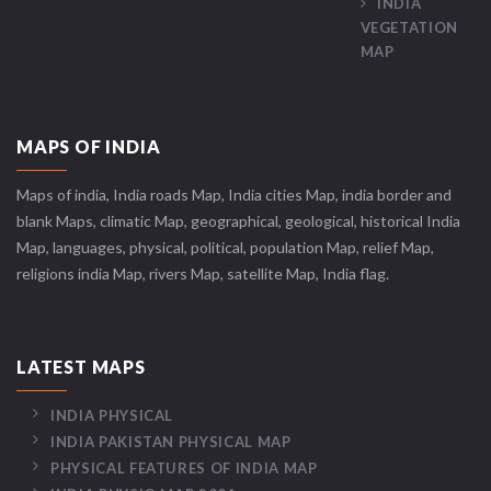
INDIA
VEGETATION
MAP
MAPS OF INDIA
Maps of india, India roads Map, India cities Map, india border and
blank Maps, climatic Map, geographical, geological, historical India
Map, languages, physical, political, population Map, relief Map,
religions india Map, rivers Map, satellite Map, India flag.
LATEST MAPS
INDIA PHYSICAL
INDIA PAKISTAN PHYSICAL MAP
PHYSICAL FEATURES OF INDIA MAP