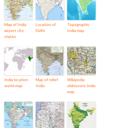
Map of India
Location of
Topographic
airport city
Delhi
India map
states
India location
Map of relief
Wikipedia
world map
India
oldmysore India
map