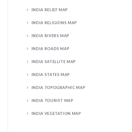
INDIA RELIEF MAP
INDIA RELIGIONS MAP
INDIA RIVERS MAP
INDIA ROADS MAP
INDIA SATELLITE MAP
INDIA STATES MAP
INDIA TOPOGRAPHIC MAP
INDIA TOURIST MAP
INDIA VEGETATION MAP