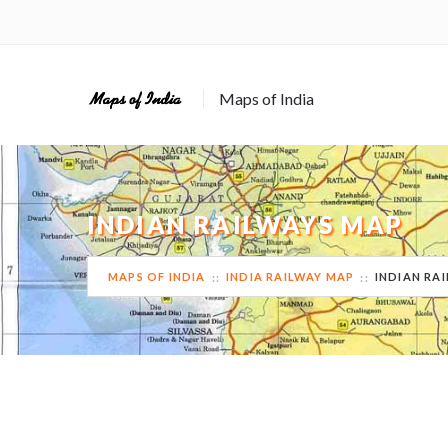
Maps of India
INDIAN RAILWAYS MAP
MAPS OF INDIA
INDIA RAILWAY MAP
INDIAN RA