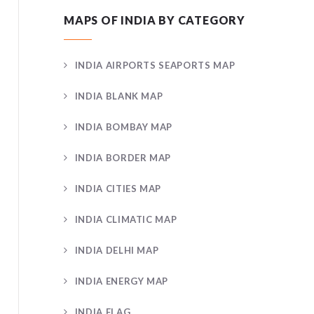
MAPS OF INDIA BY CATEGORY
INDIA AIRPORTS SEAPORTS MAP
INDIA BLANK MAP
INDIA BOMBAY MAP
INDIA BORDER MAP
INDIA CITIES MAP
INDIA CLIMATIC MAP
INDIA DELHI MAP
INDIA ENERGY MAP
INDIA FLAG