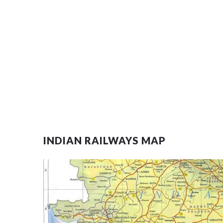
INDIAN RAILWAYS MAP