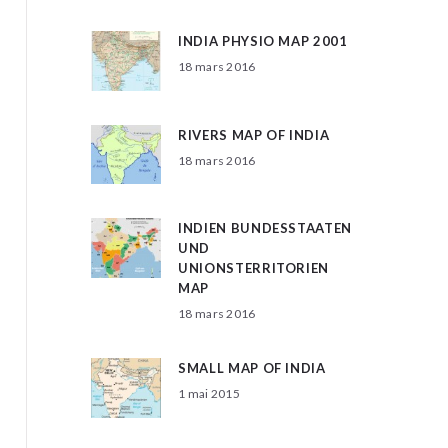
INDIA PHYSIO MAP 2001
18 mars 2016
RIVERS MAP OF INDIA
18 mars 2016
INDIEN BUNDESSTAATEN
UND
UNIONSTERRITORIEN
MAP
18 mars 2016
SMALL MAP OF INDIA
1 mai 2015