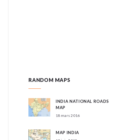
RANDOM MAPS
INDIA NATIONAL ROADS
MAP
18 mars 2016
MAP INDIA