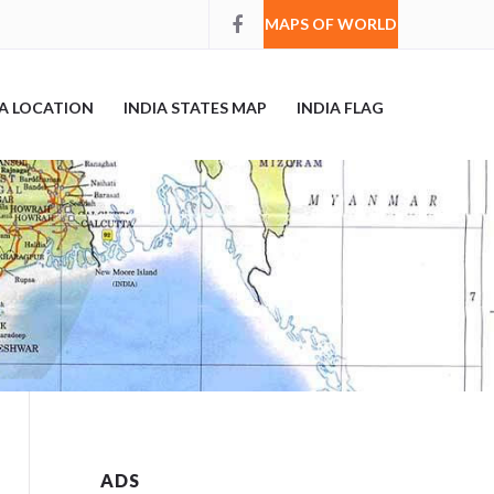
MAPS OF WORLD
IA LOCATION
INDIA STATES MAP
INDIA FLAG
ADS