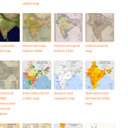
states map
asia India
Historical maps
Historical map of
India historical
lite map
India in 1804
India in 1760
map
historical
India states by rto
Airports and
State and union
1882,
codes map
seaports map
territories India
erce and
map
ercial
ation