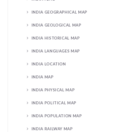
INDIA GEOGRAPHICAL MAP
INDIA GEOLOGICAL MAP
INDIA HISTORICAL MAP
INDIA LANGUAGES MAP
INDIA LOCATION
INDIA MAP
INDIA PHYSICAL MAP
INDIA POLITICAL MAP
INDIA POPULATION MAP
INDIA RAILWAY MAP