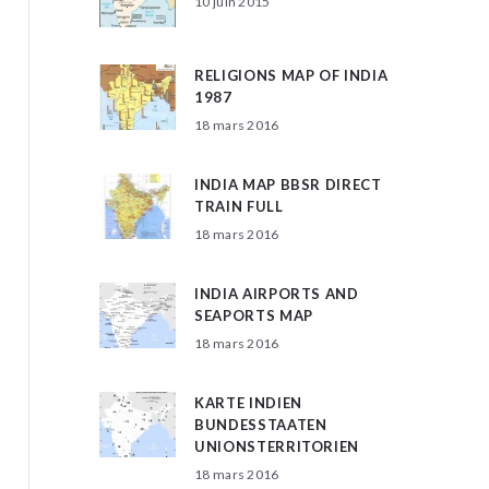
10 juin 2015
RELIGIONS MAP OF INDIA
1987
18 mars 2016
INDIA MAP BBSR DIRECT
TRAIN FULL
18 mars 2016
INDIA AIRPORTS AND
SEAPORTS MAP
18 mars 2016
KARTE INDIEN
BUNDESSTAATEN
UNIONSTERRITORIEN
18 mars 2016