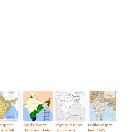
 map bbsr
Distribution of
Physical features
Political map of
 train full
christians in Indian
of India map
India 1996