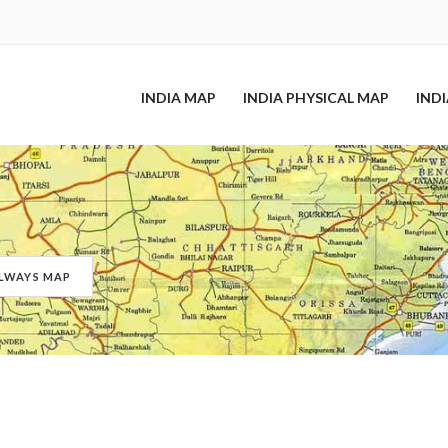
INDIA MAP
INDIA PHYSICAL MAP
IND
ILWAYS MAP