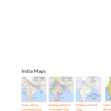
India Maps
India railway
Railway network
Railway network
India
schematic map
schematic map
map
direct