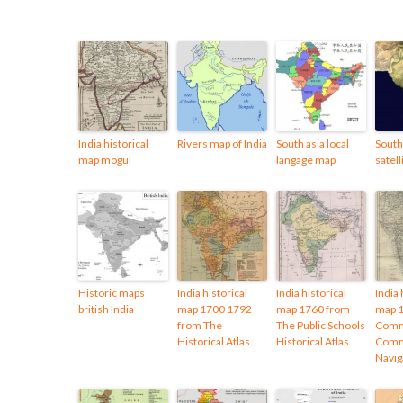
India historical
Rivers map of India
South asia local
South 
map mogul
langage map
satel
Historic maps
India historical
India historical
India 
british India
map 1700 1792
map 1760 from
map 
from The
The Public Schools
Comm
Historical Atlas
Historical Atlas
Comm
Navig