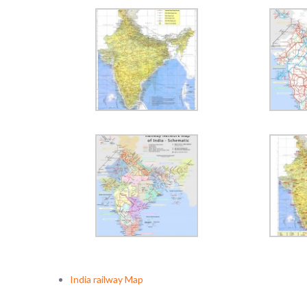
India railway Map