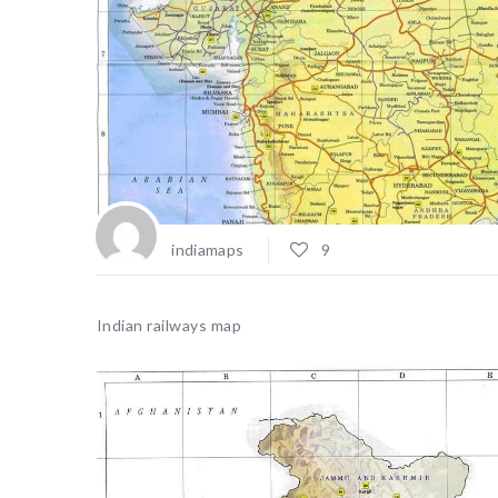
indiamaps
9
Indian railways map