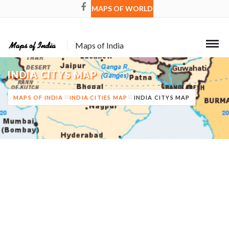
MAPS OF WORLD
Maps of India
INDIA CITYS MAP
MAPS OF INDIA
INDIA CITIES MAP
INDIA CITYS MAP