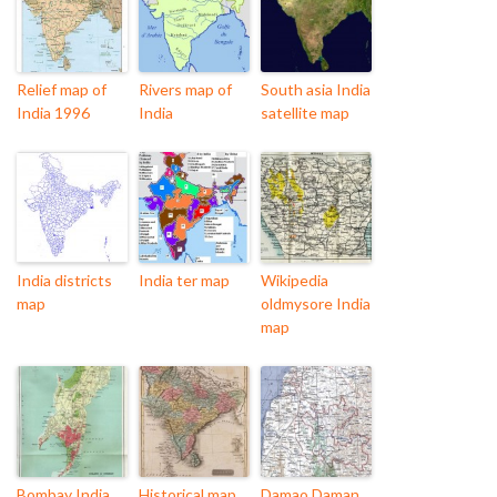
Relief map of
Rivers map of
South asia India
India 1996
India
satellite map
India districts
India ter map
Wikipedia
map
oldmysore India
map
Bombay India
Historical map
Damao Daman