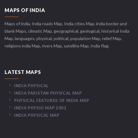
MAPS OF INDIA
Maps of india, India roads Map, India cities Map, india border and
blank Maps, climatic Map, geographical, geological, historical India
Map, languages, physical, political, population Map, relief Map,
religions india Map, rivers Map, satellite Map, India flag.
LATEST MAPS
INDIA PHYSICAL
INDIA PAKISTAN PHYSICAL MAP
PHYSICAL FEATURES OF INDIA MAP
INDIA PHYSIO MAP 2001
INDIA PHYSICAL MAP