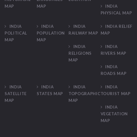
MAP
MAP
INDIA
PHYSICAL MAP
INDIA
INDIA
INDIA
INDIA RELIEF
POLITICAL
POPULATION
RAILWAY MAP
MAP
MAP
MAP
INDIA
INDIA
RELIGIONS
RIVERS MAP
MAP
INDIA
ROADS MAP
INDIA
INDIA
INDIA
INDIA
SATELLITE
STATES MAP
TOPOGRAPHIC
TOURIST MAP
MAP
MAP
INDIA
VEGETATION
MAP