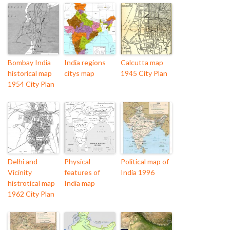
Bombay India
India regions
Calcutta map
historical map
citys map
1945 City Plan
1954 City Plan
Delhi and
Physical
Political map of
Vicinity
features of
India 1996
histrotical map
India map
1962 City Plan