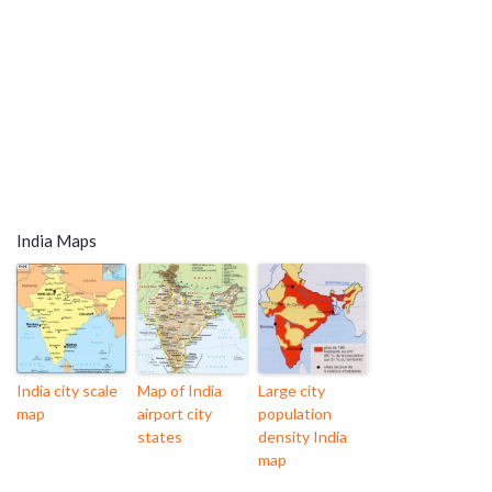
India Maps
India city scale
Map of India
Large city
map
airport city
population
states
density India
map