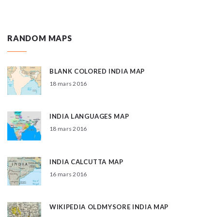
RANDOM MAPS
BLANK COLORED INDIA MAP
18 mars 2016
INDIA LANGUAGES MAP
18 mars 2016
INDIA CALCUTTA MAP
16 mars 2016
WIKIPEDIA OLDMYSORE INDIA MAP