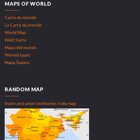
MAPS OF WORLD
Carte du monde
La Carte du monde
World Map
Welt Karte
Mapa del mundo
Wereld kaart
Mapa Świata
RANDOM MAP
State and union territories India map