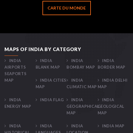
CARTE DU MONDE
MAPS OF INDIA BY CATEGORY
INDIA
INDIA
INDIA
INDIA
AIRPORTS
BLANK MAP
BOMBAY MAP
BORDER MAP
SEAPORTS
MAP
INDIA CITIES
INDIA
INDIA DELHI
MAP
CLIMATIC MAP
MAP
INDIA
INDIA FLAG
INDIA
INDIA
ENERGY MAP
GEOGRAPHICAL
GEOLOGICAL
MAP
MAP
INDIA
INDIA
INDIA
INDIA MAP
HISTORICAL
LANGUAGES
LOCATION