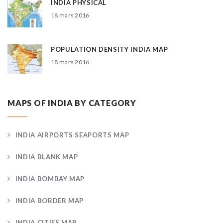
INDIA PHYSICAL
18 mars 2016
POPULATION DENSITY INDIA MAP
18 mars 2016
MAPS OF INDIA BY CATEGORY
INDIA AIRPORTS SEAPORTS MAP
INDIA BLANK MAP
INDIA BOMBAY MAP
INDIA BORDER MAP
INDIA CITIES MAP