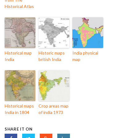
Historical Atlas
Historical map
Historic maps
India physical
India
british India
map
Historical maps
Crop areas map
India in 1804
of india 1973
SHARE IT ON