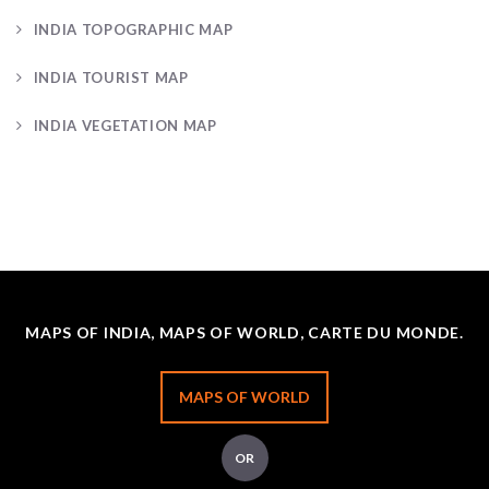
INDIA TOPOGRAPHIC MAP
INDIA TOURIST MAP
INDIA VEGETATION MAP
MAPS OF INDIA, MAPS OF WORLD, CARTE DU MONDE.
MAPS OF WORLD
OR