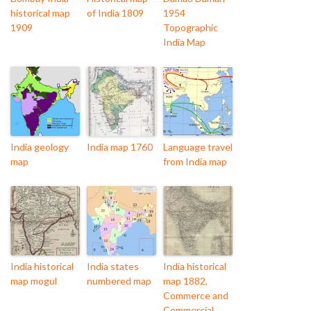
historical map
of India 1809
1954
1909
Topographic
India Map
India geology
India map 1760
Language travel
map
from India map
India historical
India states
India historical
map mogul
numbered map
map 1882,
Commerce and
Commercial