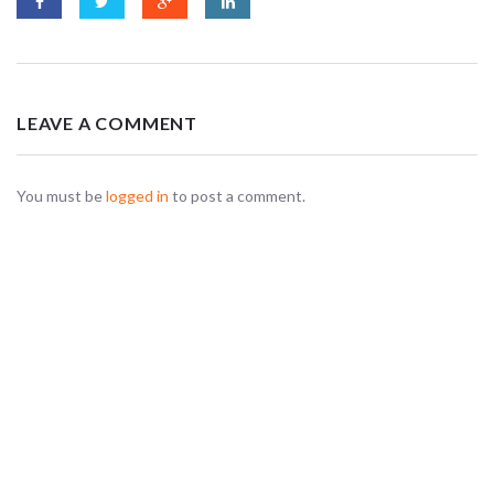
LEAVE A COMMENT
You must be
logged in
to post a comment.