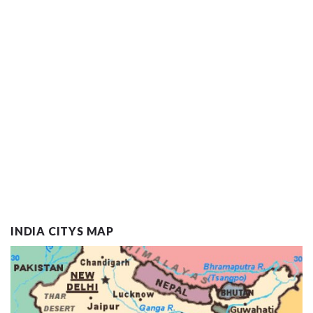
INDIA CITYS MAP