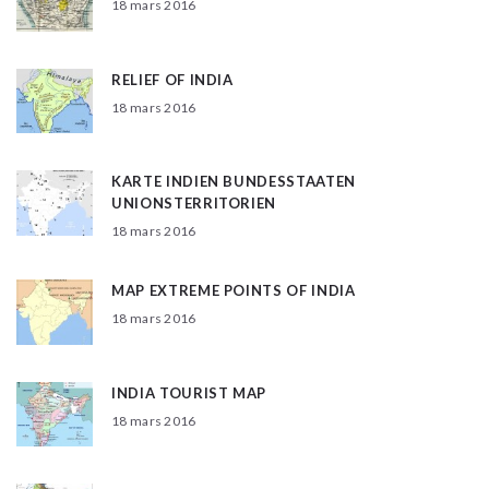
18 mars 2016
RELIEF OF INDIA
18 mars 2016
KARTE INDIEN BUNDESSTAATEN
UNIONSTERRITORIEN
18 mars 2016
MAP EXTREME POINTS OF INDIA
18 mars 2016
INDIA TOURIST MAP
18 mars 2016