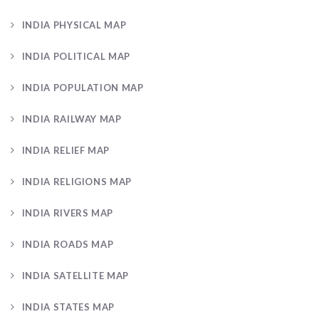
INDIA PHYSICAL MAP
INDIA POLITICAL MAP
INDIA POPULATION MAP
INDIA RAILWAY MAP
INDIA RELIEF MAP
INDIA RELIGIONS MAP
INDIA RIVERS MAP
INDIA ROADS MAP
INDIA SATELLITE MAP
INDIA STATES MAP