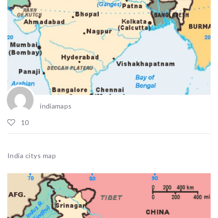
indiamaps
10
India citys map