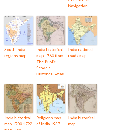
Navigation
South India
India historical
India national
regions map
map 1760 from
roads map
The Public
Schools
Historical Atlas
India historical
Religions map
India historical
map 1700 1792
of India 1987
map
from The