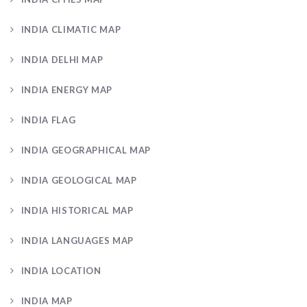
INDIA CLIMATIC MAP
INDIA DELHI MAP
INDIA ENERGY MAP
INDIA FLAG
INDIA GEOGRAPHICAL MAP
INDIA GEOLOGICAL MAP
INDIA HISTORICAL MAP
INDIA LANGUAGES MAP
INDIA LOCATION
INDIA MAP