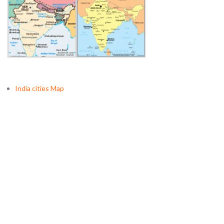
India cities Map