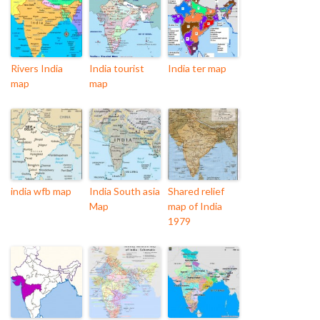
Rivers India
India tourist
India ter map
map
map
india wfb map
India South asia
Shared relief
Map
map of India
1979