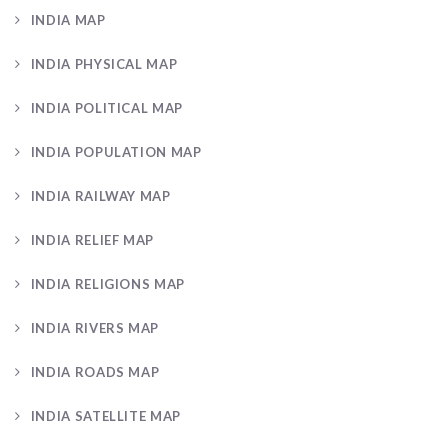
INDIA MAP
INDIA PHYSICAL MAP
INDIA POLITICAL MAP
INDIA POPULATION MAP
INDIA RAILWAY MAP
INDIA RELIEF MAP
INDIA RELIGIONS MAP
INDIA RIVERS MAP
INDIA ROADS MAP
INDIA SATELLITE MAP