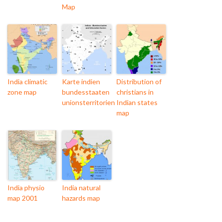
Map
India climatic
Karte indien
Distribution of
zone map
bundesstaaten
christians in
unionsterritorien
Indian states
map
India physio
India natural
map 2001
hazards map