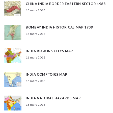
CHINA INDIA BORDER EASTERN SECTOR 1988
18 mars 2016
BOMBAY INDIA HISTORICAL MAP 1909
18 mars 2016
INDIA REGIONS CITYS MAP
16 mars 2016
INDIA COMPTOIRS MAP
16 mars 2016
INDIA NATURAL HAZARDS MAP
18 mars 2016