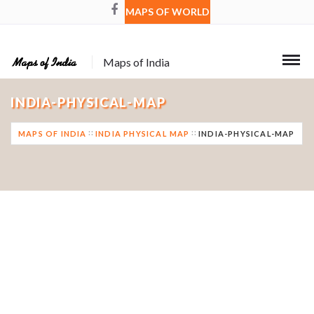
MAPS OF WORLD
Maps of India
INDIA-PHYSICAL-MAP
MAPS OF INDIA
INDIA PHYSICAL MAP
INDIA-PHYSICAL-MAP