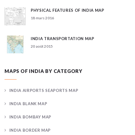
PHYSICAL FEATURES OF INDIA MAP
18 mars 2016
INDIA TRANSPORTATION MAP
20 août 2015
MAPS OF INDIA BY CATEGORY
INDIA AIRPORTS SEAPORTS MAP
INDIA BLANK MAP
INDIA BOMBAY MAP
INDIA BORDER MAP