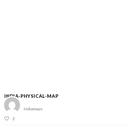
INDIA-PHYSICAL-MAP
indiamaps
2