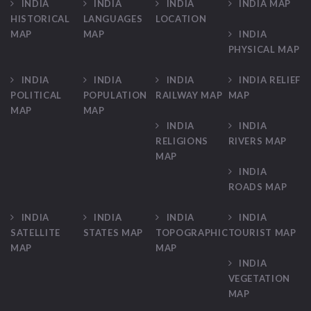
INDIA
INDIA
INDIA
INDIA MAP
HISTORICAL
LANGUAGES
LOCATION
MAP
MAP
INDIA
PHYSICAL MAP
INDIA
INDIA
INDIA
INDIA RELIEF
POLITICAL
POPULATION
RAILWAY MAP
MAP
MAP
MAP
INDIA
INDIA
RELIGIONS
RIVERS MAP
MAP
INDIA
ROADS MAP
INDIA
INDIA
INDIA
INDIA
SATELLITE
STATES MAP
TOPOGRAPHIC
TOURIST MAP
MAP
MAP
INDIA
VEGETATION
MAP