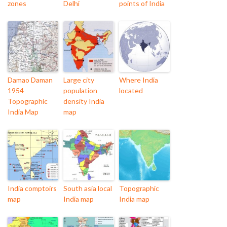
zones
Delhi
points of India
Damao Daman
Large city
Where India
1954
population
located
Topographic
density India
India Map
map
India comptoirs
South asia local
Topographic
map
India map
India map