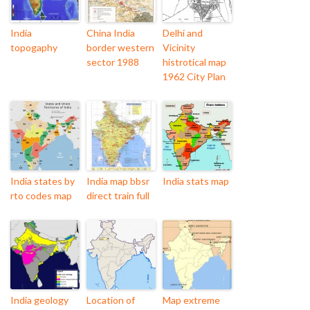
India
China India
Delhi and
topogaphy
border western
Vicinity
sector 1988
histrotical map
1962 City Plan
India states by
India map bbsr
India stats map
rto codes map
direct train full
India geology
Location of
Map extreme