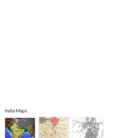
India Maps