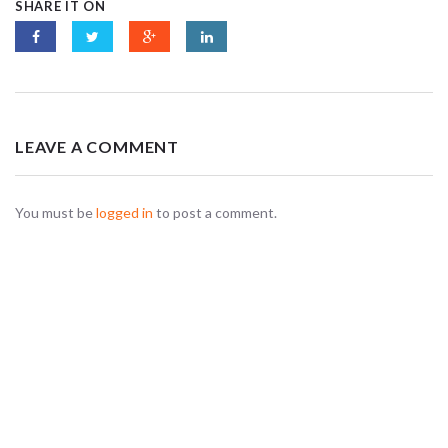
SHARE IT ON
LEAVE A COMMENT
You must be
logged in
to post a comment.