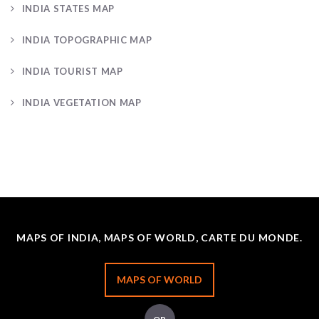
INDIA STATES MAP
INDIA TOPOGRAPHIC MAP
INDIA TOURIST MAP
INDIA VEGETATION MAP
MAPS OF INDIA, MAPS OF WORLD, CARTE DU MONDE.
MAPS OF WORLD