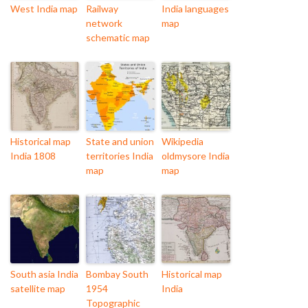
West India map
Railway
India languages
network
map
schematic map
Historical map
State and union
Wikipedia
India 1808
territories India
oldmysore India
map
map
South asia India
Bombay South
Historical map
satellite map
1954
India
Topographic