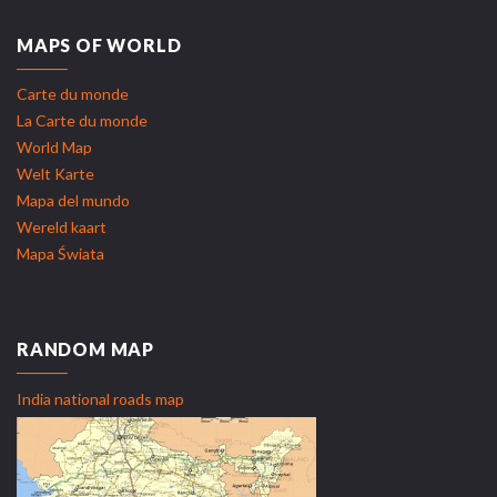
MAPS OF WORLD
Carte du monde
La Carte du monde
World Map
Welt Karte
Mapa del mundo
Wereld kaart
Mapa Świata
RANDOM MAP
India national roads map