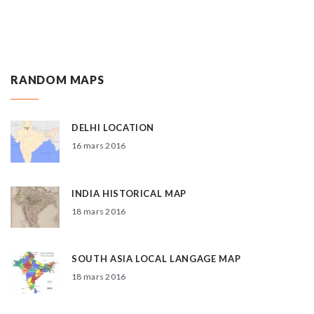
RANDOM MAPS
DELHI LOCATION
16 mars 2016
INDIA HISTORICAL MAP
18 mars 2016
SOUTH ASIA LOCAL LANGAGE MAP
18 mars 2016