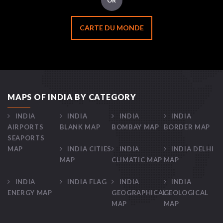
OR
CARTE DU MONDE
MAPS OF INDIA BY CATEGORY
INDIA
INDIA
INDIA
INDIA
AIRPORTS
BLANK MAP
BOMBAY MAP
BORDER MAP
SEAPORTS
MAP
INDIA CITIES
INDIA
INDIA DELHI
MAP
CLIMATIC MAP
MAP
INDIA
INDIA FLAG
INDIA
INDIA
ENERGY MAP
GEOGRAPHICAL
GEOLOGICAL
MAP
MAP