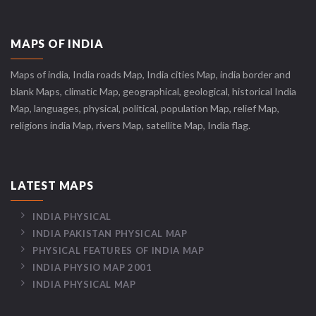
MAPS OF INDIA
Maps of india, India roads Map, India cities Map, india border and
blank Maps, climatic Map, geographical, geological, historical India
Map, languages, physical, political, population Map, relief Map,
religions india Map, rivers Map, satellite Map, India flag.
LATEST MAPS
INDIA PHYSICAL
INDIA PAKISTAN PHYSICAL MAP
PHYSICAL FEATURES OF INDIA MAP
INDIA PHYSIO MAP 2001
INDIA PHYSICAL MAP