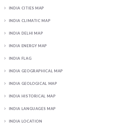
INDIA CITIES MAP
INDIA CLIMATIC MAP
INDIA DELHI MAP
INDIA ENERGY MAP
INDIA FLAG
INDIA GEOGRAPHICAL MAP
INDIA GEOLOGICAL MAP
INDIA HISTORICAL MAP
INDIA LANGUAGES MAP
INDIA LOCATION