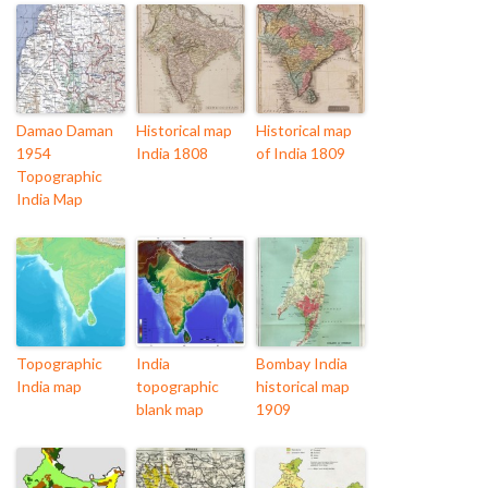
Damao Daman
Historical map
Historical map
1954
India 1808
of India 1809
Topographic
India Map
Topographic
India
Bombay India
India map
topographic
historical map
blank map
1909