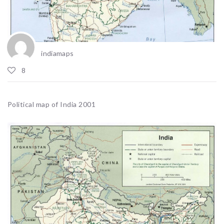
indiamaps
8
Political map of India 2001