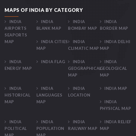
MAPS OF INDIA BY CATEGORY
INDIA
INDIA
INDIA
INDIA
AIRPORTS
BLANK MAP
BOMBAY MAP
BORDER MAP
SEAPORTS
MAP
INDIA CITIES
INDIA
INDIA DELHI
MAP
CLIMATIC MAP
MAP
INDIA
INDIA FLAG
INDIA
INDIA
ENERGY MAP
GEOGRAPHICAL
GEOLOGICAL
MAP
MAP
INDIA
INDIA
INDIA
INDIA MAP
HISTORICAL
LANGUAGES
LOCATION
MAP
MAP
INDIA
PHYSICAL MAP
INDIA
INDIA
INDIA
INDIA RELIEF
POLITICAL
POPULATION
RAILWAY MAP
MAP
MAP
MAP