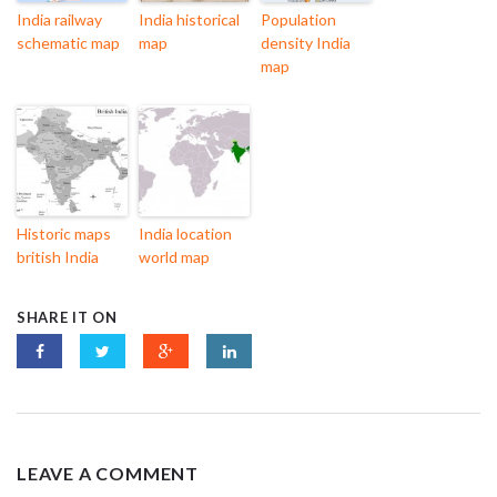
India railway
India historical
Population
schematic map
map
density India
map
Historic maps
India location
british India
world map
SHARE IT ON
LEAVE A COMMENT