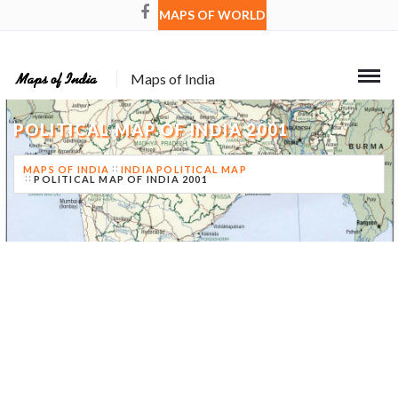
MAPS OF WORLD
Maps of India
POLITICAL MAP OF INDIA 2001
MAPS OF INDIA
INDIA POLITICAL MAP
POLITICAL MAP OF INDIA 2001