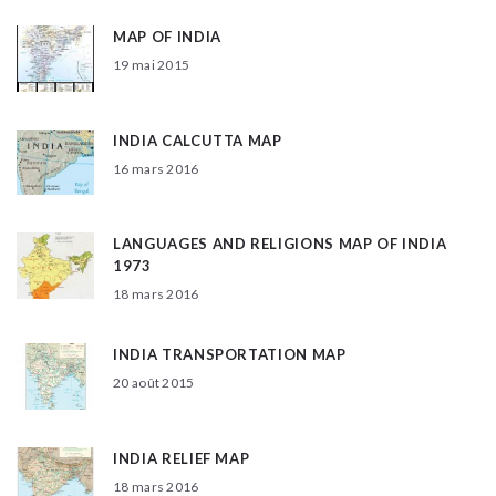
MAP OF INDIA
19 mai 2015
INDIA CALCUTTA MAP
16 mars 2016
LANGUAGES AND RELIGIONS MAP OF INDIA
1973
18 mars 2016
INDIA TRANSPORTATION MAP
20 août 2015
INDIA RELIEF MAP
18 mars 2016