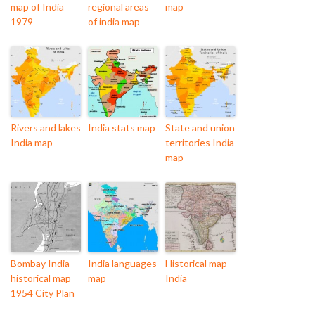
map of India
regional areas
map
1979
of india map
Rivers and lakes
India stats map
State and union
India map
territories India
map
Bombay India
India languages
Historical map
historical map
map
India
1954 City Plan