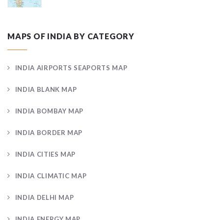
MAPS OF INDIA BY CATEGORY
INDIA AIRPORTS SEAPORTS MAP
INDIA BLANK MAP
INDIA BOMBAY MAP
INDIA BORDER MAP
INDIA CITIES MAP
INDIA CLIMATIC MAP
INDIA DELHI MAP
INDIA ENERGY MAP