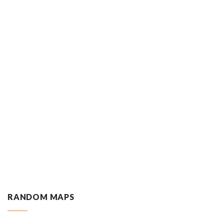
RANDOM MAPS