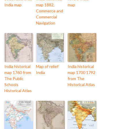
India map
map 1882,
map
Commerce and
Commercial
Navigation
India historical
Map of relief
India historical
map 1760 from
India
map 1700 1792
The Public
from The
Schools
Historical Atlas
Historical Atlas