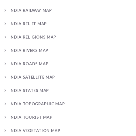
INDIA RAILWAY MAP
INDIA RELIEF MAP
INDIA RELIGIONS MAP
INDIA RIVERS MAP
INDIA ROADS MAP
INDIA SATELLITE MAP
INDIA STATES MAP
INDIA TOPOGRAPHIC MAP
INDIA TOURIST MAP
INDIA VEGETATION MAP