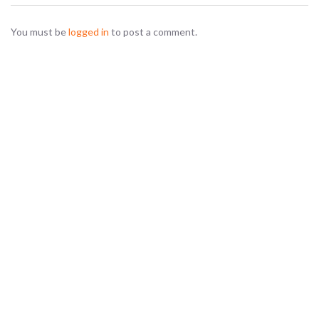
You must be
logged in
to post a comment.