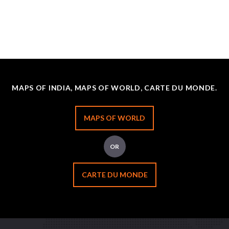
MAPS OF INDIA, MAPS OF WORLD, CARTE DU MONDE.
MAPS OF WORLD
OR
CARTE DU MONDE