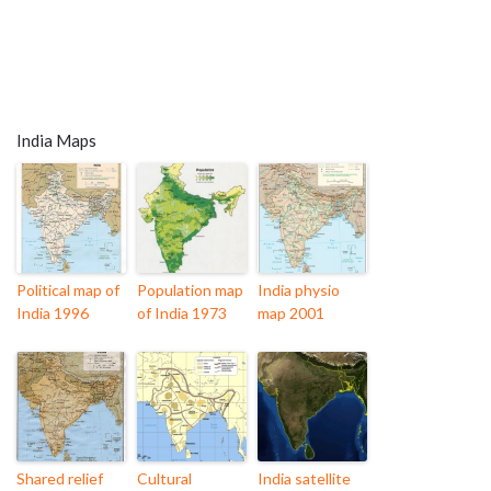
India Maps
Political map of
Population map
India physio
India 1996
of India 1973
map 2001
Shared relief
Cultural
India satellite