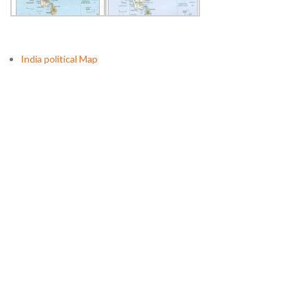
India political Map