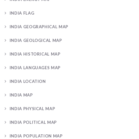
INDIA FLAG
INDIA GEOGRAPHICAL MAP
INDIA GEOLOGICAL MAP
INDIA HISTORICAL MAP
INDIA LANGUAGES MAP
INDIA LOCATION
INDIA MAP
INDIA PHYSICAL MAP
INDIA POLITICAL MAP
INDIA POPULATION MAP