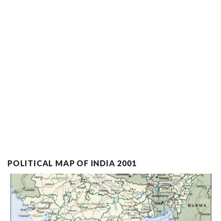
POLITICAL MAP OF INDIA 2001