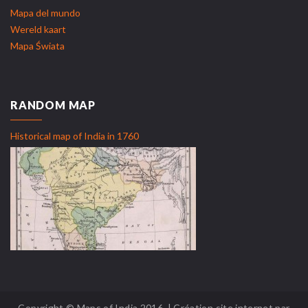
Mapa del mundo
Wereld kaart
Mapa Świata
RANDOM MAP
Historical map of India in 1760
Copyright © Maps of India 2016. | Création site internet par