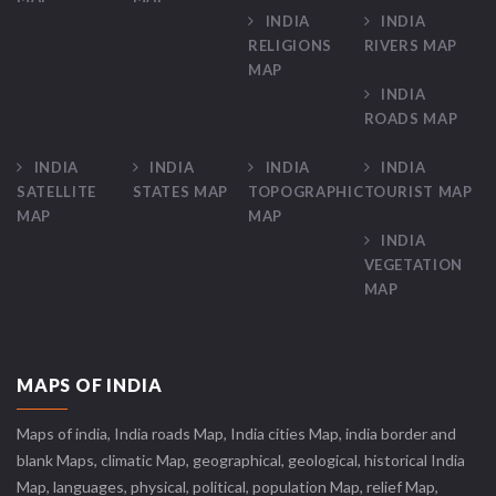
INDIA
INDIA
RELIGIONS
RIVERS MAP
MAP
INDIA
ROADS MAP
INDIA
INDIA
INDIA
INDIA
SATELLITE
STATES MAP
TOPOGRAPHIC
TOURIST MAP
MAP
MAP
INDIA
VEGETATION
MAP
MAPS OF INDIA
Maps of india, India roads Map, India cities Map, india border and
blank Maps, climatic Map, geographical, geological, historical India
Map, languages, physical, political, population Map, relief Map,