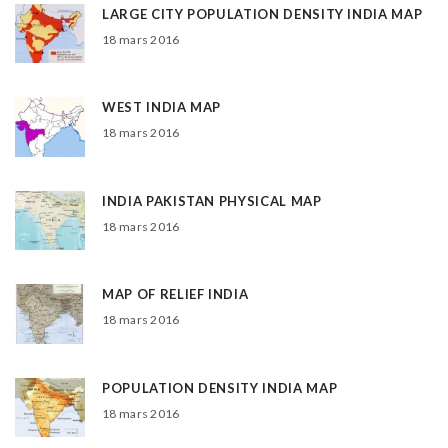
LARGE CITY POPULATION DENSITY INDIA MAP
18 mars 2016
WEST INDIA MAP
18 mars 2016
INDIA PAKISTAN PHYSICAL MAP
18 mars 2016
MAP OF RELIEF INDIA
18 mars 2016
POPULATION DENSITY INDIA MAP
18 mars 2016