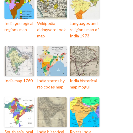
India geological
Wikipedia
Languages and
regions map
oldmysore India
religions map of
map
India 1973
India map 1760
India states by
India historical
rto codes map
map mogul
South asia local
India historical
Rivers India