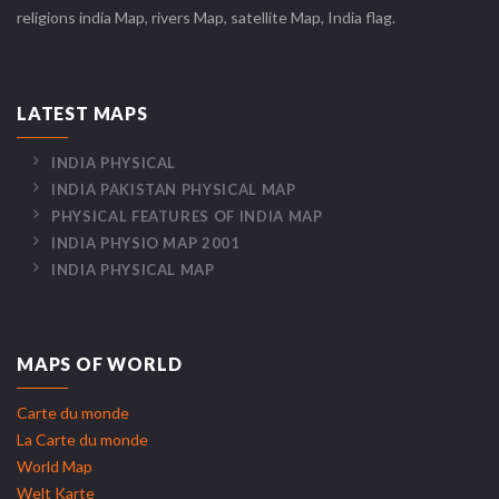
religions india Map, rivers Map, satellite Map, India flag.
LATEST MAPS
INDIA PHYSICAL
INDIA PAKISTAN PHYSICAL MAP
PHYSICAL FEATURES OF INDIA MAP
INDIA PHYSIO MAP 2001
INDIA PHYSICAL MAP
MAPS OF WORLD
Carte du monde
La Carte du monde
World Map
Welt Karte