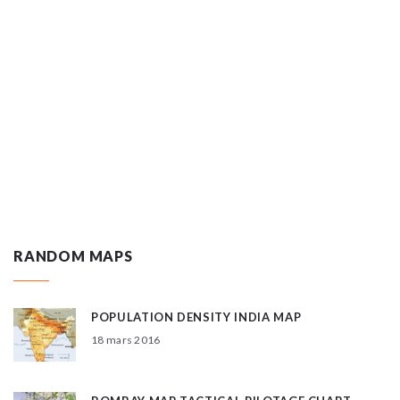
RANDOM MAPS
POPULATION DENSITY INDIA MAP
18 mars 2016