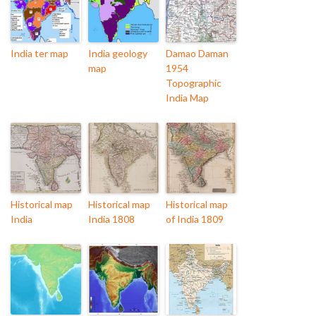
India ter map
India geology
Damao Daman
map
1954
Topographic
India Map
Historical map
Historical map
Historical map
India
India 1808
of India 1809