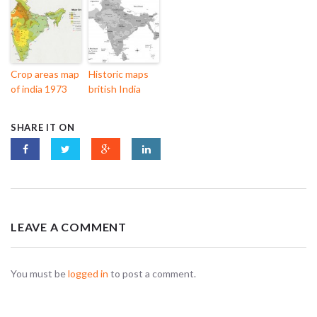
Crop areas map
Historic maps
of india 1973
british India
SHARE IT ON
LEAVE A COMMENT
You must be
logged in
to post a comment.