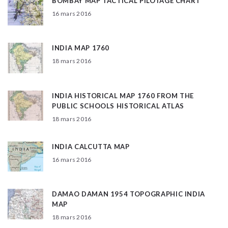
BOMBAY MAP TACTICAL PILOTAGE CHART
16 mars 2016
INDIA MAP 1760
18 mars 2016
INDIA HISTORICAL MAP 1760 FROM THE
PUBLIC SCHOOLS HISTORICAL ATLAS
18 mars 2016
INDIA CALCUTTA MAP
16 mars 2016
DAMAO DAMAN 1954 TOPOGRAPHIC INDIA
MAP
18 mars 2016