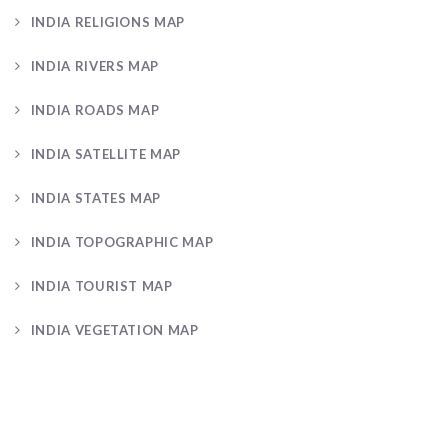
INDIA RELIGIONS MAP
INDIA RIVERS MAP
INDIA ROADS MAP
INDIA SATELLITE MAP
INDIA STATES MAP
INDIA TOPOGRAPHIC MAP
INDIA TOURIST MAP
INDIA VEGETATION MAP