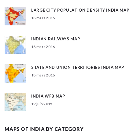
LARGE CITY POPULATION DENSITY INDIA MAP
18 mars 2016
INDIAN RAILWAYS MAP
18 mars 2016
STATE AND UNION TERRITORIES INDIA MAP
18 mars 2016
INDIA WFB MAP
19 juin 2015
MAPS OF INDIA BY CATEGORY