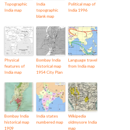
Topographic
India
Political map of
India map
topographic
India 1996
blank map
Physical
Bombay India
Language travel
features of
historical map
from India map
India map
1954 City Plan
Bombay India
India states
Wikipedia
historical map
numbered map
oldmysore India
1909
map