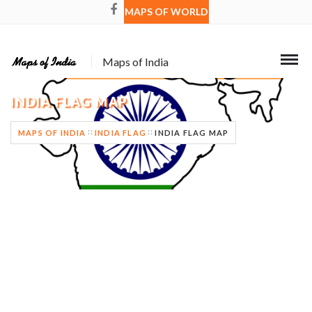
MAPS OF WORLD
Maps of India
INDIA FLAG MAP
MAPS OF INDIA
INDIA FLAG
INDIA FLAG MAP