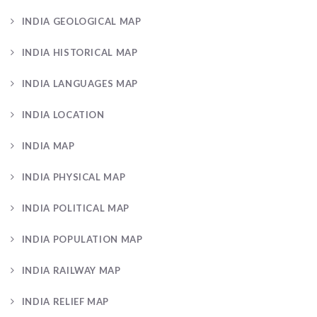
INDIA GEOLOGICAL MAP
INDIA HISTORICAL MAP
INDIA LANGUAGES MAP
INDIA LOCATION
INDIA MAP
INDIA PHYSICAL MAP
INDIA POLITICAL MAP
INDIA POPULATION MAP
INDIA RAILWAY MAP
INDIA RELIEF MAP