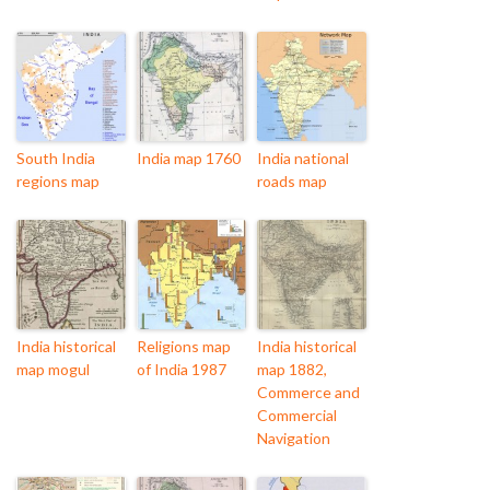
South India
India map 1760
India national
regions map
roads map
India historical
Religions map
India historical
map mogul
of India 1987
map 1882,
Commerce and
Commercial
Navigation