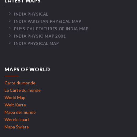
LATEST MAPS
INDIA PHYSICAL
INDIA PAKISTAN PHYSICAL MAP
PHYSICAL FEATURES OF INDIA MAP
INDIA PHYSIO MAP 2001
INDIA PHYSICAL MAP
MAPS OF WORLD
Carte du monde
La Carte du monde
World Map
Welt Karte
Mapa del mundo
Wereld kaart
Mapa Świata