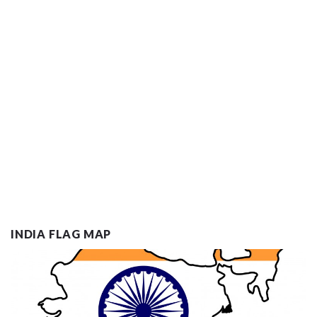
INDIA FLAG MAP