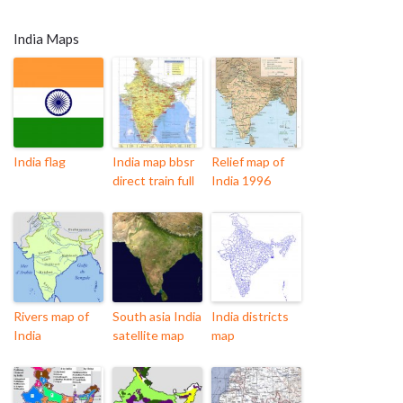
India Maps
India flag
India map bbsr
Relief map of
direct train full
India 1996
Rivers map of
South asia India
India districts
India
satellite map
map