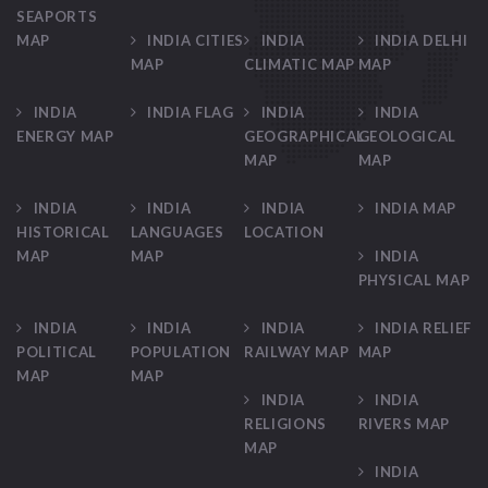
SEAPORTS
MAP
INDIA CITIES
INDIA
INDIA DELHI
MAP
CLIMATIC MAP
MAP
INDIA
INDIA FLAG
INDIA
INDIA
ENERGY MAP
GEOGRAPHICAL
GEOLOGICAL
MAP
MAP
INDIA
INDIA
INDIA
INDIA MAP
HISTORICAL
LANGUAGES
LOCATION
MAP
MAP
INDIA
PHYSICAL MAP
INDIA
INDIA
INDIA
INDIA RELIEF
POLITICAL
POPULATION
RAILWAY MAP
MAP
MAP
MAP
INDIA
INDIA
RELIGIONS
RIVERS MAP
MAP
INDIA