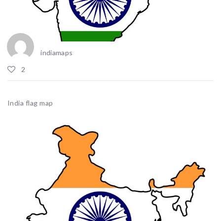
indiamaps
2
India flag map