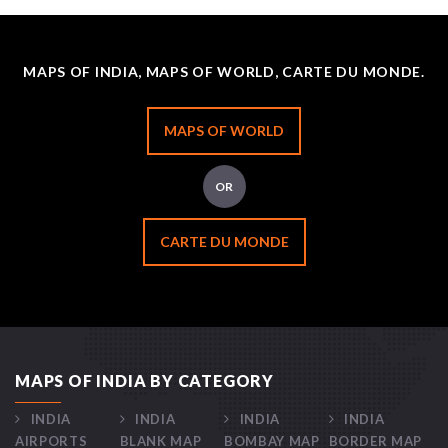
MAPS OF INDIA, MAPS OF WORLD, CARTE DU MONDE.
MAPS OF WORLD
OR
CARTE DU MONDE
MAPS OF INDIA BY CATEGORY
INDIA
INDIA
INDIA
INDIA
AIRPORTS
BLANK MAP
BOMBAY MAP
BORDER MAP