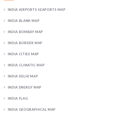
INDIA AIRPORTS SEAPORTS MAP
INDIA BLANK MAP
INDIA BOMBAY MAP
INDIA BORDER MAP
INDIA CITIES MAP
INDIA CLIMATIC MAP
INDIA DELHI MAP
INDIA ENERGY MAP
INDIA FLAG
INDIA GEOGRAPHICAL MAP