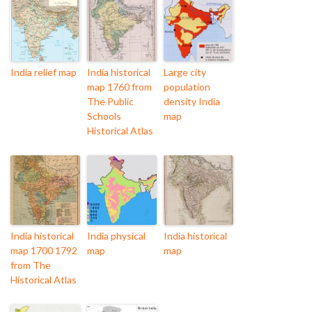
India relief map
India historical
Large city
map 1760 from
population
The Public
density India
Schools
map
Historical Atlas
India historical
India physical
India historical
map 1700 1792
map
map
from The
Historical Atlas