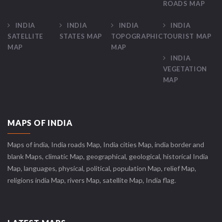
ROADS MAP
INDIA
INDIA
INDIA
INDIA
SATELLITE
STATES MAP
TOPOGRAPHIC
TOURIST MAP
MAP
MAP
INDIA
VEGETATION
MAP
MAPS OF INDIA
Maps of india, India roads Map, India cities Map, india border and
blank Maps, climatic Map, geographical, geological, historical India
Map, languages, physical, political, population Map, relief Map,
religions india Map, rivers Map, satellite Map, India flag.