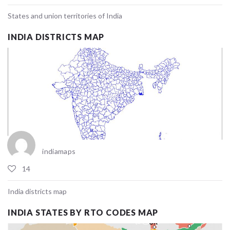
States and union territories of India
INDIA DISTRICTS MAP
indiamaps
14
India districts map
INDIA STATES BY RTO CODES MAP