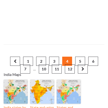
1
2
3
4
5
6
7
10
11
12
…
India Maps
India states by
State and union
States and