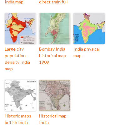
India map
direct train full
Large city
Bombay India
India physical
population
historical map
map
density India
1909
map
Historic maps
Historical map
british India
India