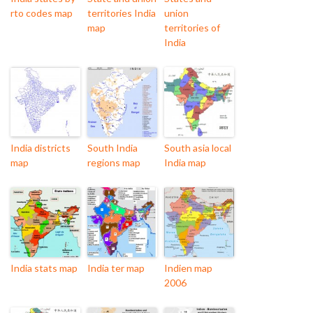
rto codes map
territories India
union
map
territories of
India
India districts
South India
South asia local
map
regions map
India map
India stats map
India ter map
Indien map
2006