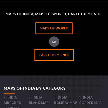
MAPS OF INDIA, MAPS OF WORLD, CARTE DU MONDE.
MAPS OF WORLD
OR
CARTE DU MONDE
MAPS OF INDIA BY CATEGORY
INDIA
INDIA
INDIA
INDIA
AIRPORTS
BLANK MAP
BOMBAY MAP
BORDER MAP