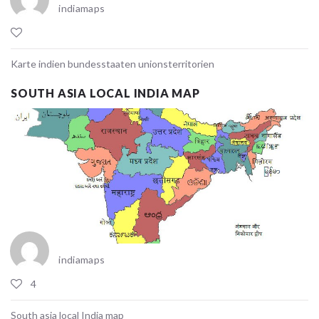
indiamaps
Karte indien bundesstaaten unionsterritorien
SOUTH ASIA LOCAL INDIA MAP
indiamaps
4
South asia local India map