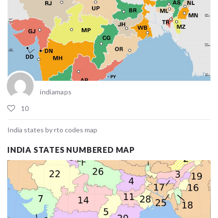
indiamaps
10
India states by rto codes map
INDIA STATES NUMBERED MAP