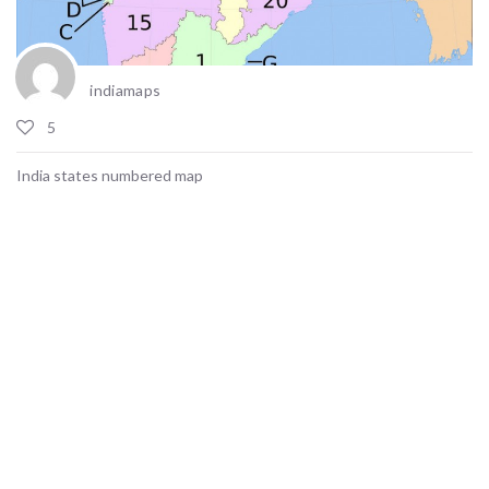
indiamaps
5
India states numbered map