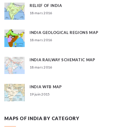
RELIEF OF INDIA
18 mars 2016
INDIA GEOLOGICAL REGIONS MAP
18 mars 2016
INDIA RAILWAY SCHEMATIC MAP
18 mars 2016
INDIA WFB MAP
19 juin 2015
MAPS OF INDIA BY CATEGORY