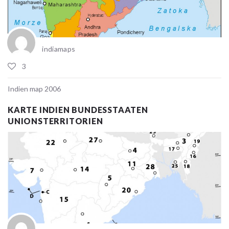
indiamaps
3
Indien map 2006
KARTE INDIEN BUNDESSTAATEN
UNIONSTERRITORIEN