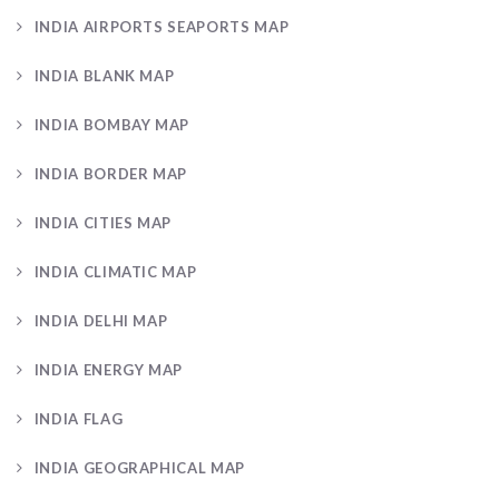
INDIA AIRPORTS SEAPORTS MAP
INDIA BLANK MAP
INDIA BOMBAY MAP
INDIA BORDER MAP
INDIA CITIES MAP
INDIA CLIMATIC MAP
INDIA DELHI MAP
INDIA ENERGY MAP
INDIA FLAG
INDIA GEOGRAPHICAL MAP