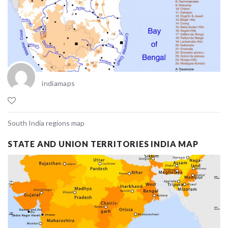
indiamaps
South India regions map
STATE AND UNION TERRITORIES INDIA MAP