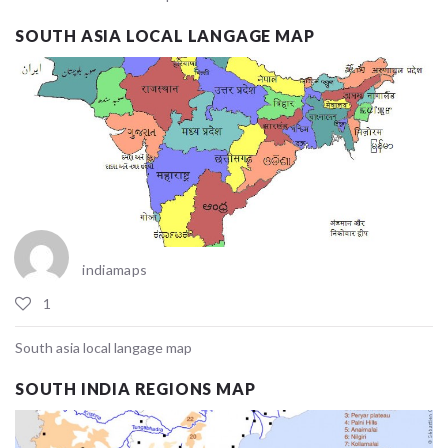
SOUTH ASIA LOCAL LANGAGE MAP
indiamaps
1
South asia local langage map
SOUTH INDIA REGIONS MAP