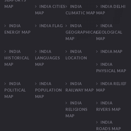
SEAPORTS
MAP
INDIA CITIES
INDIA
INDIA DELHI
MAP
CLIMATIC MAP
MAP
INDIA
INDIA FLAG
INDIA
INDIA
ENERGY MAP
GEOGRAPHICAL
GEOLOGICAL
MAP
MAP
INDIA
INDIA
INDIA
INDIA MAP
HISTORICAL
LANGUAGES
LOCATION
MAP
MAP
INDIA
PHYSICAL MAP
INDIA
INDIA
INDIA
INDIA RELIEF
POLITICAL
POPULATION
RAILWAY MAP
MAP
MAP
MAP
INDIA
INDIA
RELIGIONS
RIVERS MAP
MAP
INDIA
ROADS MAP