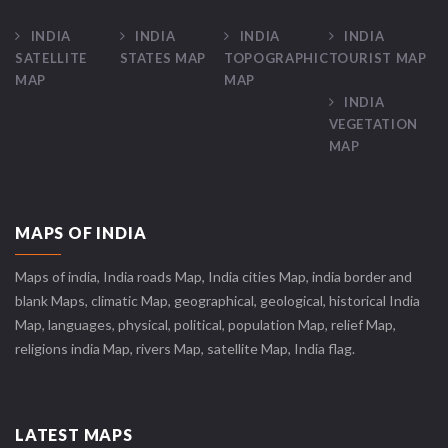
INDIA
INDIA
INDIA
INDIA
SATELLITE
STATES MAP
TOPOGRAPHIC
TOURIST MAP
MAP
MAP
INDIA
VEGETATION
MAP
MAPS OF INDIA
Maps of india, India roads Map, India cities Map, india border and
blank Maps, climatic Map, geographical, geological, historical India
Map, languages, physical, political, population Map, relief Map,
religions india Map, rivers Map, satellite Map, India flag.
LATEST MAPS