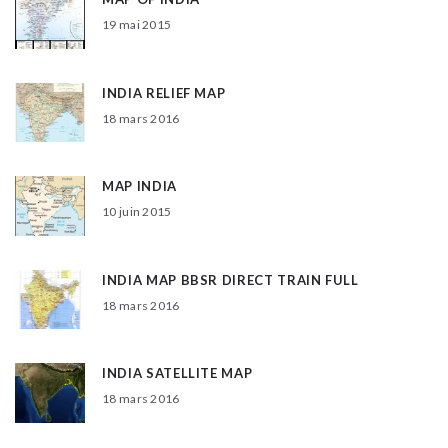
19 mai 2015
INDIA RELIEF MAP
18 mars 2016
MAP INDIA
10 juin 2015
INDIA MAP BBSR DIRECT TRAIN FULL
18 mars 2016
INDIA SATELLITE MAP
18 mars 2016