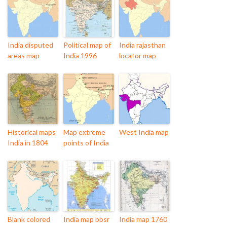
India disputed
Political map of
India rajasthan
areas map
India 1996
locator map
Historical maps
Map extreme
West India map
India in 1804
points of India
Blank colored
India map bbsr
India map 1760