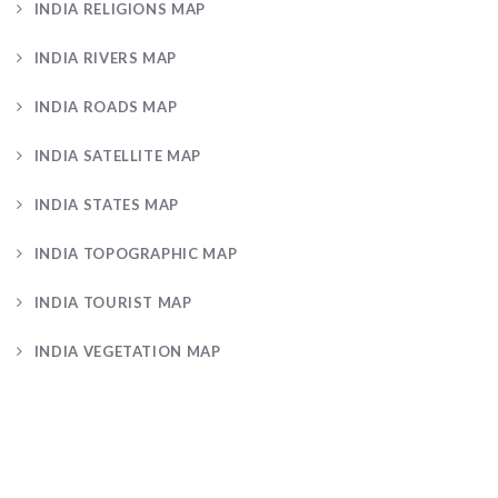
INDIA RELIGIONS MAP
INDIA RIVERS MAP
INDIA ROADS MAP
INDIA SATELLITE MAP
INDIA STATES MAP
INDIA TOPOGRAPHIC MAP
INDIA TOURIST MAP
INDIA VEGETATION MAP