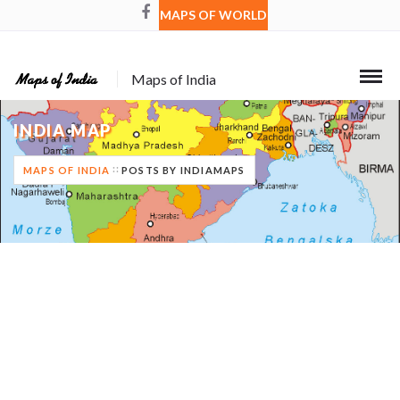
MAPS OF WORLD
Maps of India
INDIA MAP
MAPS OF INDIA
POSTS BY INDIAMAPS