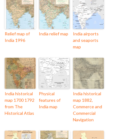
Relief map of
India relief map
India airports
India 1996
and seaports
map
India historical
Physical
India historical
map 1700 1792
features of
map 1882,
from The
India map
Commerce and
Historical Atlas
Commercial
Navigation