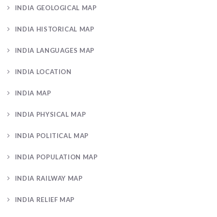
INDIA GEOLOGICAL MAP
INDIA HISTORICAL MAP
INDIA LANGUAGES MAP
INDIA LOCATION
INDIA MAP
INDIA PHYSICAL MAP
INDIA POLITICAL MAP
INDIA POPULATION MAP
INDIA RAILWAY MAP
INDIA RELIEF MAP