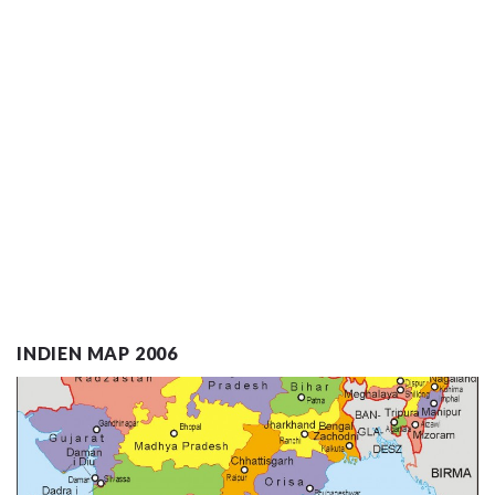
INDIEN MAP 2006