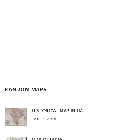
RANDOM MAPS
HISTORICAL MAP INDIA
18 mars 2016
MAP OF INDIA