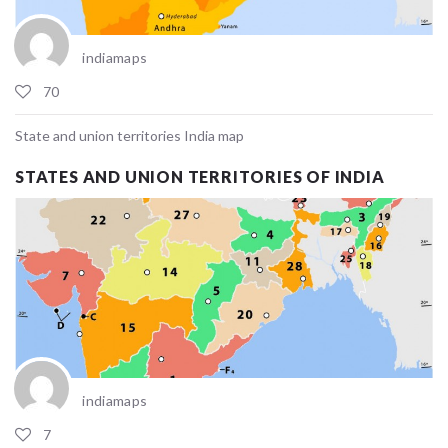
indiamaps
70
State and union territories India map
STATES AND UNION TERRITORIES OF INDIA
indiamaps
7