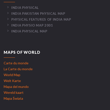
INDIA PHYSICAL
INDIA PAKISTAN PHYSICAL MAP
PHYSICAL FEATURES OF INDIA MAP
INDIA PHYSIO MAP 2001
INDIA PHYSICAL MAP
MAPS OF WORLD
Carte du monde
La Carte du monde
World Map
Welt Karte
Mapa del mundo
Wereld kaart
Mapa Świata