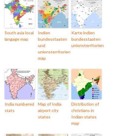
South asia local
Indien
Karte indien
langage map
bundesstaaten
bundesstaaten
und
unionsterritorien
unionsterritorien
map
India numbered
Map of India
Distribution of
stats
airport city
christians in
states
Indian states
map