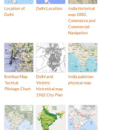
Location of
Delhi Location
India historical
Delhi
map 1882,
Commerce and
Commercial
Navigation
Bombay Map
Delhi and
India pakistan
Tactical
Vicinity
physical map
Pilotage Chart
histrotical map
1962 City Plan