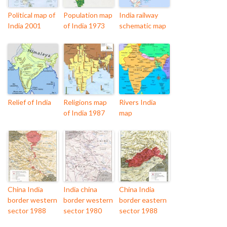
Political map of
Population map
India railway
India 2001
of India 1973
schematic map
Relief of India
Religions map
Rivers India
of India 1987
map
China India
India china
China India
border western
border western
border eastern
sector 1988
sector 1980
sector 1988