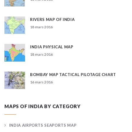
RIVERS MAP OF INDIA
18 mars 2016
INDIA PHYSICAL MAP
18 mars 2016
BOMBAY MAP TACTICAL PILOTAGE CHART
16 mars 2016
MAPS OF INDIA BY CATEGORY
INDIA AIRPORTS SEAPORTS MAP