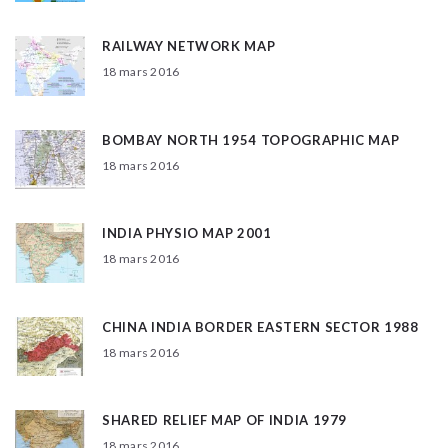
RAILWAY NETWORK MAP
18 mars 2016
BOMBAY NORTH 1954 TOPOGRAPHIC MAP
18 mars 2016
INDIA PHYSIO MAP 2001
18 mars 2016
CHINA INDIA BORDER EASTERN SECTOR 1988
18 mars 2016
SHARED RELIEF MAP OF INDIA 1979
18 mars 2016