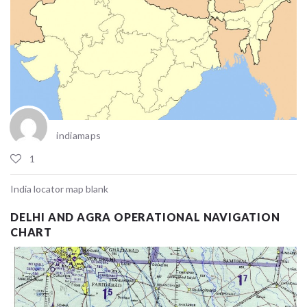
indiamaps
1
India locator map blank
DELHI AND AGRA OPERATIONAL NAVIGATION
CHART