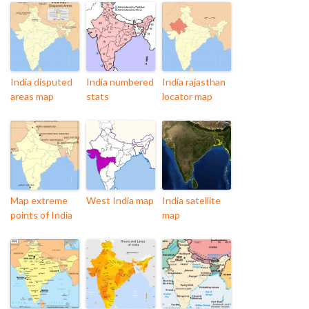
India disputed
India numbered
India rajasthan
areas map
stats
locator map
Map extreme
West India map
India satellite
points of India
map