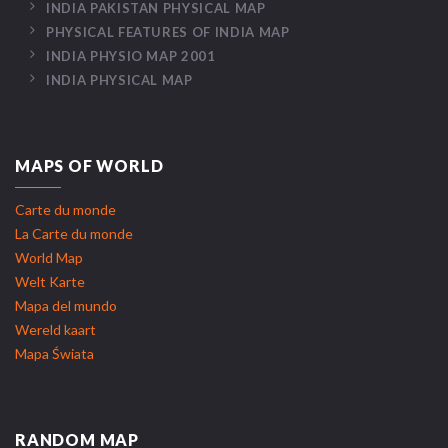
INDIA PAKISTAN PHYSICAL MAP
PHYSICAL FEATURES OF INDIA MAP
INDIA PHYSIO MAP 2001
INDIA PHYSICAL MAP
MAPS OF WORLD
Carte du monde
La Carte du monde
World Map
Welt Karte
Mapa del mundo
Wereld kaart
Mapa Świata
RANDOM MAP