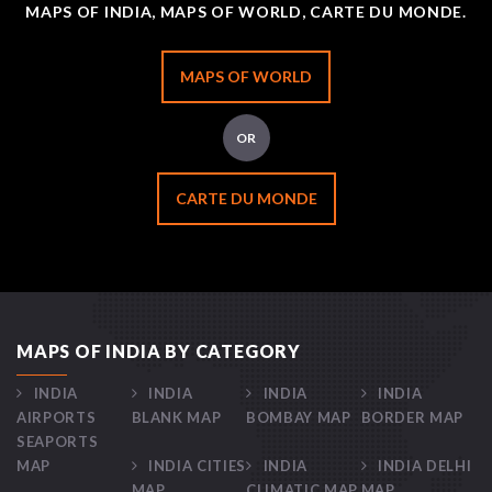
MAPS OF INDIA, MAPS OF WORLD, CARTE DU MONDE.
MAPS OF WORLD
OR
CARTE DU MONDE
MAPS OF INDIA BY CATEGORY
INDIA
INDIA
INDIA
INDIA
AIRPORTS
BLANK MAP
BOMBAY MAP
BORDER MAP
SEAPORTS
MAP
INDIA CITIES
INDIA
INDIA DELHI
MAP
CLIMATIC MAP
MAP