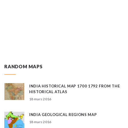
RANDOM MAPS
INDIA HISTORICAL MAP 1700 1792 FROM THE
HISTORICAL ATLAS
18 mars 2016
INDIA GEOLOGICAL REGIONS MAP
18 mars 2016