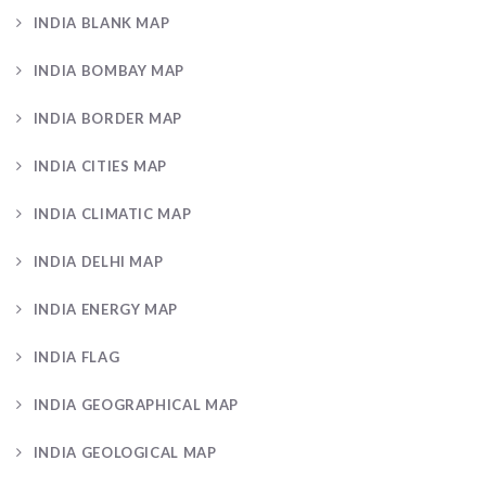
INDIA BLANK MAP
INDIA BOMBAY MAP
INDIA BORDER MAP
INDIA CITIES MAP
INDIA CLIMATIC MAP
INDIA DELHI MAP
INDIA ENERGY MAP
INDIA FLAG
INDIA GEOGRAPHICAL MAP
INDIA GEOLOGICAL MAP