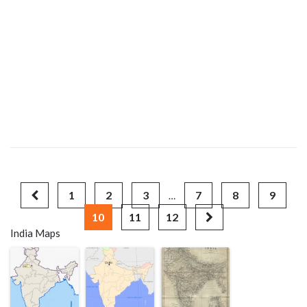
1
2
3
7
8
9
…
10
11
12
India Maps