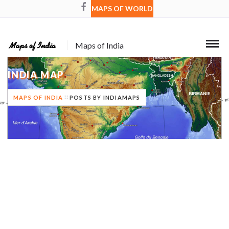
MAPS OF WORLD
Maps of India
INDIA MAP
MAPS OF INDIA
POSTS BY INDIAMAPS