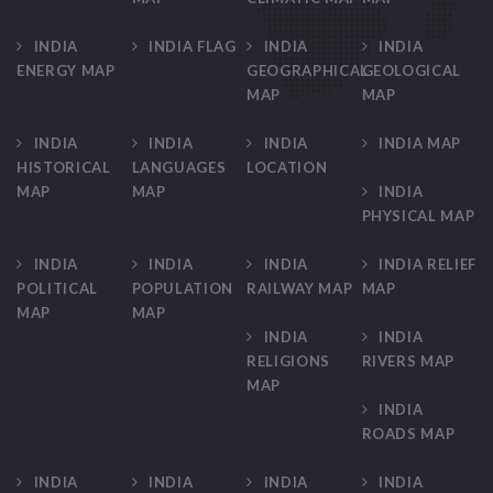
INDIA
INDIA FLAG
INDIA
INDIA
ENERGY MAP
GEOGRAPHICAL
GEOLOGICAL
MAP
MAP
INDIA
INDIA
INDIA
INDIA MAP
HISTORICAL
LANGUAGES
LOCATION
MAP
MAP
INDIA
PHYSICAL MAP
INDIA
INDIA
INDIA
INDIA RELIEF
POLITICAL
POPULATION
RAILWAY MAP
MAP
MAP
MAP
INDIA
INDIA
RELIGIONS
RIVERS MAP
MAP
INDIA
ROADS MAP
INDIA
INDIA
INDIA
INDIA