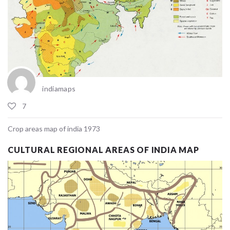
indiamaps
7
Crop areas map of india 1973
CULTURAL REGIONAL AREAS OF INDIA MAP