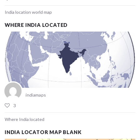
India location world map
WHERE INDIA LOCATED
indiamaps
3
Where India located
INDIA LOCATOR MAP BLANK