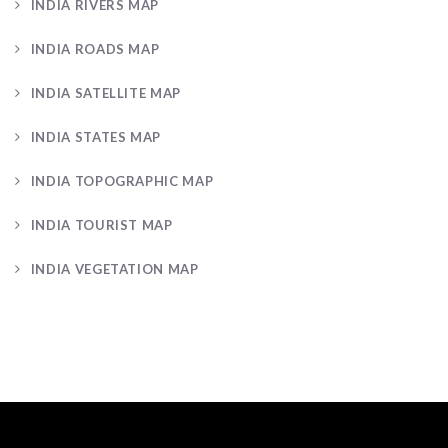
INDIA RIVERS MAP
INDIA ROADS MAP
INDIA SATELLITE MAP
INDIA STATES MAP
INDIA TOPOGRAPHIC MAP
INDIA TOURIST MAP
INDIA VEGETATION MAP