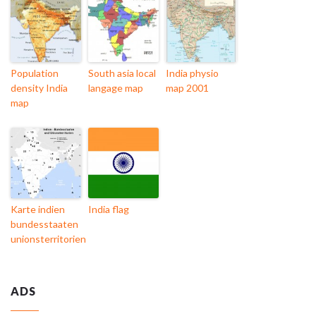
Population
South asia local
India physio
density India
langage map
map 2001
map
Karte indien
India flag
bundesstaaten
unionsterritorien
ADS