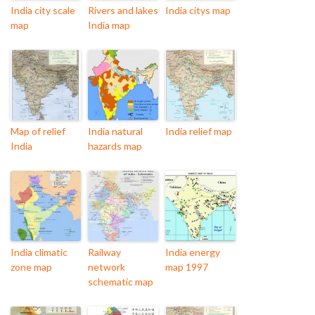
India city scale
Rivers and lakes
India citys map
map
India map
Map of relief
India natural
India relief map
India
hazards map
India climatic
Railway
India energy
zone map
network
map 1997
schematic map