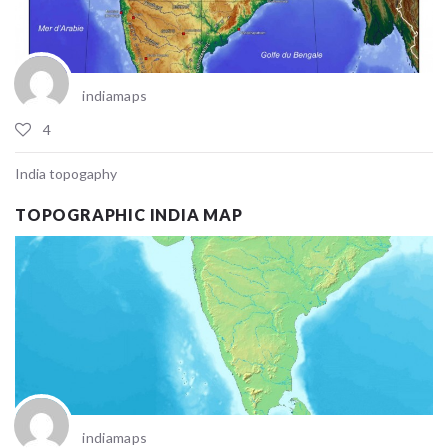
indiamaps
4
India topogaphy
TOPOGRAPHIC INDIA MAP
indiamaps