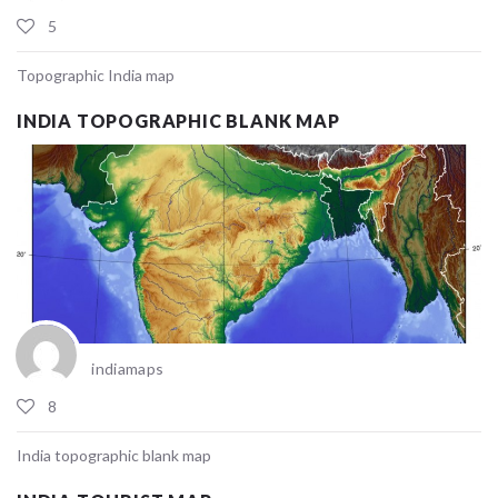
5
Topographic India map
INDIA TOPOGRAPHIC BLANK MAP
indiamaps
8
India topographic blank map