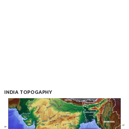
INDIA TOPOGAPHY