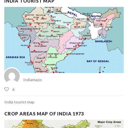
INDIA TOURIST MAP
indiamaps
6
India tourist map
CROP AREAS MAP OF INDIA 1973