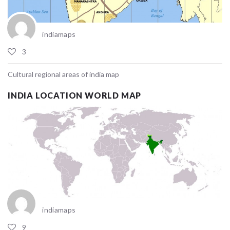
indiamaps
3
Cultural regional areas of india map
INDIA LOCATION WORLD MAP
indiamaps
9