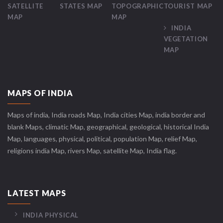
SATELLITE
STATES MAP
TOPOGRAPHIC
TOURIST MAP
MAP
MAP
INDIA
VEGETATION
MAP
MAPS OF INDIA
Maps of india, India roads Map, India cities Map, india border and
blank Maps, climatic Map, geographical, geological, historical India
Map, languages, physical, political, population Map, relief Map,
religions india Map, rivers Map, satellite Map, India flag.
LATEST MAPS
INDIA PHYSICAL