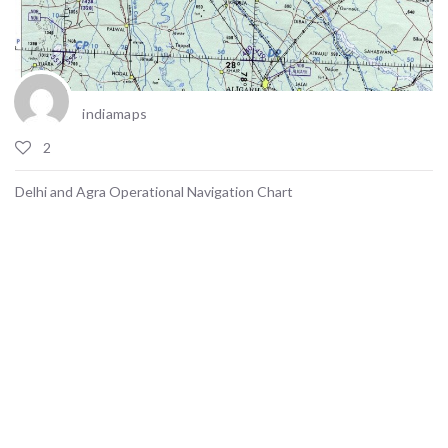
indiamaps
2
Delhi and Agra Operational Navigation Chart