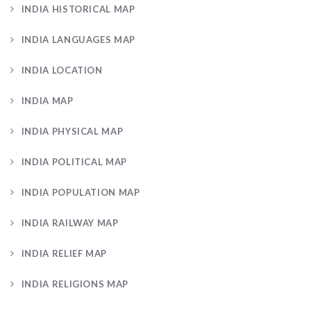
INDIA HISTORICAL MAP
INDIA LANGUAGES MAP
INDIA LOCATION
INDIA MAP
INDIA PHYSICAL MAP
INDIA POLITICAL MAP
INDIA POPULATION MAP
INDIA RAILWAY MAP
INDIA RELIEF MAP
INDIA RELIGIONS MAP